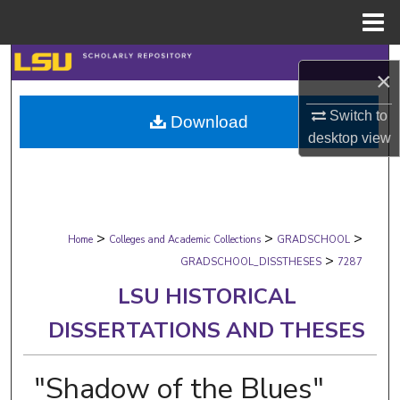
Menu
Home
Search
×
Browse Collections
Switch to
Download
desktop
view
My Account
About
>
>
>
Digital Commons Network™
Home
Colleges and Academic Collections
GRADSCHOOL
>
GRADSCHOOL_DISSTHESES
7287
LSU HISTORICAL
DISSERTATIONS AND THESES
"Shadow of the Blues"