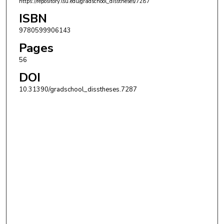
https://repository.lsu.edu/gradschool_disstheses/7287
ISBN
9780599906143
Pages
56
DOI
10.31390/gradschool_disstheses.7287