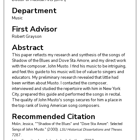
Department
Music
First Advisor
Robert Grayson
Abstract
This paper reflects my research and synthesis of the songs of
Shadow of the Blues and Dove Sta Amore, and my direct work
with the composer, John Musto. I find his music to be intriguing,
and feel this guide to his music will be of value to singers and
educators. My preliminary research revealed that little had
been written about Musto. I contacted the composer,
interviewed and studied the repertoire with him in New York
City, prepared this guide and performed the songs in recital.
The quality of John Musto's songs secures for him a place in
the top rank of living American song composers.
Recommended Citation
Molin, Jessica, ""Shadow of the Blues" and "Dove Sta Amore": Selected
Songs of John Musto." (2000).
LSU Historical Dissertations and Theses
.
7287.