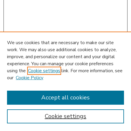
We use cookies that are necessary to make our site
work. We may also use additional cookies to analyze,
improve, and personalize our content and your digital
experience. You can manage your cookie preferences
using the
Cookie settings
link. For more information, see
our
Cookie Policy
Accept all cookies
SEARCH
Enter search terms:
Cookie settings