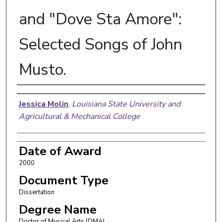
and "Dove Sta Amore":
Selected Songs of John
Musto.
Author
Jessica Molin
,
Louisiana State University and
Agricultural & Mechanical College
Date of Award
2000
Document Type
Dissertation
Degree Name
Doctor of Musical Arts (DMA)