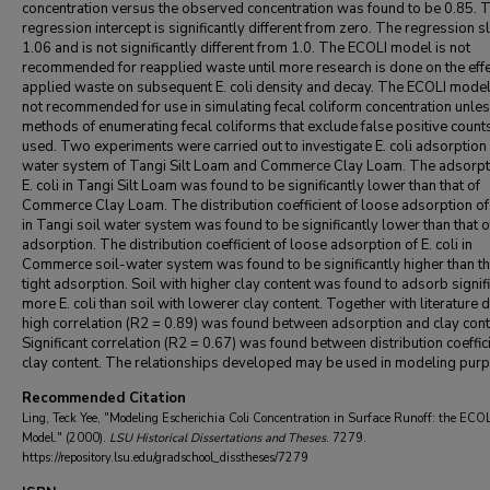
concentration versus the observed concentration was found to be 0.85. 
regression intercept is significantly different from zero. The regression s
1.06 and is not significantly different from 1.0. The ECOLI model is not
recommended for reapplied waste until more research is done on the effe
applied waste on subsequent E. coli density and decay. The ECOLI model
not recommended for use in simulating fecal coliform concentration unle
methods of enumerating fecal coliforms that exclude false positive count
used. Two experiments were carried out to investigate E. coli adsorption 
water system of Tangi Silt Loam and Commerce Clay Loam. The adsorpt
E. coli in Tangi Silt Loam was found to be significantly lower than that of
Commerce Clay Loam. The distribution coefficient of loose adsorption of 
in Tangi soil water system was found to be significantly lower than that of
adsorption. The distribution coefficient of loose adsorption of E. coli in
Commerce soil-water system was found to be significantly higher than th
tight adsorption. Soil with higher clay content was found to adsorb signif
more E. coli than soil with lowerer clay content. Together with literature d
high correlation (R2 = 0.89) was found between adsorption and clay cont
Significant correlation (R2 = 0.67) was found between distribution coeffic
clay content. The relationships developed may be used in modeling pur
Recommended Citation
Ling, Teck Yee, "Modeling Escherichia Coli Concentration in Surface Runoff: the ECOL
Model." (2000).
LSU Historical Dissertations and Theses
. 7279.
https://repository.lsu.edu/gradschool_disstheses/7279