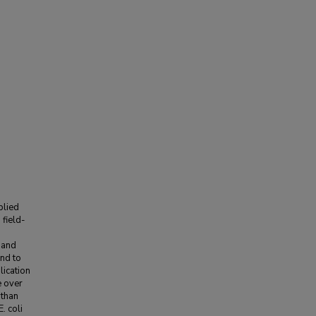
plied
field-
 and
nd to
lication
e over
 than
. coli