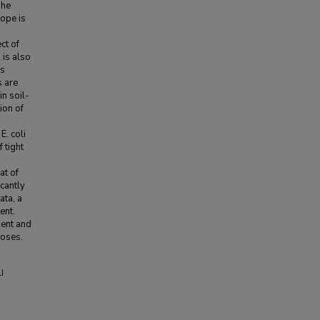
The
lope is
ct of
 is also
ss
s are
in soil-
ion of
E. coli
 tight
at of
icantly
ata, a
ent.
ient and
poses.
I