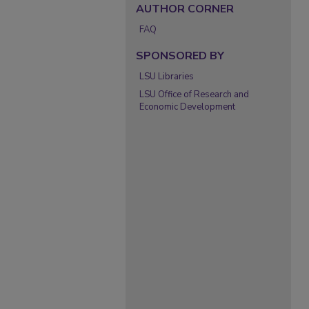
AUTHOR CORNER
FAQ
SPONSORED BY
LSU Libraries
LSU Office of Research and
Economic Development