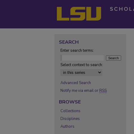
SEARCH
Enter search terms:
Select context to search:
Advanced Search
Notify me via email or
RSS
BROWSE
Collections
Disciplines
Authors