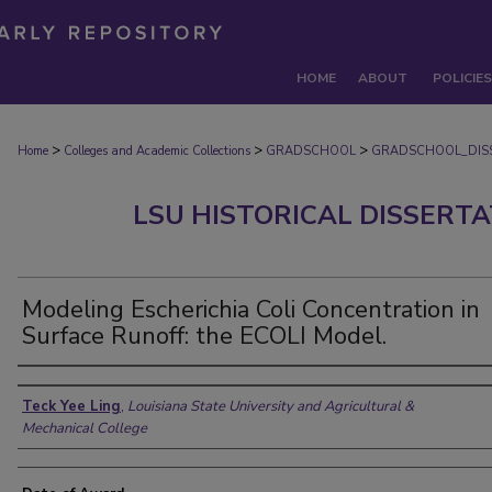
HOME
ABOUT
POLICIES
>
>
>
Home
Colleges and Academic Collections
GRADSCHOOL
GRADSCHOOL_DIS
LSU HISTORICAL DISSERT
Modeling Escherichia Coli Concentration in
Surface Runoff: the ECOLI Model.
Author
Teck Yee Ling
,
Louisiana State University and Agricultural &
Mechanical College