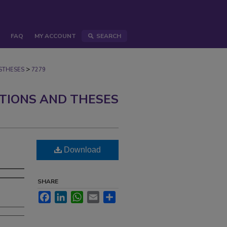
FAQ
MY ACCOUNT
SEARCH
>
STHESES
7279
ATIONS AND THESES
Download
SHARE
Facebook
LinkedIn
WhatsApp
Email
Share