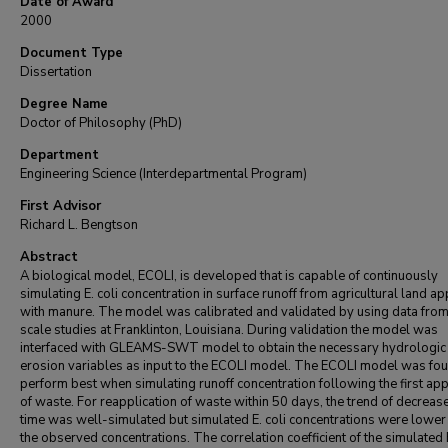
Date of Award
2000
Document Type
Dissertation
Degree Name
Doctor of Philosophy (PhD)
Department
Engineering Science (Interdepartmental Program)
First Advisor
Richard L. Bengtson
Abstract
A biological model, ECOLI, is developed that is capable of continuously
simulating E. coli concentration in surface runoff from agricultural land ap
with manure. The model was calibrated and validated by using data from 
scale studies at Franklinton, Louisiana. During validation the model was
interfaced with GLEAMS-SWT model to obtain the necessary hydrologic
erosion variables as input to the ECOLI model. The ECOLI model was fou
perform best when simulating runoff concentration following the first app
of waste. For reapplication of waste within 50 days, the trend of decreas
time was well-simulated but simulated E. coli concentrations were lower
the observed concentrations. The correlation coefficient of the simulated E