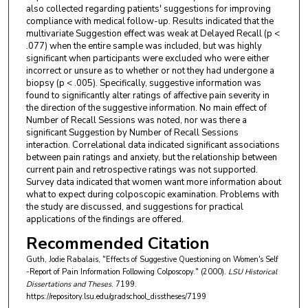
also collected regarding patients' suggestions for improving
compliance with medical follow-up. Results indicated that the
multivariate Suggestion effect was weak at Delayed Recall (p <
.077) when the entire sample was included, but was highly
significant when participants were excluded who were either
incorrect or unsure as to whether or not they had undergone a
biopsy (p < .005). Specifically, suggestive information was
found to significantly alter ratings of affective pain severity in
the direction of the suggestive information. No main effect of
Number of Recall Sessions was noted, nor was there a
significant Suggestion by Number of Recall Sessions
interaction. Correlational data indicated significant associations
between pain ratings and anxiety, but the relationship between
current pain and retrospective ratings was not supported.
Survey data indicated that women want more information about
what to expect during colposcopic examination. Problems with
the study are discussed, and suggestions for practical
applications of the findings are offered.
Recommended Citation
Guth, Jodie Rabalais, "Effects of Suggestive Questioning on Women's Self
-Report of Pain Information Following Colposcopy." (2000).
LSU Historical
Dissertations and Theses
. 7199.
https://repository.lsu.edu/gradschool_disstheses/7199