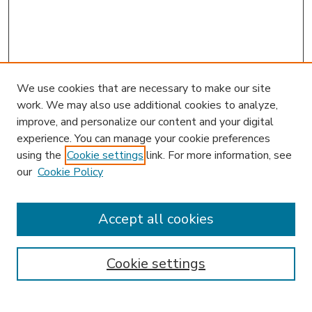
We use cookies that are necessary to make our site
work. We may also use additional cookies to analyze,
improve, and personalize our content and your digital
experience. You can manage your cookie preferences
using the
Cookie settings
link. For more information, see
our
Cookie Policy
Accept all cookies
SEARCH
Enter search terms:
Cookie settings