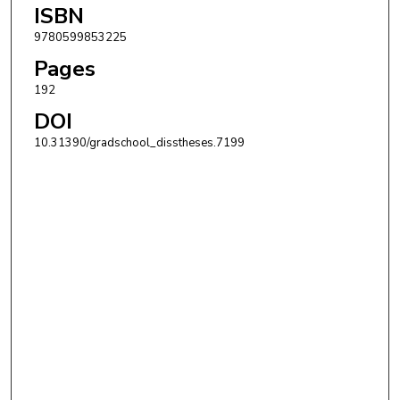
ISBN
9780599853225
Pages
192
DOI
10.31390/gradschool_disstheses.7199