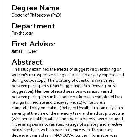
Degree Name
Doctor of Philosophy (PhD)
Department
Psychology
First Advisor
James H. Geer
Abstract
This study examined the effects of suggestive questioning on
women's retrospective ratings of pain and anxiety experienced
during colposcopy. The wording of questions was varied
between participants (Pain Suggesting, Pain Denying, or No
Suggestion). Number of recall sessions was also varied
between participants in that some participants completed two
ratings (Immediate and Delayed Recall) while others
completed only one rating (Delayed Recall). Trait anxiety, pain
severity at the time of the memory task, and medical procedure
(whether or not the patient underwent a biopsy) were included
in the analyses as covariates. Ratings of sensory and affective
pain severity as well as pain frequency were the primary
dependent variables in MANCOVA. Survey information was