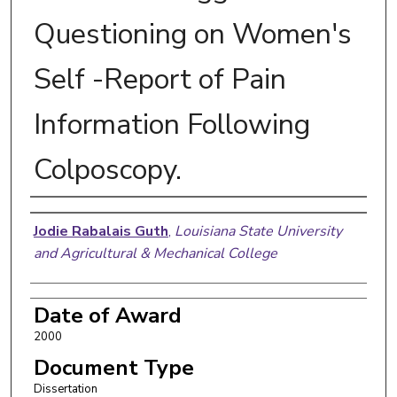
Questioning on Women's
Self -Report of Pain
Information Following
Colposcopy.
Author
Jodie Rabalais Guth
,
Louisiana State University
and Agricultural & Mechanical College
Date of Award
2000
Document Type
Dissertation