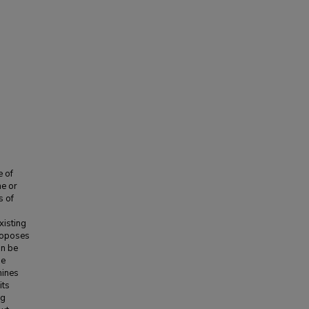
e of
ne or
s of
xisting
proposes
an be
he
mines
its
ng