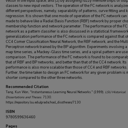
vector in the input space; and (2) by assigning fuzzy memberships of out
classes to new input vectors. The operation of the FC network is analyz
different perspectives, namely, separability of patterns, curve fitting and 
regression. It is shown that one mode of operation of the FC network can
made to behave like a Radial Basis Function (RBF) network by proper cho
membership function and network parameter. The performance of the FC
network as a pattern classifier is also discussed in a statistical framewor
generalization performance of the FC network is compared against that of
CC4 Comer Classification Neural Network, the RBF network, and the Mult
Perceptron network trained by the BP algorithm. Experiments involving 
map time series, a Mackey-Glass time series, and a spiral pattern are use
comparison. The performance of the FC network is found to be comparab
that of RBF and BP networks, and better than that of the CC4 network. Its
performance is also more scalable than those of CC4 and RBF networks.
Further, the time taken to design an FC network for any given problem is
shorter compared to the other three networks.
Recommended Citation
Tang, Kun Won, "Instantaneous Learning Neural Networks." (1999).
LSU Historical
Dissertations and Theses
. 7130.
https://repository.lsu.edu/gradschool_disstheses/7130
ISBN
9780599636460
Pages