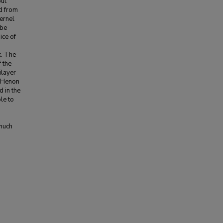
put
ed from
kernel
 be
ice of
k. The
 the
ilayer
a Henon
d in the
le to
 much