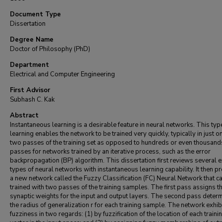
Document Type
Dissertation
Degree Name
Doctor of Philosophy (PhD)
Department
Electrical and Computer Engineering
First Advisor
Subhash C. Kak
Abstract
Instantaneous learning is a desirable feature in neural networks. This typ
learning enables the network to be trained very quickly, typically in just o
two passes of the training set as opposed to hundreds or even thousand
passes for networks trained by an iterative process, such as the error
backpropagation (BP) algorithm. This dissertation first reviews several e
types of neural networks with instantaneous learning capability. It then 
a new network called the Fuzzy Classification (FC) Neural Network that c
trained with two passes of the training samples. The first pass assigns t
synaptic weights for the input and output layers. The second pass deter
the radius of generalization r for each training sample. The network exhib
fuzziness in two regards: (1) by fuzzification of the location of each traini