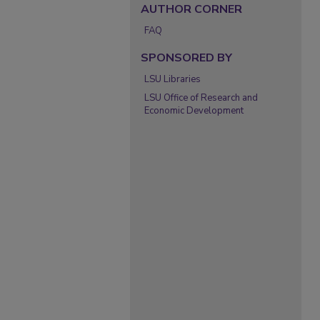
AUTHOR CORNER
FAQ
SPONSORED BY
LSU Libraries
LSU Office of Research and
Economic Development