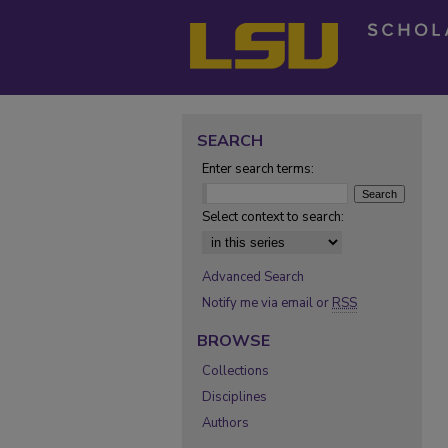
SEARCH
Enter search terms:
Select context to search:
Advanced Search
Notify me via email or
RSS
BROWSE
Collections
Disciplines
Authors