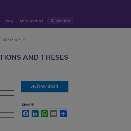
FAQ
MY ACCOUNT
SEARCH
>
STHESES
7130
ATIONS AND THESES
Download
SHARE
Facebook
LinkedIn
WhatsApp
Email
Share