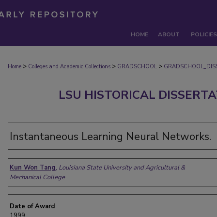
HOME
ABOUT
POLICIES
>
>
>
Home
Colleges and Academic Collections
GRADSCHOOL
GRADSCHOOL_DIS
LSU HISTORICAL DISSERT
Instantaneous Learning Neural Networks.
Author
Kun Won Tang
,
Louisiana State University and Agricultural &
Mechanical College
Date of Award
1999