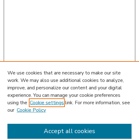
We use cookies that are necessary to make our site
work. We may also use additional cookies to analyze,
improve, and personalize our content and your digital
experience. You can manage your cookie preferences
using the
Cookie settings
link. For more information, see
our
Cookie Policy
Accept all cookies
SEARCH