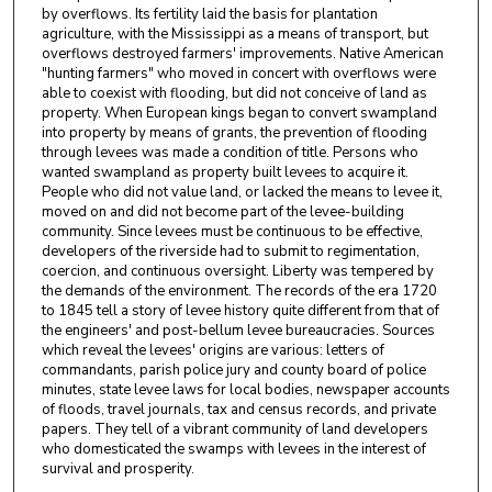
by overflows. Its fertility laid the basis for plantation
agriculture, with the Mississippi as a means of transport, but
overflows destroyed farmers' improvements. Native American
"hunting farmers" who moved in concert with overflows were
able to coexist with flooding, but did not conceive of land as
property. When European kings began to convert swampland
into property by means of grants, the prevention of flooding
through levees was made a condition of title. Persons who
wanted swampland as property built levees to acquire it.
People who did not value land, or lacked the means to levee it,
moved on and did not become part of the levee-building
community. Since levees must be continuous to be effective,
developers of the riverside had to submit to regimentation,
coercion, and continuous oversight. Liberty was tempered by
the demands of the environment. The records of the era 1720
to 1845 tell a story of levee history quite different from that of
the engineers' and post-bellum levee bureaucracies. Sources
which reveal the levees' origins are various: letters of
commandants, parish police jury and county board of police
minutes, state levee laws for local bodies, newspaper accounts
of floods, travel journals, tax and census records, and private
papers. They tell of a vibrant community of land developers
who domesticated the swamps with levees in the interest of
survival and prosperity.