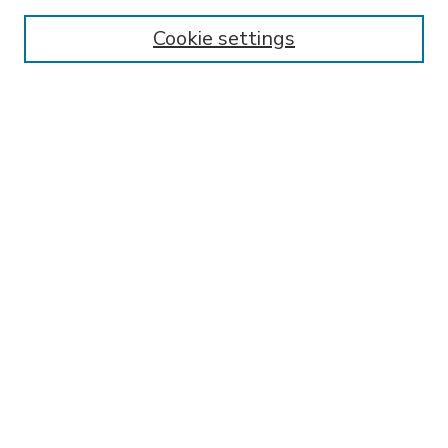
Enter search terms:
Cookie settings
Select context to search:
Advanced Search
Notify me via email or
RSS
BROWSE
Collections
Disciplines
Authors
AUTHOR CORNER
FAQ
SPONSORED BY