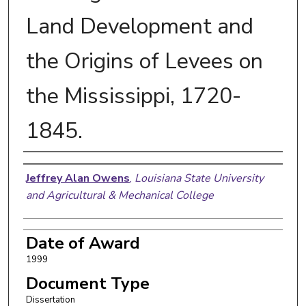
Land Development and
the Origins of Levees on
the Mississippi, 1720-
1845.
Author
Jeffrey Alan Owens
,
Louisiana State University
and Agricultural & Mechanical College
Date of Award
1999
Document Type
Dissertation