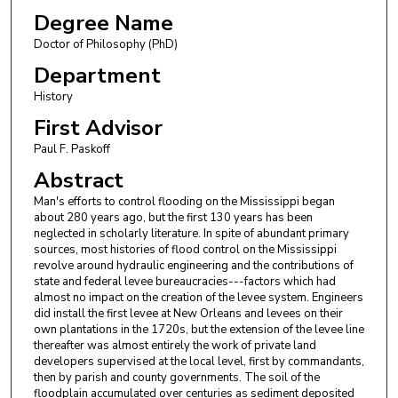
Degree Name
Doctor of Philosophy (PhD)
Department
History
First Advisor
Paul F. Paskoff
Abstract
Man's efforts to control flooding on the Mississippi began
about 280 years ago, but the first 130 years has been
neglected in scholarly literature. In spite of abundant primary
sources, most histories of flood control on the Mississippi
revolve around hydraulic engineering and the contributions of
state and federal levee bureaucracies---factors which had
almost no impact on the creation of the levee system. Engineers
did install the first levee at New Orleans and levees on their
own plantations in the 1720s, but the extension of the levee line
thereafter was almost entirely the work of private land
developers supervised at the local level, first by commandants,
then by parish and county governments. The soil of the
floodplain accumulated over centuries as sediment deposited