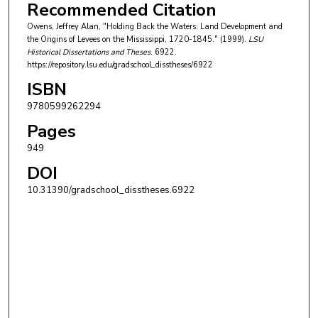
Recommended Citation
Owens, Jeffrey Alan, "Holding Back the Waters: Land Development and
the Origins of Levees on the Mississippi, 1720-1845." (1999).
LSU
Historical Dissertations and Theses
. 6922.
https://repository.lsu.edu/gradschool_disstheses/6922
ISBN
9780599262294
Pages
949
DOI
10.31390/gradschool_disstheses.6922