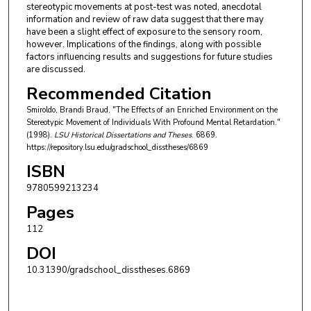
stereotypic movements at post-test was noted, anecdotal
information and review of raw data suggest that there may
have been a slight effect of exposure to the sensory room,
however. Implications of the findings, along with possible
factors influencing results and suggestions for future studies
are discussed.
Recommended Citation
Smiroldo, Brandi Braud, "The Effects of an Enriched Environment on the
Stereotypic Movement of Individuals With Profound Mental Retardation."
(1998).
LSU Historical Dissertations and Theses
. 6869.
https://repository.lsu.edu/gradschool_disstheses/6869
ISBN
9780599213234
Pages
112
DOI
10.31390/gradschool_disstheses.6869