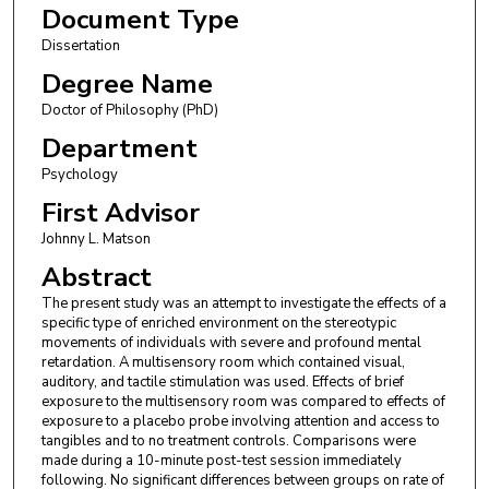
Document Type
Dissertation
Degree Name
Doctor of Philosophy (PhD)
Department
Psychology
First Advisor
Johnny L. Matson
Abstract
The present study was an attempt to investigate the effects of a
specific type of enriched environment on the stereotypic
movements of individuals with severe and profound mental
retardation. A multisensory room which contained visual,
auditory, and tactile stimulation was used. Effects of brief
exposure to the multisensory room was compared to effects of
exposure to a placebo probe involving attention and access to
tangibles and to no treatment controls. Comparisons were
made during a 10-minute post-test session immediately
following. No significant differences between groups on rate of