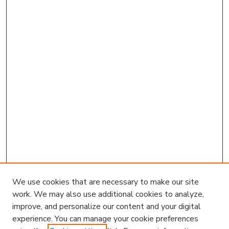
We use cookies that are necessary to make our site
work. We may also use additional cookies to analyze,
improve, and personalize our content and your digital
experience. You can manage your cookie preferences