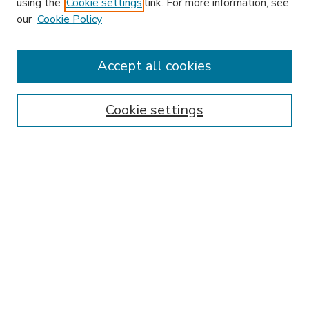
using the
Cookie settings
link. For more information, see
our
Cookie Policy
Accept all cookies
SEARCH
Enter search terms:
Cookie settings
Select context to search:
Advanced Search
Notify me via email or
RSS
BROWSE
Collections
Disciplines