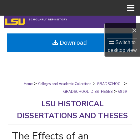
Menu
Home
Search
×
Browse Collections
Download
Switch to
desktop
view
My Account
About
>
>
>
Digital Commons Network™
Home
Colleges and Academic Collections
GRADSCHOOL
>
GRADSCHOOL_DISSTHESES
6869
LSU HISTORICAL
DISSERTATIONS AND THESES
The Effects of an