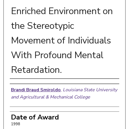
Enriched Environment on
the Stereotypic
Movement of Individuals
With Profound Mental
Retardation.
Author
Brandi Braud Smiroldo
,
Louisiana State University
and Agricultural & Mechanical College
Date of Award
1998