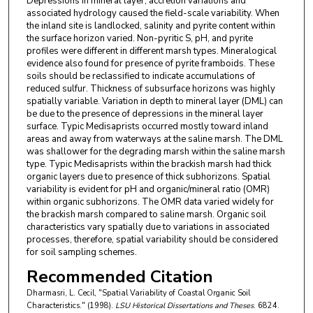
Depressions in mineral layer, accretion variations and
associated hydrology caused the field-scale variability. When
the inland site is landlocked, salinity and pyrite content within
the surface horizon varied. Non-pyritic S, pH, and pyrite
profiles were different in different marsh types. Mineralogical
evidence also found for presence of pyrite framboids. These
soils should be reclassified to indicate accumulations of
reduced sulfur. Thickness of subsurface horizons was highly
spatially variable. Variation in depth to mineral layer (DML) can
be due to the presence of depressions in the mineral layer
surface. Typic Medisaprists occurred mostly toward inland
areas and away from waterways at the saline marsh. The DML
was shallower for the degrading marsh within the saline marsh
type. Typic Medisaprists within the brackish marsh had thick
organic layers due to presence of thick subhorizons. Spatial
variability is evident for pH and organic/mineral ratio (OMR)
within organic subhorizons. The OMR data varied widely for
the brackish marsh compared to saline marsh. Organic soil
characteristics vary spatially due to variations in associated
processes, therefore, spatial variability should be considered
for soil sampling schemes.
Recommended Citation
Dharmasri, L. Cecil, "Spatial Variability of Coastal Organic Soil
Characteristics." (1998).
LSU Historical Dissertations and Theses
. 6824.