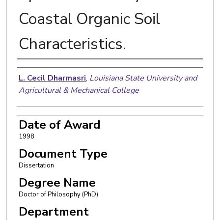
Coastal Organic Soil
Characteristics.
Author
L. Cecil Dharmasri
,
Louisiana State University and
Agricultural & Mechanical College
Date of Award
1998
Document Type
Dissertation
Degree Name
Doctor of Philosophy (PhD)
Department