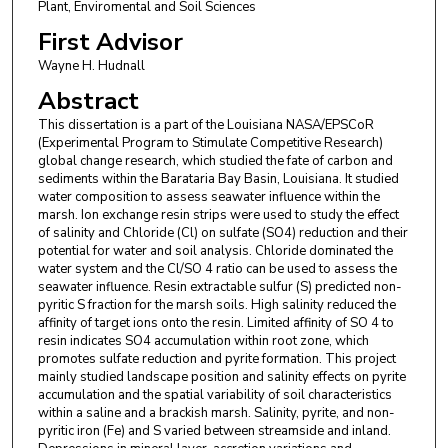
Plant, Enviromental and Soil Sciences
First Advisor
Wayne H. Hudnall
Abstract
This dissertation is a part of the Louisiana NASA/EPSCoR
(Experimental Program to Stimulate Competitive Research)
global change research, which studied the fate of carbon and
sediments within the Barataria Bay Basin, Louisiana. It studied
water composition to assess seawater influence within the
marsh. Ion exchange resin strips were used to study the effect
of salinity and Chloride (Cl) on sulfate (SO4) reduction and their
potential for water and soil analysis. Chloride dominated the
water system and the Cl/SO 4 ratio can be used to assess the
seawater influence. Resin extractable sulfur (S) predicted non-
pyritic S fraction for the marsh soils. High salinity reduced the
affinity of target ions onto the resin. Limited affinity of SO 4 to
resin indicates SO4 accumulation within root zone, which
promotes sulfate reduction and pyrite formation. This project
mainly studied landscape position and salinity effects on pyrite
accumulation and the spatial variability of soil characteristics
within a saline and a brackish marsh. Salinity, pyrite, and non-
pyritic iron (Fe) and S varied between streamside and inland.