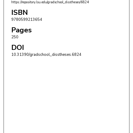
https://repository.lsu.edu/gradschool_disstheses/6824
ISBN
9780599213654
Pages
250
DOI
10.31390/gradschool_disstheses.6824