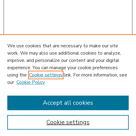
We use cookies that are necessary to make our site
work. We may also use additional cookies to analyze,
improve, and personalize our content and your digital
experience. You can manage your cookie preferences
using the
Cookie settings
link. For more information, see
our
Cookie Policy
Accept all cookies
SEARCH
Enter search terms:
Cookie settings