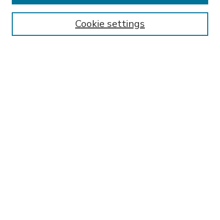
Enter search terms:
Cookie settings
Select context to search:
Advanced Search
Notify me via email or
RSS
BROWSE
Collections
Disciplines
Authors
AUTHOR CORNER
FAQ