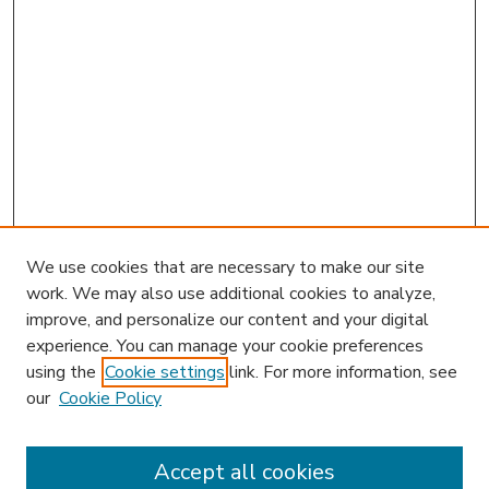
We use cookies that are necessary to make our site
work. We may also use additional cookies to analyze,
improve, and personalize our content and your digital
experience. You can manage your cookie preferences
using the
Cookie settings
link. For more information, see
our
Cookie Policy
Accept all cookies
SEARCH