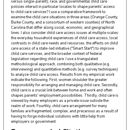
versus single-parent), race, and governmental child care
policies interact in particular locales to shape parents' access
to child care services? I use a comparative framework to
examine the child care situations in three areas (Orange County,
Burke County, and a consortium of western counties) of North
Carolina that differ along social, economic, and geographical
lines. I also consider child care access issues at multiple scales:
the everyday household experiences of child care access, local
contrasts in child care needs and resources, the effects on child
care access of a state-led initiative ("Smart Start") to improve
child care services, and the broader context of federal
legislation regarding child care. I use a triangulated
methodological approach, combining both qualitative (e.g.
interviewing) and quantitative methods (e.g. survey techniques)
to analyze child care access. Results from my empirical work
indicate the following. First, women shoulder the greater
responsibility for arranging and managing child care. Secondly,
child care is a crucial link between home and work and often
shapes parents' employment possibilities. Thirdly, child care is
viewed by many employers as a private issue outside the
realm of work. Fourthly, child care arrangement for many
families are fragmented, complex, and precarious as a result of
having to forge individual solutions with little help from
employers or government.