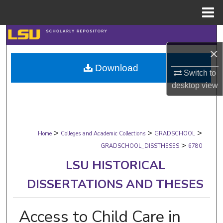
Menu
Home
Search
×
Browse Collections
Download
Switch to
My Account
desktop
view
About
>
>
>
Digital Commons Network™
Home
Colleges and Academic Collections
GRADSCHOOL
>
GRADSCHOOL_DISSTHESES
6780
LSU HISTORICAL
DISSERTATIONS AND THESES
Access to Child Care in