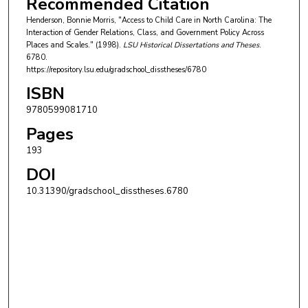
Recommended Citation
Henderson, Bonnie Morris, "Access to Child Care in North Carolina: The
Interaction of Gender Relations, Class, and Government Policy Across
Places and Scales." (1998).
LSU Historical Dissertations and Theses
.
6780.
https://repository.lsu.edu/gradschool_disstheses/6780
ISBN
9780599081710
Pages
193
DOI
10.31390/gradschool_disstheses.6780