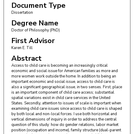
Document Type
Dissertation
Degree Name
Doctor of Philosophy (PhD)
First Advisor
Karen E. Till
Abstract
Access to child care is becoming an increasingly critical
economic and social issue for American families as more and
more women work outside the home. In addition to being an
important economic and social issue, access to child care is
also a significant geographical issue, in two senses. First, place
is an important component of child care access; substantial
spatial variations exist in child care services in the United
States. Secondly, attention to issues of scale is important when
examining child care issues since access to child care is shaped
by both local and non-local forces. I use both horizontal and
vertical dimensions of inquiry in order to address the central
question of this study: how do gender relations, labor market
position (occupation and income), family structure (dual-parent