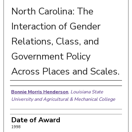
North Carolina: The
Interaction of Gender
Relations, Class, and
Government Policy
Across Places and Scales.
Author
Bonnie Morris Henderson
,
Louisiana State
University and Agricultural & Mechanical College
Date of Award
1998