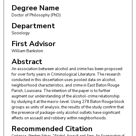
Degree Name
Doctor of Philosophy (PhD)
Department
Sociology
First Advisor
William Bankston
Abstract
An association between alcohol and crime has been proposed
for over forty years in Criminological Literature. The research
conducted in this dissertation uses pooled data on alcohol,
neighborhood characteristics, and crime in East Baton Rouge
Parish, Louisiana. The intention of the paper is to further
augment our understanding of the alcohol-crime relationship
by studying it at the macro-level. Using 278 Baton Rouge block
groups as units of analysis, the results of the study confirm that
the presence of package-only alcohol outlets have significant
effects on assault and robbery within neighborhoods.
Recommended Citation
Costanza, Stephen Edgar, "Alcohol, Assault and Area: An Examination of