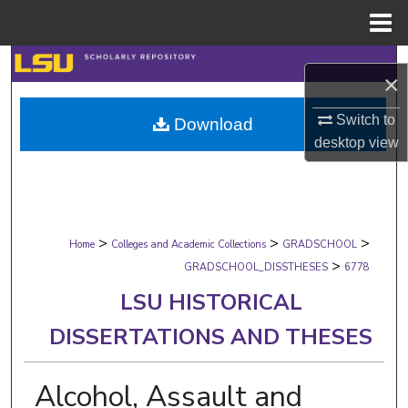
Menu
Home
Search
×
Browse Collections
Switch to
Download
desktop
view
My Account
About
>
>
>
Digital Commons Network™
Home
Colleges and Academic Collections
GRADSCHOOL
>
GRADSCHOOL_DISSTHESES
6778
LSU HISTORICAL
DISSERTATIONS AND THESES
Alcohol, Assault and