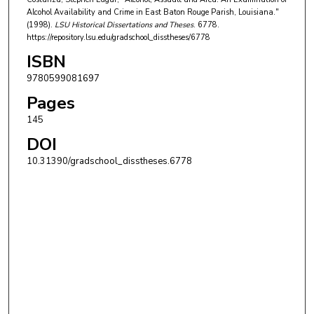
Alcohol Availability and Crime in East Baton Rouge Parish, Louisiana."
(1998).
LSU Historical Dissertations and Theses
. 6778.
https://repository.lsu.edu/gradschool_disstheses/6778
ISBN
9780599081697
Pages
145
DOI
10.31390/gradschool_disstheses.6778