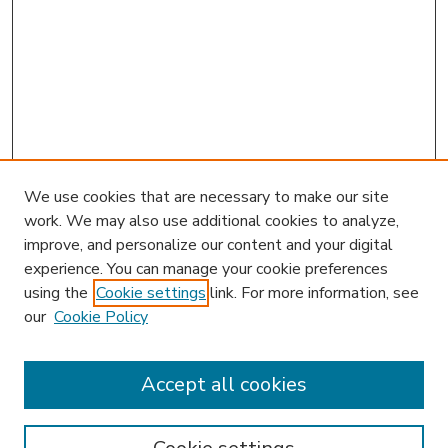
We use cookies that are necessary to make our site
work. We may also use additional cookies to analyze,
improve, and personalize our content and your digital
experience. You can manage your cookie preferences
using the
Cookie settings
link. For more information, see
our
Cookie Policy
Accept all cookies
SEARCH
Enter search terms: