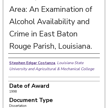
Area: An Examination of
Alcohol Availability and
Crime in East Baton
Rouge Parish, Louisiana.
Author
Stephen Edgar Costanza
,
Louisiana State
University and Agricultural & Mechanical College
Date of Award
1998
Document Type
Dissertation