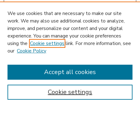
We use cookies that are necessary to make our site
work. We may also use additional cookies to analyze,
improve, and personalize our content and your digital
experience. You can manage your cookie preferences
using the
Cookie settings
link. For more information, see
our
Cookie Policy
Accept all cookies
SEARCH
Enter search terms:
Cookie settings
Select context to search:
Advanced Search