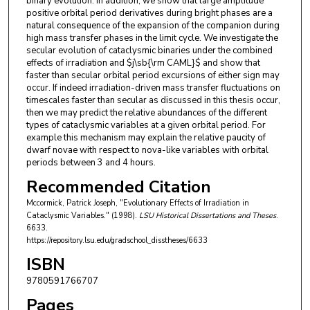
binary evolution. In addition, we show that large amplitude
positive orbital period derivatives during bright phases are a
natural consequence of the expansion of the companion during
high mass transfer phases in the limit cycle. We investigate the
secular evolution of cataclysmic binaries under the combined
effects of irradiation and $j\sb{\rm CAML}$ and show that
faster than secular orbital period excursions of either sign may
occur. If indeed irradiation-driven mass transfer fluctuations on
timescales faster than secular as discussed in this thesis occur,
then we may predict the relative abundances of the different
types of cataclysmic variables at a given orbital period. For
example this mechanism may explain the relative paucity of
dwarf novae with respect to nova-like variables with orbital
periods between 3 and 4 hours.
Recommended Citation
Mccormick, Patrick Joseph, "Evolutionary Effects of Irradiation in
Cataclysmic Variables." (1998).
LSU Historical Dissertations and Theses
.
6633.
https://repository.lsu.edu/gradschool_disstheses/6633
ISBN
9780591766707
Pages