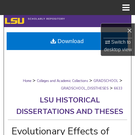
Menu
Home
Search
×
Browse Collections
Download
Switch to
desktop
view
My Account
About
>
>
>
Digital Commons Network™
Home
Colleges and Academic Collections
GRADSCHOOL
>
GRADSCHOOL_DISSTHESES
6633
LSU HISTORICAL
DISSERTATIONS AND THESES
Evolutionary Effects of