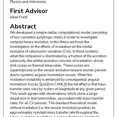
Physics and Astronomy
First Advisor
Juhan Frank
Abstract
We developed a simple stellar computational model consisting
of two concentric polytropic shells in order to investigate
compact binary evolution. In this thesis we focus the
investigation on the effects of irradiation on the orbital
evolution of cataclysmic variables (CVs). In these systems,
when the companion is illuminated by a fraction of the accretion
luminosity, the orbital evolution consists of irradiation-driven
limit cycles on thermal timescales. These cycles are
superimposed on the secular evolution toward shorter periods
due to systemic angular momentum losses. When the
irradiation instability is enhanced by consequential angular
momentum losses $j\sb{\rm CAML}$ the net effect is that mass
transfer rates vary by orders of magnitude at any given period.
This result agrees with observations which show a large
dispersion in disk luminosities, associated with mass transfer
rates, for all CV periods. The standard theoretical model
without irradiation (i.e. the secular evolution) predicts an
approximately constant mass transfer rate throughout the