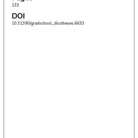
133
DOI
10.31390/gradschool_disstheses.6633