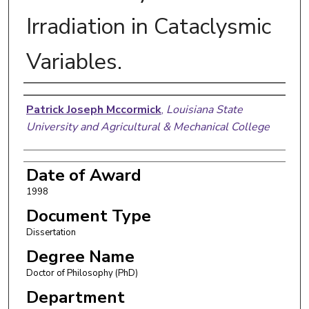
Irradiation in Cataclysmic
Variables.
Author
Patrick Joseph Mccormick
,
Louisiana State
University and Agricultural & Mechanical College
Date of Award
1998
Document Type
Dissertation
Degree Name
Doctor of Philosophy (PhD)
Department