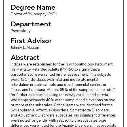
Degree Name
Doctor of Philosophy (PhD)
Department
Psychology
First Advisor
Johnny L. Matson
Abstract
Indices were established for the Psychopathology Instrument
for Mentally Retarded Adults (PIMRA) to signify that a
particular score warranted further assessment. The subjects
were 431 individuals with mild and moderate mental
retardation in state schools and developmental centers in
Texas and Louisiana. Almost 65% of the sample met the cutoff
for further assessment using the newly established criteria,
while approximately 40% of the sample had elevations on two
or more of the subscales. Critical items were identified for the
Schizophrenia, Affective Disorders, Somatoform Disorders,
and Adjustment Disorders subscales. No significant differences
were noted for gender with respect to the subscales. Age
differences were noted for the Anxiety Disorders, Inappropriate