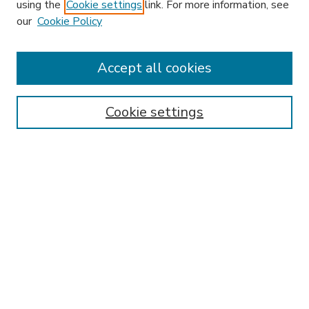
using the
Cookie settings
link. For more information, see
our
Cookie Policy
Accept all cookies
SEARCH
Enter search terms:
Cookie settings
Select context to search:
Advanced Search
Notify me via email or
RSS
BROWSE
Collections
Disciplines