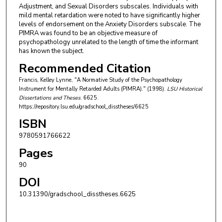
Adjustment, and Sexual Disorders subscales. Individuals with
mild mental retardation were noted to have significantly higher
levels of endorsement on the Anxiety Disorders subscale. The
PIMRA was found to be an objective measure of
psychopathology unrelated to the length of time the informant
has known the subject.
Recommended Citation
Francis, Kelley Lynne, "A Normative Study of the Psychopathology
Instrument for Mentally Retarded Adults (PIMRA)." (1998).
LSU Historical
Dissertations and Theses
. 6625.
https://repository.lsu.edu/gradschool_disstheses/6625
ISBN
9780591766622
Pages
90
DOI
10.31390/gradschool_disstheses.6625