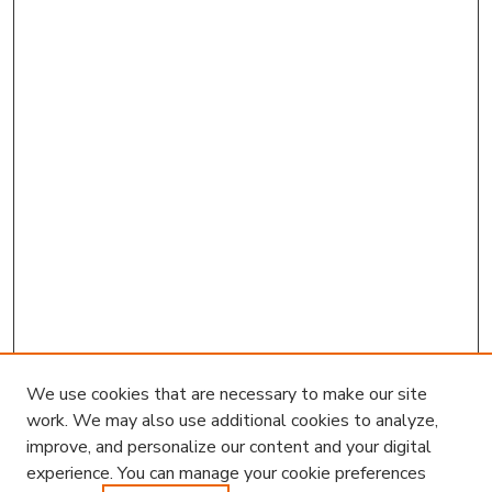
We use cookies that are necessary to make our site
work. We may also use additional cookies to analyze,
improve, and personalize our content and your digital
experience. You can manage your cookie preferences