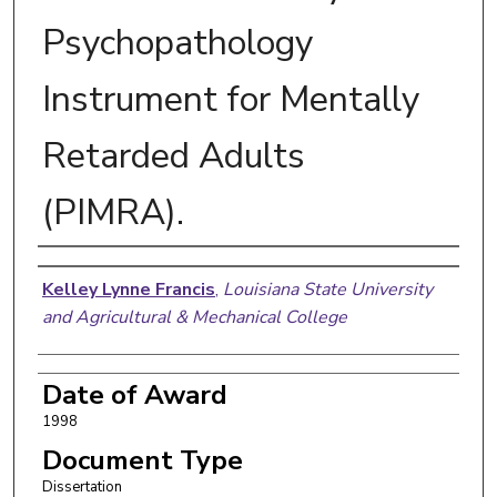
Psychopathology
Instrument for Mentally
Retarded Adults
(PIMRA).
Author
Kelley Lynne Francis
,
Louisiana State University
and Agricultural & Mechanical College
Date of Award
1998
Document Type
Dissertation