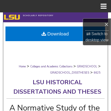
Menu
Home
Search
×
Browse Collections
Download
Switch to
desktop
view
My Account
About
>
>
>
Digital Commons Network™
Home
Colleges and Academic Collections
GRADSCHOOL
>
GRADSCHOOL_DISSTHESES
6625
LSU HISTORICAL
DISSERTATIONS AND THESES
A Normative Study of the