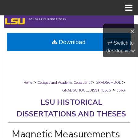
Menu
Home
Search
×
Browse Collections
Download
Switch to
desktop
view
My Account
About
>
>
>
Digital Commons Network™
Home
Colleges and Academic Collections
GRADSCHOOL
>
GRADSCHOOL_DISSTHESES
6568
LSU HISTORICAL
DISSERTATIONS AND THESES
Magnetic Measurements