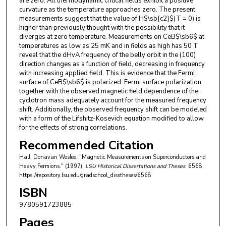
are zero. All thermodynamic critical fields exhibit a positive
curvature as the temperature approaches zero. The present
measurements suggest that the value of H$\sb{c2}$(T = 0) is
higher than previously thought with the possibility that it
diverges at zero temperature. Measurements on CeB$\sb6$ at
temperatures as low as 25 mK and in fields as high has 50 T
reveal that the dHvA frequency of the belly orbit in the (100)
direction changes as a function of field, decreasing in frequency
with increasing applied field. This is evidence that the Fermi
surface of CeB$\sb6$ is polarized. Fermi surface polarization
together with the observed magnetic field dependence of the
cyclotron mass adequately account for the measured frequency
shift. Additionally, the observed frequency shift can be modeled
with a form of the Lifshitz-Kosevich equation modified to allow
for the effects of strong correlations.
Recommended Citation
Hall, Donavan Weslee, "Magnetic Measurements on Superconductors and
Heavy Fermions." (1997).
LSU Historical Dissertations and Theses
. 6568.
https://repository.lsu.edu/gradschool_disstheses/6568
ISBN
9780591723885
Pages