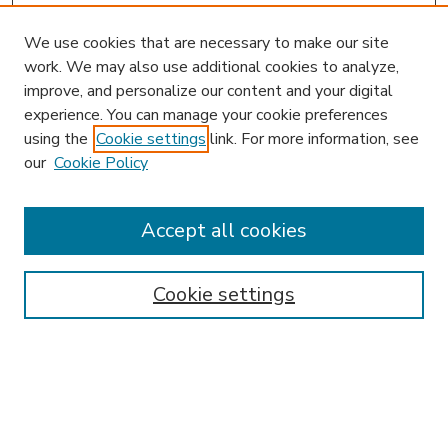
We use cookies that are necessary to make our site
work. We may also use additional cookies to analyze,
improve, and personalize our content and your digital
experience. You can manage your cookie preferences
using the
Cookie settings
link. For more information, see
our
Cookie Policy
Accept all cookies
SEARCH
Enter search terms:
Cookie settings
Select context to search:
Advanced Search