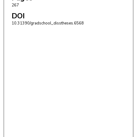
267
DOI
10.31390/gradschool_disstheses.6568