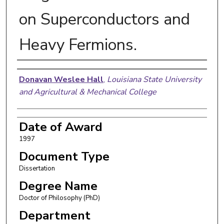
on Superconductors and
Heavy Fermions.
Author
Donavan Weslee Hall
,
Louisiana State University
and Agricultural & Mechanical College
Date of Award
1997
Document Type
Dissertation
Degree Name
Doctor of Philosophy (PhD)
Department