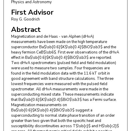
Physics and Astronomy
First Advisor
Roy G. Goodrich
Abstract
Magnetization and de Haas - van Alphen (dHvA)
measurements have been made on the high temperature
superconductor Ba$\sb{0.6}$K$\sb{0.4}$BiO$\sb3$ and the
heavy fermion CeB$\sb6$. First ever observations of the dHvA
effect in Ba$\sb{0.6}$K$\sb{0.4}$BiO$\sb3$ are reported.
Two dHvA spectrometers (pulsed field and field modulation)
were used to measure two samples. Four frequencies are
found in the field modulation data with the 11.6 kT orbit in
good agreement with band structure calculations. The three
lowest frequencies were measured with the pulsed field
spectrometer. All dHvA measurements were made in the
superconducting mixed state. These measurements indicate
that Ba$\sb{0.6}$K$\sb{0.4}$BiO$\sb3$ has a Fermi surface.
Magnetization measurements on
Ba$\sb{0.6}$K$\sb{0.4}$BiO$\sb3$ suggest a
superconducting to normal state phase transition of an order
greater than two given that both the specific heat and
susceptibility discontinuities across T$\sb{c}$ and H$\sb{c2}$