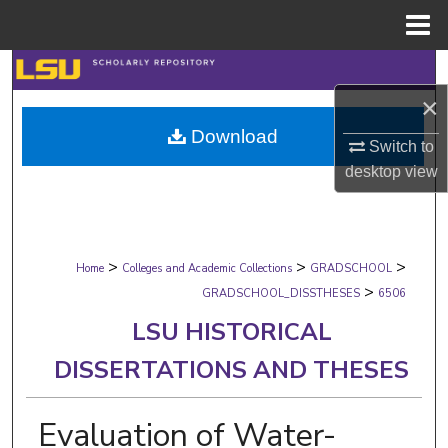
Menu
Home
Search
×
Browse Collections
Download
Switch to
My Account
desktop
view
About
>
>
>
Digital Commons Network™
Home
Colleges and Academic Collections
GRADSCHOOL
>
GRADSCHOOL_DISSTHESES
6506
LSU HISTORICAL
DISSERTATIONS AND THESES
Evaluation of Water-