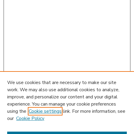
We use cookies that are necessary to make our site
work. We may also use additional cookies to analyze,
improve, and personalize our content and your digital
experience. You can manage your cookie preferences
using the
Cookie settings
link. For more information, see
our
Cookie Policy