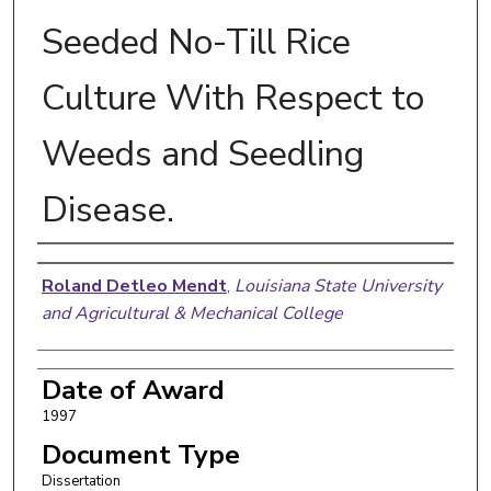
Seeded No-Till Rice
Culture With Respect to
Weeds and Seedling
Disease.
Author
Roland Detleo Mendt
,
Louisiana State University
and Agricultural & Mechanical College
Date of Award
1997
Document Type
Dissertation