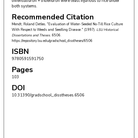
thifensulfuron + tribenuron were least injurious to rice under
both systems.
Recommended Citation
Mendt, Roland Detleo, "Evaluation of Water-Seeded No-Till Rice Culture
With Respect to Weeds and Seedling Disease." (1997).
LSU Historical
Dissertations and Theses
. 6506.
https://repository.lsu.edu/gradschool_disstheses/6506
ISBN
9780591591750
Pages
103
DOI
10.31390/gradschool_disstheses.6506