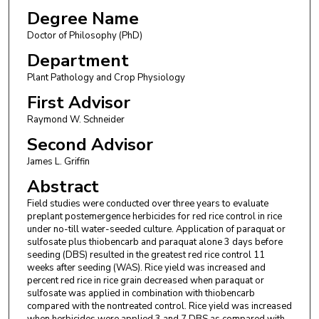
Degree Name
Doctor of Philosophy (PhD)
Department
Plant Pathology and Crop Physiology
First Advisor
Raymond W. Schneider
Second Advisor
James L. Griffin
Abstract
Field studies were conducted over three years to evaluate
preplant postemergence herbicides for red rice control in rice
under no-till water-seeded culture. Application of paraquat or
sulfosate plus thiobencarb and paraquat alone 3 days before
seeding (DBS) resulted in the greatest red rice control 11
weeks after seeding (WAS). Rice yield was increased and
percent red rice in rice grain decreased when paraquat or
sulfosate was applied in combination with thiobencarb
compared with the nontreated control. Rice yield was increased