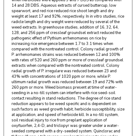
when herbicides were applied 3 and 7 DBS as compared with
14 and 28 DBS. Aqueous extracts of cursed buttercup, low
spearwort, and red rice reduced rice shoot length and dry
weight at least 17 and 92%, respectively. In in vitro studies, rice
radicle length and dry weight were reduced by several of the
weed extracts. In greenhouse studies, addition of 16, 32, 64,
128, and 256 ppm of cressleaf groundsel extract reduced the
pathogenic effect of Pythium arrhenomanes on rice by
increasing rice emergence between 1.7 to 3.1 times when
compared with the nontreated control. Colony radial growth of
P. arrhenomanes strains was reduced between 12 and 100%
with rates of 520 and 260 ppm or more of cressleaf groundsel
extracts when compared with the nontreated control. Colony
radial growth of P. irregulare was reduced between 23 and
43% with concentrations of 1020 ppm or more, while P.
ultimum radial growth was reduced between 19 and 72% with
260 ppm or more. Weed biomass present at time of water-
seeding in a no-till system can interfere with rice seed-soil
contact resulting in stand reductions. The degree of rice stand
reduction appears to be weed specific and is dependent on
such factors as weed growth habit, herbicide susceptibility, size
at application, and speed of herbicide kill. In a no-till system,
soil residual injury to rice from preplant application of
oxyfluorfen, 2,4-D, and triclopyr was greater under a water-
seeded compared with a dry-seeded system. Quinclorac and