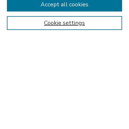
Accept all cookies
SEARCH
Enter search terms:
Cookie settings
Select context to search:
Advanced Search
Notify me via email or
RSS
BROWSE
Collections
Disciplines
Authors
AUTHOR CORNER
FAQ