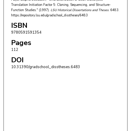
Translation Initiation Factor 5: Cloning, Sequencing, and Structure-
Function Studies." (1997).
LSU Historical Dissertations and Theses
. 6483.
https://repository.lsu.edu/gradschool_disstheses/6483
ISBN
9780591591354
Pages
112
DOI
10.31390/gradschool_disstheses.6483