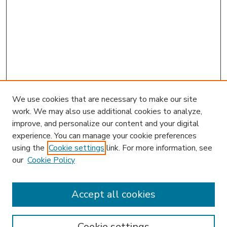
We use cookies that are necessary to make our site
work. We may also use additional cookies to analyze,
improve, and personalize our content and your digital
experience. You can manage your cookie preferences
using the
Cookie settings
link. For more information, see
our
Cookie Policy
Accept all cookies
SEARCH
Enter search terms:
Cookie settings