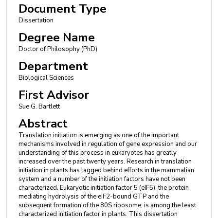
Document Type
Dissertation
Degree Name
Doctor of Philosophy (PhD)
Department
Biological Sciences
First Advisor
Sue G. Bartlett
Abstract
Translation initiation is emerging as one of the important
mechanisms involved in regulation of gene expression and our
understanding of this process in eukaryotes has greatly
increased over the past twenty years. Research in translation
initiation in plants has lagged behind efforts in the mammalian
system and a number of the initiation factors have not been
characterized. Eukaryotic initiation factor 5 (eIF5), the protein
mediating hydrolysis of the eIF2-bound GTP and the
subsequent formation of the 80S ribosome, is among the least
characterized initiation factor in plants. This dissertation