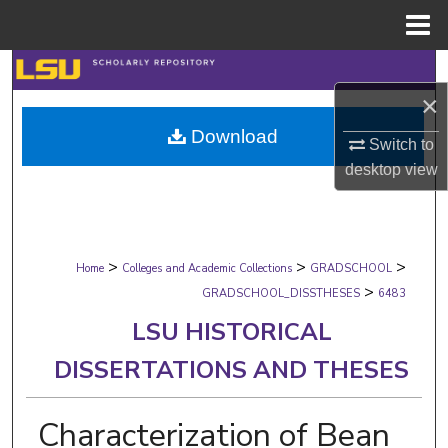
Menu
Home
Search
×
Browse Collections
Download
Switch to
My Account
desktop
view
About
>
>
>
Digital Commons Network™
Home
Colleges and Academic Collections
GRADSCHOOL
>
GRADSCHOOL_DISSTHESES
6483
LSU HISTORICAL
DISSERTATIONS AND THESES
Characterization of Bean