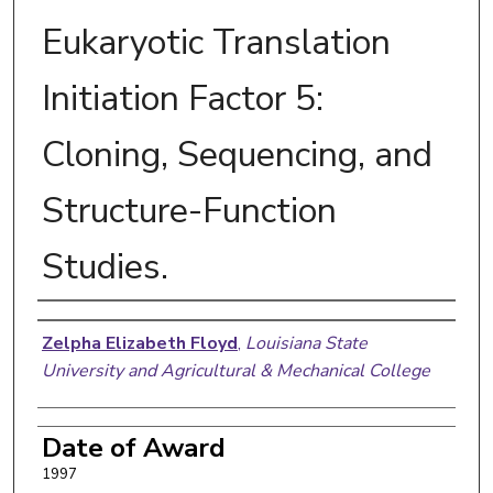
Eukaryotic Translation
Initiation Factor 5:
Cloning, Sequencing, and
Structure-Function
Studies.
Author
Zelpha Elizabeth Floyd
,
Louisiana State
University and Agricultural & Mechanical College
Date of Award
1997