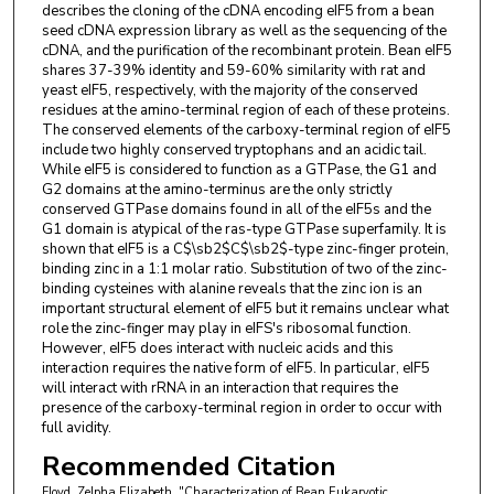
describes the cloning of the cDNA encoding eIF5 from a bean
seed cDNA expression library as well as the sequencing of the
cDNA, and the purification of the recombinant protein. Bean eIF5
shares 37-39% identity and 59-60% similarity with rat and
yeast eIF5, respectively, with the majority of the conserved
residues at the amino-terminal region of each of these proteins.
The conserved elements of the carboxy-terminal region of eIF5
include two highly conserved tryptophans and an acidic tail.
While eIF5 is considered to function as a GTPase, the G1 and
G2 domains at the amino-terminus are the only strictly
conserved GTPase domains found in all of the eIF5s and the
G1 domain is atypical of the ras-type GTPase superfamily. It is
shown that eIF5 is a C$\sb2$C$\sb2$-type zinc-finger protein,
binding zinc in a 1:1 molar ratio. Substitution of two of the zinc-
binding cysteines with alanine reveals that the zinc ion is an
important structural element of eIF5 but it remains unclear what
role the zinc-finger may play in eIFS's ribosomal function.
However, eIF5 does interact with nucleic acids and this
interaction requires the native form of eIF5. In particular, eIF5
will interact with rRNA in an interaction that requires the
presence of the carboxy-terminal region in order to occur with
full avidity.
Recommended Citation
Floyd, Zelpha Elizabeth, "Characterization of Bean Eukaryotic