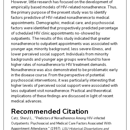
However, little research has focused on the development of
empirically based models of HIV-related nonadherence. Thus,
the primary purpose of the present study was to identify
factors predictive of HIV-related nonadherence to medical
appointments. Demographic, medical care, and psychosocial
factors were identified that prospectively predicted percentage
of scheduled HIV clinic appointments no-showed by
outpatients. The results of this study indicated that greater
nonadherence to outpatient appointments was associated with
younger age, minority background, less severe illness, and
lower perceived social support. Individuals from minority
backgrounds and younger age groups were found to have
higher rates of nonadherence to HIV treatment demands.
Nonadherence was also demonstrated to be problematic early
in the disease course. From the perspective of potential
psychosocial interventions, it was particularly interesting that
higher levels of perceived social support were associated with
less outpatient visit nonadherence. Practical and theoretical
implications of these findings are discussed in light of recent
medical advances.
Recommended Citation
Catz, Sheryl L., "Predictors of Nonadherence Among HIV-infected
Outpatients: Psychosocial and Medical Care Factors Associated With
Appointment Attendance." (1997).
LSU Historical Dissertations and