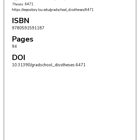
Theses
. 6471.
https://repository.lsu.edu/gradschool_disstheses/6471
ISBN
9780591591187
Pages
94
DOI
10.31390/gradschool_disstheses.6471