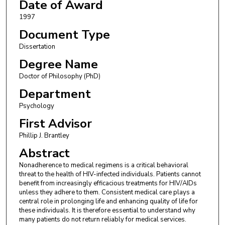
Date of Award
1997
Document Type
Dissertation
Degree Name
Doctor of Philosophy (PhD)
Department
Psychology
First Advisor
Phillip J. Brantley
Abstract
Nonadherence to medical regimens is a critical behavioral
threat to the health of HIV-infected individuals. Patients cannot
benefit from increasingly efficacious treatments for HIV/AIDs
unless they adhere to them. Consistent medical care plays a
central role in prolonging life and enhancing quality of life for
these individuals. It is therefore essential to understand why
many patients do not return reliably for medical services.