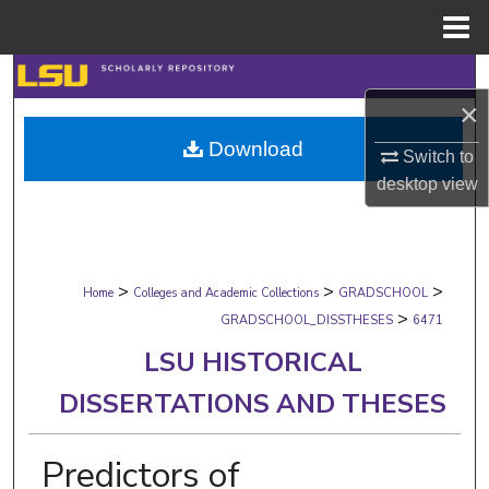
Menu
Home
Search
×
Browse Collections
Download
Switch to
My Account
desktop
view
About
>
>
>
Digital Commons Network™
Home
Colleges and Academic Collections
GRADSCHOOL
>
GRADSCHOOL_DISSTHESES
6471
LSU HISTORICAL
DISSERTATIONS AND THESES
Predictors of