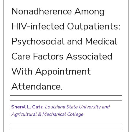
Nonadherence Among
HIV-infected Outpatients:
Psychosocial and Medical
Care Factors Associated
With Appointment
Attendance.
Author
Sheryl L. Catz
,
Louisiana State University and
Agricultural & Mechanical College