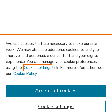
We use cookies that are necessary to make our site
work. We may also use additional cookies to analyze,
improve, and personalize our content and your digital
experience. You can manage your cookie preferences
using the
Cookie settings
link. For more information, see
our
Cookie Policy
Accept all cookies
SEARCH
Enter search terms:
Cookie settings