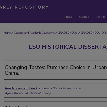
HOME
ABOUT
POLICIE
>
>
>
Home
Colleges and Academic Collections
GRADSCHOOL
GRADSCHOOL_DIS
LSU HISTORICAL DISSERT
Changing Tastes: Purchase Choice in Urban
China.
Author
Ann Mcconnell Veeck
,
Louisiana State University and
Agricultural & Mechanical College