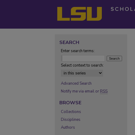
SEARCH
Enter search terms:
Select context to search:
Advanced Search
Notify me via email or
RSS
BROWSE
Collections
Disciplines
Authors