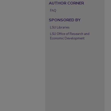
AUTHOR CORNER
FAQ
SPONSORED BY
LSU Libraries
LSU Office of Research and
Economic Development