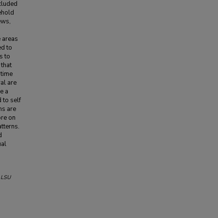
cluded
ehold
ews,
e areas
ed to
s to
 that
 time
al are
ce a
 to self
ns are
ore on
atterns.
d
ual
.
LSU