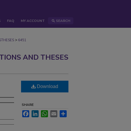
S
FAQ
MY ACCOUNT
SEARCH
>
STHESES
6451
ATIONS AND THESES
Download
SHARE
Facebook
LinkedIn
WhatsApp
Email
Share