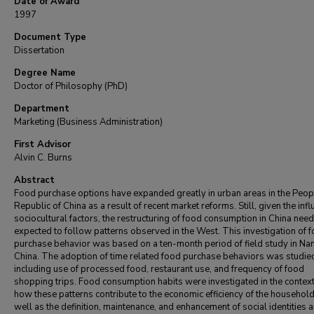
Date of Award
1997
Document Type
Dissertation
Degree Name
Doctor of Philosophy (PhD)
Department
Marketing (Business Administration)
First Advisor
Alvin C. Burns
Abstract
Food purchase options have expanded greatly in urban areas in the Peop
Republic of China as a result of recent market reforms. Still, given the inf
sociocultural factors, the restructuring of food consumption in China need
expected to follow patterns observed in the West. This investigation of 
purchase behavior was based on a ten-month period of field study in Nan
China. The adoption of time related food purchase behaviors was studie
including use of processed food, restaurant use, and frequency of food
shopping trips. Food consumption habits were investigated in the context
how these patterns contribute to the economic efficiency of the household
well as the definition, maintenance, and enhancement of social identities 