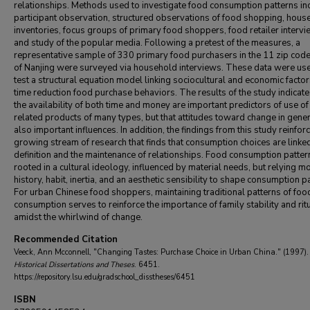
relationships. Methods used to investigate food consumption patterns in
participant observation, structured observations of food shopping, hous
inventories, focus groups of primary food shoppers, food retailer intervi
and study of the popular media. Following a pretest of the measures, a
representative sample of 330 primary food purchasers in the 11 zip cod
of Nanjing were surveyed via household interviews. These data were us
test a structural equation model linking sociocultural and economic factor
time reduction food purchase behaviors. The results of the study indicate
the availability of both time and money are important predictors of use of
related products of many types, but that attitudes toward change in gener
also important influences. In addition, the findings from this study reinfor
growing stream of research that finds that consumption choices are linked
definition and the maintenance of relationships. Food consumption patter
rooted in a cultural ideology, influenced by material needs, but relying m
history, habit, inertia, and an aesthetic sensibility to shape consumption p
For urban Chinese food shoppers, maintaining traditional patterns of foo
consumption serves to reinforce the importance of family stability and rit
amidst the whirlwind of change.
Recommended Citation
Veeck, Ann Mcconnell, "Changing Tastes: Purchase Choice in Urban China." (1997)
Historical Dissertations and Theses
. 6451.
https://repository.lsu.edu/gradschool_disstheses/6451
ISBN