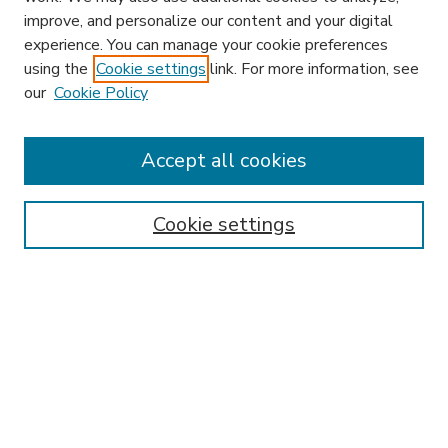
improve, and personalize our content and your digital
experience. You can manage your cookie preferences
using the
Cookie settings
link. For more information, see
our
Cookie Policy
Accept all cookies
SEARCH
Enter search terms:
Cookie settings
Select context to search:
Advanced Search
Notify me via email or
RSS
BROWSE