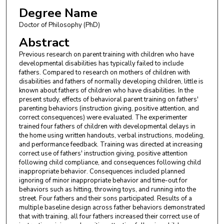
Degree Name
Doctor of Philosophy (PhD)
Abstract
Previous research on parent training with children who have
developmental disabilities has typically failed to include
fathers. Compared to research on mothers of children with
disabilities and fathers of normally developing children, little is
known about fathers of children who have disabilities. In the
present study, effects of behavioral parent training on fathers'
parenting behaviors (instruction giving, positive attention, and
correct consequences) were evaluated. The experimenter
trained four fathers of children with developmental delays in
the home using written handouts, verbal instructions, modeling,
and performance feedback. Training was directed at increasing
correct use of fathers' instruction giving, positive attention
following child compliance, and consequences following child
inappropriate behavior. Consequences included planned
ignoring of minor inappropriate behavior and time-out for
behaviors such as hitting, throwing toys, and running into the
street. Four fathers and their sons participated. Results of a
multiple baseline design across father behaviors demonstrated
that with training, all four fathers increased their correct use of