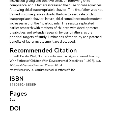
instruction giving and positive attention following child
compliance, and 3 fathers increased their use of consequences
following child inappropriate behavior. The first father was not
trained in consequences due to the low to zero rate of child
inappropriate behavior. In turn, child compliance made modest
increases in 3 of the 4 participants. The results replicated
earlier research with mothers of children with developmental
disabilities and extends research by using fathers as the
principal targets of study. Limitations of the study and potential
benefits of father involvement are discussed.
Recommended Citation
Russell, Deirdre West, "Fathers as Intervention Agents: Parent Training
With Fathers of Children With Developmental Disabilities." (1997).
LSU
Historical Dissertations and Theses
. 6404.
https://repository.lsu.edu/gradschool_disstheses/6404
ISBN
9780591458589
Pages
123
DOI