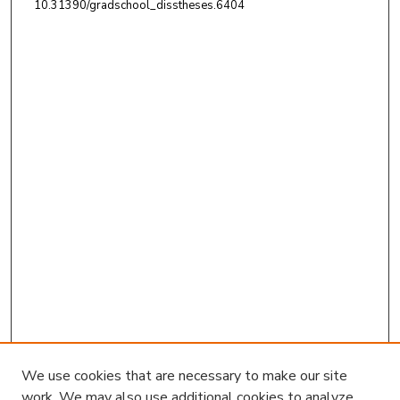
10.31390/gradschool_disstheses.6404
We use cookies that are necessary to make our site
work. We may also use additional cookies to analyze,