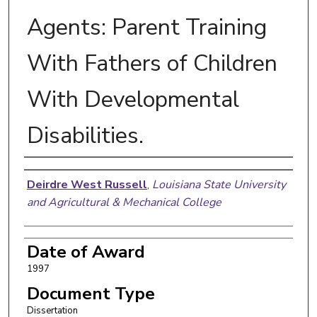
Agents: Parent Training
With Fathers of Children
With Developmental
Disabilities.
Author
Deirdre West Russell
,
Louisiana State University
and Agricultural & Mechanical College
Date of Award
1997
Document Type
Dissertation