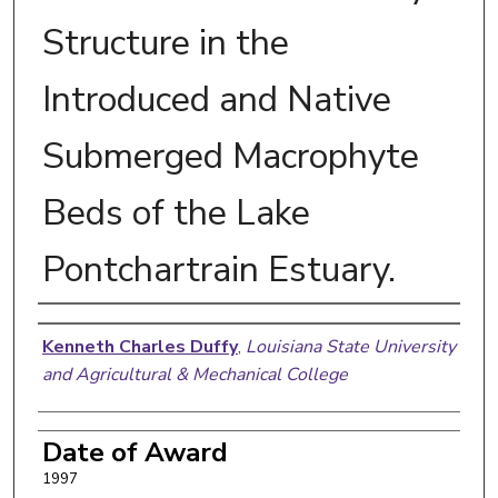
Structure in the
Introduced and Native
Submerged Macrophyte
Beds of the Lake
Pontchartrain Estuary.
Author
Kenneth Charles Duffy
,
Louisiana State University
and Agricultural & Mechanical College
Date of Award
1997