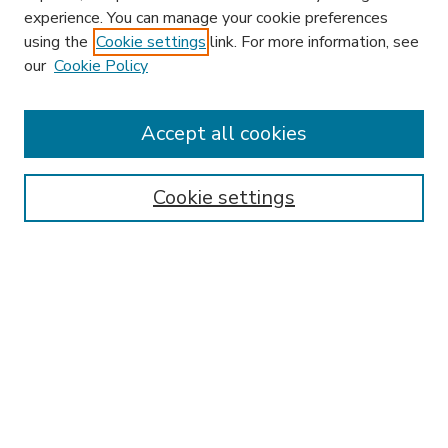
experience. You can manage your cookie preferences
using the
Cookie settings
link. For more information, see
our
Cookie Policy
Accept all cookies
SEARCH
Enter search terms:
Cookie settings
Select context to search:
Advanced Search
Notify me via email or
RSS
BROWSE
Collections