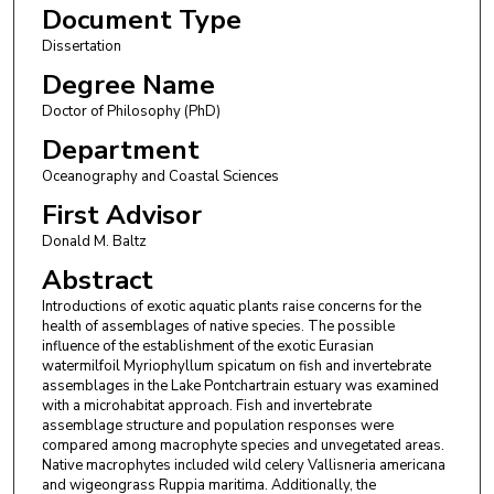
Document Type
Dissertation
Degree Name
Doctor of Philosophy (PhD)
Department
Oceanography and Coastal Sciences
First Advisor
Donald M. Baltz
Abstract
Introductions of exotic aquatic plants raise concerns for the
health of assemblages of native species. The possible
influence of the establishment of the exotic Eurasian
watermilfoil Myriophyllum spicatum on fish and invertebrate
assemblages in the Lake Pontchartrain estuary was examined
with a microhabitat approach. Fish and invertebrate
assemblage structure and population responses were
compared among macrophyte species and unvegetated areas.
Native macrophytes included wild celery Vallisneria americana
and wigeongrass Ruppia maritima. Additionally, the