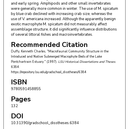
and early spring. Amphipods and other small invertebrates
were generally more common in winter. The use of M. spicatum
by blue crab declined with increasing crab size, whereas the
use of V. americana increased. Although the apparently benign
exotic macrophyte M. spicatum did not measurably affect
assemblage structure, it did significantly influence distributions
of several littoral fishes and macroinvertebrates.
Recommended Citation
Duffy, Kenneth Charles, "Macrofaunal Community Structure in the
Introduced and Native Submerged Macrophyte Beds of the Lake
Pontchartrain Estuary." (1997).
LSU Historical Dissertations and Theses
.
6384.
https://repository.lsu.edu/gradschool_disstheses/6384
ISBN
9780591458855
Pages
132
DOI
10.31390/gradschool_disstheses.6384