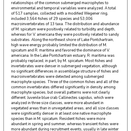
relationships of the common submerged macrophytes to
environmental and temporal variables were analyzed. A total
of 517 samples, collected with a modified Wegener ring,
included 3,564 fishes of 29 species and 53,006
macroinvertebrates of 13 taxa. The distribution and abundance
of M. spicatum were positively related to turbidity and depth,
whereas for V. americana they were positively related to sandy
substrates. Along the northeast shore of Lake Pontchartrain,
high wave energy probably limited the distribution of M.
spicatum and R. maritima and favored the dominance of V.
americana. In the Lake Pontchartrain estuary, R. maritima was
probably replaced, in part, by M. spicatum. Most fishes and
invertebrates were denser in submerged vegetation, although
no significant differences in assemblage structure of fishes and
macroinvertebrates were detected among submerged
macrophyte species. Three of the common fishes and all of the
common invertebrates differed significantly in density among
macrophyte species, but overall patterns were not clearly
different. Juvenile blue crab Callinectes sapidus, which were
analyzed in three size classes, were more abundant in
vegetated areas than in unvegetated areas, and all size classes
were significantly denser in at least one native macrophyte
species than in M. spicatum. Resident fishes were more
abundant in spring and summer, whereas transient fishes were
more abundant during recruitment events, usually in late winter