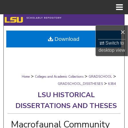
Menu
Home
Search
×
Browse Collections
Download
Switch to
My Account
desktop
view
About
>
>
>
Digital Commons Network™
Home
Colleges and Academic Collections
GRADSCHOOL
>
GRADSCHOOL_DISSTHESES
6384
LSU HISTORICAL
DISSERTATIONS AND THESES
Macrofaunal Community