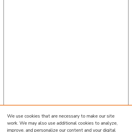
We use cookies that are necessary to make our site
work. We may also use additional cookies to analyze,
improve, and personalize our content and your digital