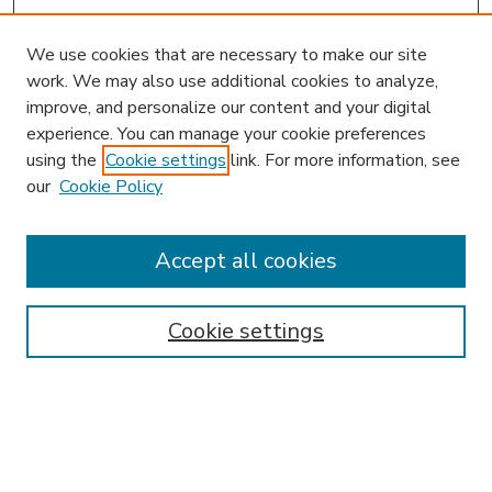
We use cookies that are necessary to make our site
work. We may also use additional cookies to analyze,
improve, and personalize our content and your digital
experience. You can manage your cookie preferences
using the
Cookie settings
link. For more information, see
our
Cookie Policy
Accept all cookies
SEARCH
Enter search terms:
Cookie settings
Select context to search:
Advanced Search