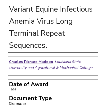
Variant Equine Infectious
Anemia Virus Long
Terminal Repeat
Sequences.
Author
Charles Richard Madden
,
Louisiana State
University and Agricultural & Mechanical College
Date of Award
1996
Document Type
Dissertation