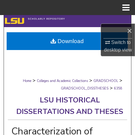
Menu
Home
Search
×
Browse Collections
Download
Switch to
desktop
view
My Account
About
>
>
>
Digital Commons Network™
Home
Colleges and Academic Collections
GRADSCHOOL
>
GRADSCHOOL_DISSTHESES
6358
LSU HISTORICAL
DISSERTATIONS AND THESES
Characterization of