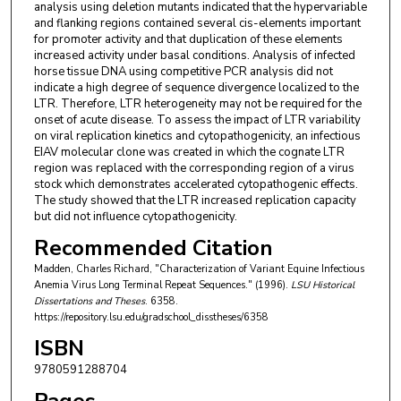
analysis using deletion mutants indicated that the hypervariable
and flanking regions contained several cis-elements important
for promoter activity and that duplication of these elements
increased activity under basal conditions. Analysis of infected
horse tissue DNA using competitive PCR analysis did not
indicate a high degree of sequence divergence localized to the
LTR. Therefore, LTR heterogeneity may not be required for the
onset of acute disease. To assess the impact of LTR variability
on viral replication kinetics and cytopathogenicity, an infectious
EIAV molecular clone was created in which the cognate LTR
region was replaced with the corresponding region of a virus
stock which demonstrates accelerated cytopathogenic effects.
The study showed that the LTR increased replication capacity
but did not influence cytopathogenicity.
Recommended Citation
Madden, Charles Richard, "Characterization of Variant Equine Infectious
Anemia Virus Long Terminal Repeat Sequences." (1996).
LSU Historical
Dissertations and Theses
. 6358.
https://repository.lsu.edu/gradschool_disstheses/6358
ISBN
9780591288704
Pages