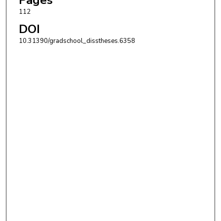
112
DOI
10.31390/gradschool_disstheses.6358