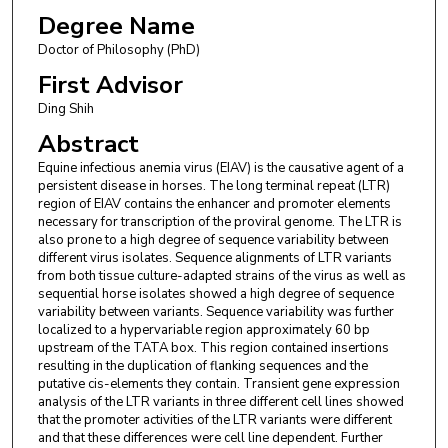
Degree Name
Doctor of Philosophy (PhD)
First Advisor
Ding Shih
Abstract
Equine infectious anemia virus (EIAV) is the causative agent of a
persistent disease in horses. The long terminal repeat (LTR)
region of EIAV contains the enhancer and promoter elements
necessary for transcription of the proviral genome. The LTR is
also prone to a high degree of sequence variability between
different virus isolates. Sequence alignments of LTR variants
from both tissue culture-adapted strains of the virus as well as
sequential horse isolates showed a high degree of sequence
variability between variants. Sequence variability was further
localized to a hypervariable region approximately 60 bp
upstream of the TATA box. This region contained insertions
resulting in the duplication of flanking sequences and the
putative cis-elements they contain. Transient gene expression
analysis of the LTR variants in three different cell lines showed
that the promoter activities of the LTR variants were different
and that these differences were cell line dependent. Further