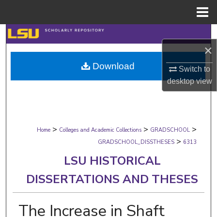
Menu
Home
Search
×
Browse Collections
Download
Switch to
desktop
view
My Account
About
>
>
>
Digital Commons Network™
Home
Colleges and Academic Collections
GRADSCHOOL
>
GRADSCHOOL_DISSTHESES
6313
LSU HISTORICAL
DISSERTATIONS AND THESES
The Increase in Shaft