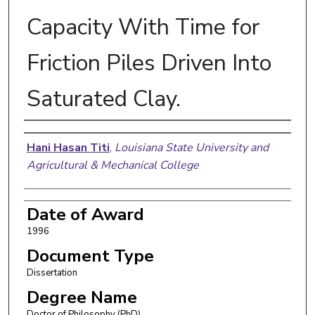
Capacity With Time for
Friction Piles Driven Into
Saturated Clay.
Author
Hani Hasan Titi
,
Louisiana State University and
Agricultural & Mechanical College
Date of Award
1996
Document Type
Dissertation
Degree Name
Doctor of Philosophy (PhD)