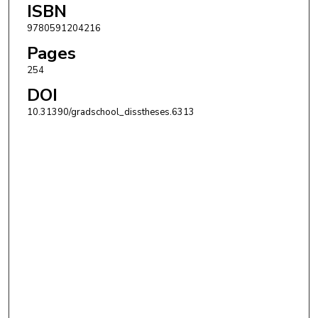
ISBN
9780591204216
Pages
254
DOI
10.31390/gradschool_disstheses.6313