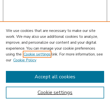
We use cookies that are necessary to make our site
work. We may also use additional cookies to analyze,
improve, and personalize our content and your digital
experience. You can manage your cookie preferences
using the
Cookie settings
link. For more information, see
our
Cookie Policy
Accept all cookies
SEARCH
Enter search terms:
Cookie settings