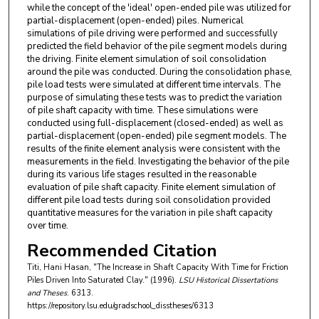
while the concept of the 'ideal' open-ended pile was utilized for
partial-displacement (open-ended) piles. Numerical
simulations of pile driving were performed and successfully
predicted the field behavior of the pile segment models during
the driving. Finite element simulation of soil consolidation
around the pile was conducted. During the consolidation phase,
pile load tests were simulated at different time intervals. The
purpose of simulating these tests was to predict the variation
of pile shaft capacity with time. These simulations were
conducted using full-displacement (closed-ended) as well as
partial-displacement (open-ended) pile segment models. The
results of the finite element analysis were consistent with the
measurements in the field. Investigating the behavior of the pile
during its various life stages resulted in the reasonable
evaluation of pile shaft capacity. Finite element simulation of
different pile load tests during soil consolidation provided
quantitative measures for the variation in pile shaft capacity
over time.
Recommended Citation
Titi, Hani Hasan, "The Increase in Shaft Capacity With Time for Friction
Piles Driven Into Saturated Clay." (1996).
LSU Historical Dissertations
and Theses
. 6313.
https://repository.lsu.edu/gradschool_disstheses/6313