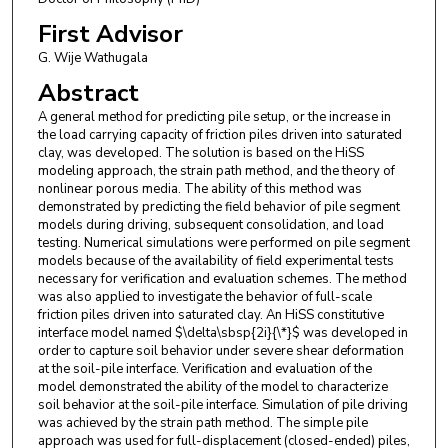
First Advisor
G. Wije Wathugala
Abstract
A general method for predicting pile setup, or the increase in
the load carrying capacity of friction piles driven into saturated
clay, was developed. The solution is based on the HiSS
modeling approach, the strain path method, and the theory of
nonlinear porous media. The ability of this method was
demonstrated by predicting the field behavior of pile segment
models during driving, subsequent consolidation, and load
testing. Numerical simulations were performed on pile segment
models because of the availability of field experimental tests
necessary for verification and evaluation schemes. The method
was also applied to investigate the behavior of full-scale
friction piles driven into saturated clay. An HiSS constitutive
interface model named $\delta\sbsp{2i}{\*}$ was developed in
order to capture soil behavior under severe shear deformation
at the soil-pile interface. Verification and evaluation of the
model demonstrated the ability of the model to characterize
soil behavior at the soil-pile interface. Simulation of pile driving
was achieved by the strain path method. The simple pile
approach was used for full-displacement (closed-ended) piles,