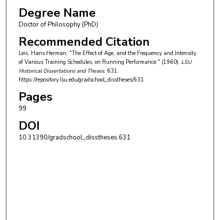
Degree Name
Doctor of Philosophy (PhD)
Recommended Citation
Leis, Hans Herman, "The Effect of Age, and the Frequency and Intensity
of Various Training Schedules, on Running Performance." (1960).
LSU
Historical Dissertations and Theses
. 631.
https://repository.lsu.edu/gradschool_disstheses/631
Pages
99
DOI
10.31390/gradschool_disstheses.631