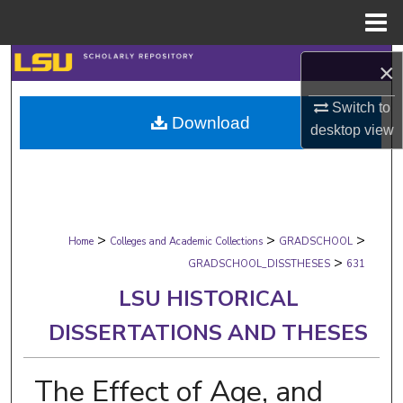
Menu
Home
Search
×
Browse Collections
Switch to
Download
desktop
view
My Account
About
>
>
>
Digital Commons Network™
Home
Colleges and Academic Collections
GRADSCHOOL
>
GRADSCHOOL_DISSTHESES
631
LSU HISTORICAL
DISSERTATIONS AND THESES
The Effect of Age, and