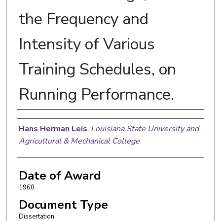
the Frequency and
Intensity of Various
Training Schedules, on
Running Performance.
Author
Hans Herman Leis
,
Louisiana State University and
Agricultural & Mechanical College
Date of Award
1960
Document Type
Dissertation