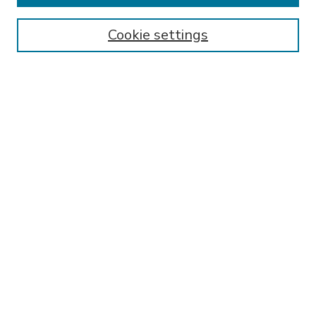
Enter search terms:
Cookie settings
Select context to search:
Advanced Search
Notify me via email or
RSS
BROWSE
Collections
Disciplines
Authors
AUTHOR CORNER
FAQ