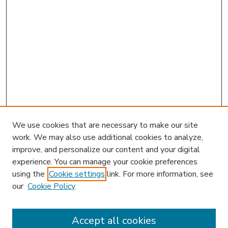
We use cookies that are necessary to make our site
work. We may also use additional cookies to analyze,
improve, and personalize our content and your digital
experience. You can manage your cookie preferences
using the
Cookie settings
link. For more information, see
our
Cookie Policy
Accept all cookies
SEARCH