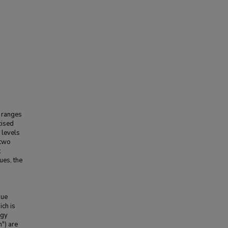
l ranges
cised
 levels
 two
t
ues, the
que
ich is
rgy
n") are