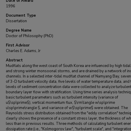
Date of Award
1996
Document Type
Dissertation
Degree Name
Doctor of Philosophy (PhD)
First Advisor
Charles E. Adams, Jr
Abstract
Mudflats along the west coast of South Korea are influenced by high tida
and strong winter monsoonal storms, and are drained by a network of in
channels. In a selected inter-tidal mudflat channel of Namyang Bay, seven
of 3-D turbulent velocity data, five levels of water temperature data, and
levels of sediment concentration data were collected to analyze turbulen
boundary layer flow with stratification. Using time series analysis techniq
basic turbulent parameters such as turbulent intensity (variance of
u$\sp\prime$), vertical momentum flux, $\rm\langle w\sp\prime
u\sp\prime\rangle $, and variance of w$\sp\prime$ were obtained. The
Reynolds stress distribution obtained from the "eddy correlation" techni
clearly shows the presence of a constant stress layer, the thickness of wh
less than in previous results. Three methods of calculating turbulent ene
dissipation rate (i.e., "Kolmogorov law", "turbulent scale", and "integratio