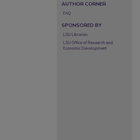
AUTHOR CORNER
FAQ
SPONSORED BY
LSU Libraries
LSU Office of Research and
Economic Development