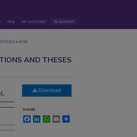
S
FAQ
MY ACCOUNT
SEARCH
>
STHESES
6294
ATIONS AND THESES
Download
l.
SHARE
Facebook
LinkedIn
WhatsApp
Email
Share