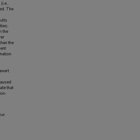
i.e.,
ted. The
sults
ties;
n the
yer
than the
ment
mation
exert
 caused
ate that
non-
lat