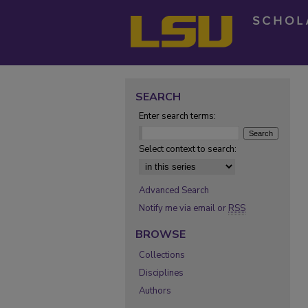
SEARCH
Enter search terms:
Select context to search:
Advanced Search
Notify me via email or
RSS
BROWSE
Collections
Disciplines
Authors