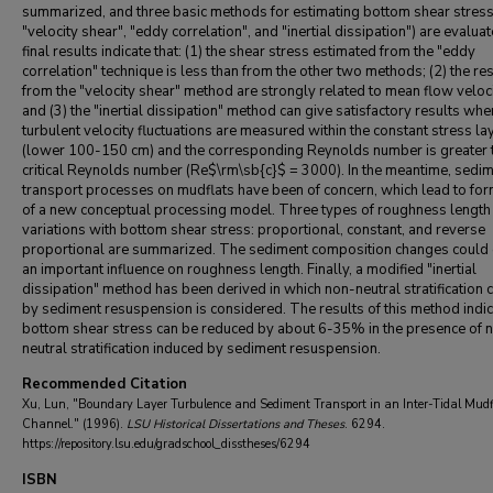
summarized, and three basic methods for estimating bottom shear stress (
"velocity shear", "eddy correlation", and "inertial dissipation") are evalua
final results indicate that: (1) the shear stress estimated from the "eddy
correlation" technique is less than from the other two methods; (2) the re
from the "velocity shear" method are strongly related to mean flow veloci
and (3) the "inertial dissipation" method can give satisfactory results whe
turbulent velocity fluctuations are measured within the constant stress la
(lower 100-150 cm) and the corresponding Reynolds number is greater 
critical Reynolds number (Re$\rm\sb{c}$ = 3000). In the meantime, sedi
transport processes on mudflats have been of concern, which lead to for
of a new conceptual processing model. Three types of roughness length
variations with bottom shear stress: proportional, constant, and reverse
proportional are summarized. The sediment composition changes could 
an important influence on roughness length. Finally, a modified "inertial
dissipation" method has been derived in which non-neutral stratification
by sediment resuspension is considered. The results of this method indic
bottom shear stress can be reduced by about 6-35% in the presence of 
neutral stratification induced by sediment resuspension.
Recommended Citation
Xu, Lun, "Boundary Layer Turbulence and Sediment Transport in an Inter-Tidal Mudf
Channel." (1996).
LSU Historical Dissertations and Theses
. 6294.
https://repository.lsu.edu/gradschool_disstheses/6294
ISBN