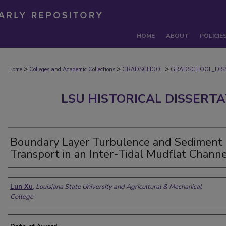
HOME
ABOUT
POLICIE
>
>
>
Home
Colleges and Academic Collections
GRADSCHOOL
GRADSCHOOL_DIS
LSU HISTORICAL DISSERT
Boundary Layer Turbulence and Sediment
Transport in an Inter-Tidal Mudflat Channe
Author
Lun Xu
,
Louisiana State University and Agricultural & Mechanical
College