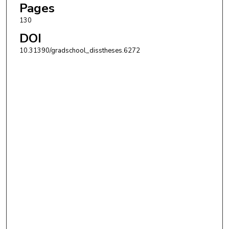
Pages
130
DOI
10.31390/gradschool_disstheses.6272