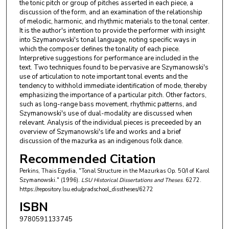
the tonic pitch or group of pitches asserted in each piece, a
discussion of the form, and an examination of the relationship
of melodic, harmonic, and rhythmic materials to the tonal center.
It is the author's intention to provide the performer with insight
into Szymanowski's tonal language, noting specific ways in
which the composer defines the tonality of each piece.
Interpretive suggestions for performance are included in the
text. Two techniques found to be pervasive are Szymanowski's
use of articulation to note important tonal events and the
tendency to withhold immediate identification of mode, thereby
emphasizing the importance of a particular pitch. Other factors,
such as long-range bass movement, rhythmic patterns, and
Szymanowski's use of dual-modality are discussed when
relevant. Analysis of the individual pieces is preceeded by an
overview of Szymanowski's life and works and a brief
discussion of the mazurka as an indigenous folk dance.
Recommended Citation
Perkins, Thais Egydia, "Tonal Structure in the Mazurkas Op. 50/I of Karol
Szymanowski." (1996).
LSU Historical Dissertations and Theses
. 6272.
https://repository.lsu.edu/gradschool_disstheses/6272
ISBN
9780591133745