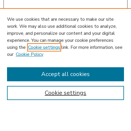
We use cookies that are necessary to make our site
work. We may also use additional cookies to analyze,
improve, and personalize our content and your digital
experience. You can manage your cookie preferences
using the
Cookie settings
link. For more information, see
our
Cookie Policy
Accept all cookies
SEARCH
Enter search terms:
Cookie settings
Select context to search: