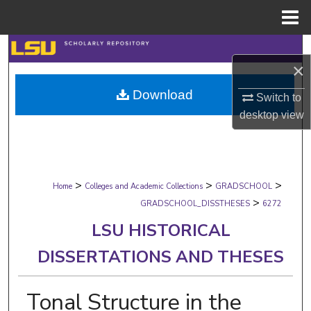
Menu
Home
Search
×
Browse Collections
Download
Switch to
desktop
view
My Account
About
>
>
>
Digital Commons Network™
Home
Colleges and Academic Collections
GRADSCHOOL
>
GRADSCHOOL_DISSTHESES
6272
LSU HISTORICAL
DISSERTATIONS AND THESES
Tonal Structure in the