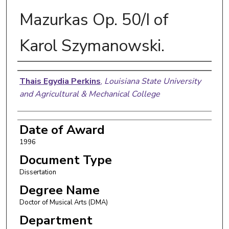
Mazurkas Op. 50/I of
Karol Szymanowski.
Author
Thais Egydia Perkins
,
Louisiana State University
and Agricultural & Mechanical College
Date of Award
1996
Document Type
Dissertation
Degree Name
Doctor of Musical Arts (DMA)
Department