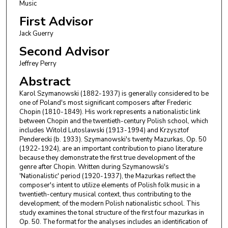
Music
First Advisor
Jack Guerry
Second Advisor
Jeffrey Perry
Abstract
Karol Szymanowski (1882-1937) is generally considered to be
one of Poland's most significant composers after Frederic
Chopin (1810-1849). His work represents a nationalistic link
between Chopin and the twentieth-century Polish school, which
includes Witold Lutoslawski (1913-1994) and Krzysztof
Penderecki (b. 1933). Szymanowski's twenty Mazurkas, Op. 50
(1922-1924), are an important contribution to piano literature
because they demonstrate the first true development of the
genre after Chopin. Written during Szymanowski's
'Nationalistic' period (1920-1937), the Mazurkas reflect the
composer's intent to utilize elements of Polish folk music in a
twentieth-century musical context, thus contributing to the
development; of the modern Polish nationalistic school. This
study examines the tonal structure of the first four mazurkas in
Op. 50. The format for the analyses includes an identification of