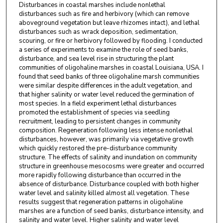
Disturbances in coastal marshes include nonlethal
disturbances such as fire and herbivory (which can remove
aboveground vegetation but leave rhizomes intact), and lethal
disturbances such as wrack deposition, sedimentation,
scouring, or fire or herbivory followed by flooding. I conducted
a series of experiments to examine the role of seed banks,
disturbance, and sea level rise in structuring the plant
communities of oligohaline marshes in coastal Louisiana, USA. I
found that seed banks of three oligohaline marsh communities
were similar despite differences in the adult vegetation, and
that higher salinity or water level reduced the germination of
most species. In a field experiment lethal disturbances
promoted the establishment of species via seedling
recruitment, leading to persistent changes in community
composition. Regeneration following less intense nonlethal
disturbances, however, was primarily via vegetative growth
which quickly restored the pre-disturbance community
structure. The effects of salinity and inundation on community
structure in greenhouse mesocosms were greater and occurred
more rapidly following disturbance than occurred in the
absence of disturbance. Disturbance coupled with both higher
water level and salinity killed almost all vegetation. These
results suggest that regeneration patterns in oligohaline
marshes are a function of seed banks, disturbance intensity, and
salinity and water level. Higher salinity and water level