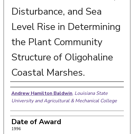
Disturbance, and Sea
Level Rise in Determining
the Plant Community
Structure of Oligohaline
Coastal Marshes.
Author
Andrew Hamilton Baldwin
,
Louisiana State
University and Agricultural & Mechanical College
Date of Award
1996