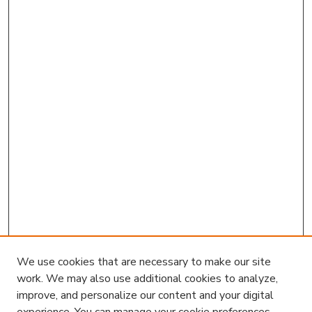
We use cookies that are necessary to make our site
work. We may also use additional cookies to analyze,
improve, and personalize our content and your digital