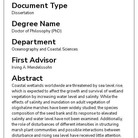
Document Type
Dissertation
Degree Name
Doctor of Philosophy (PhD)
Department
Oceanography and Coastal Sciences
First Advisor
Irving A. Mendelssohn
Abstract
Coastal wetlands worldwide are threatened by sea level rise,
which is expected to affect the growth and survival of wetland
vegetation by increasing water level and salinity. While the
effects of salinity and inundation on adult vegetation of
oligohaline marshes have been widely studied, the species
composition of the seed bank and its response to elevated
salinity and water level have not been examined. Additionally,
the role of disturbances of different intensities in structuring
marsh plant communities and possible interactions between
disturbance and rising sea level have received little attention.