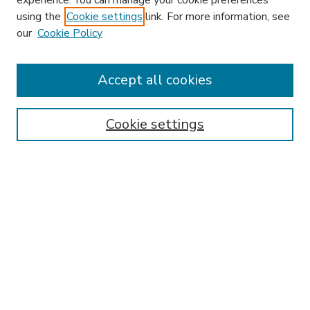
experience. You can manage your cookie preferences
using the
Cookie settings
link. For more information, see
our
Cookie Policy
Accept all cookies
SEARCH
Enter search terms:
Cookie settings
Select context to search:
Advanced Search
Notify me via email or
RSS
BROWSE
Collections