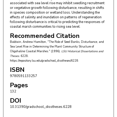
associated with sea level rise may inhibit seedling recruitment
or vegetative growth following disturbance, resulting in shifts
in species composition or wetland loss. Understanding the
effects of salinity and inundation on patterns of regeneration
following disturbance is critical to predicting the responses of
coastal marsh communities to rising sea level.
Recommended Citation
Baldwin, Andrew Hamilton, "The Role of Seed Banks, Disturbance, and
Sea Level Rise in Determining the Plant Community Structure of
Oligohaline Coastal Marshes." (1996).
LSU Historical Dissertations and
Theses
. 6228.
https://repository.lsu.edu/gradschool_disstheses/6228
ISBN
9780591133257
Pages
132
DOI
10.31390/gradschool_disstheses.6228