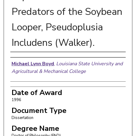
Predators of the Soybean
Looper, Pseudoplusia
Includens (Walker).
Author
Michael Lynn Boyd
,
Louisiana State University and
Agricultural & Mechanical College
Date of Award
1996
Document Type
Dissertation
Degree Name
Doctor of Philosophy (PhD)