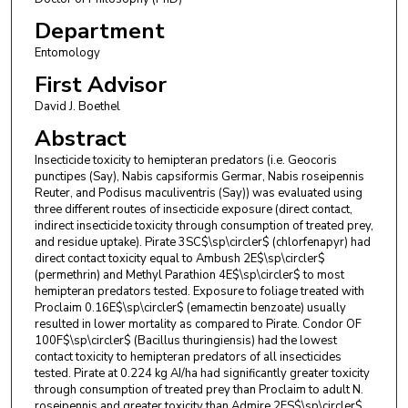
Department
Entomology
First Advisor
David J. Boethel
Abstract
Insecticide toxicity to hemipteran predators (i.e. Geocoris
punctipes (Say), Nabis capsiformis Germar, Nabis roseipennis
Reuter, and Podisus maculiventris (Say)) was evaluated using
three different routes of insecticide exposure (direct contact,
indirect insecticide toxicity through consumption of treated prey,
and residue uptake). Pirate 3SC$\sp\circler$ (chlorfenapyr) had
direct contact toxicity equal to Ambush 2E$\sp\circler$
(permethrin) and Methyl Parathion 4E$\sp\circler$ to most
hemipteran predators tested. Exposure to foliage treated with
Proclaim 0.16E$\sp\circler$ (emamectin benzoate) usually
resulted in lower mortality as compared to Pirate. Condor OF
100F$\sp\circler$ (Bacillus thuringiensis) had the lowest
contact toxicity to hemipteran predators of all insecticides
tested. Pirate at 0.224 kg AI/ha had significantly greater toxicity
through consumption of treated prey than Proclaim to adult N.
roseipennis and greater toxicity than Admire 2FS$\sp\circler$