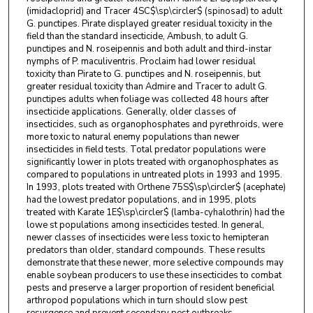
(imidacloprid) and Tracer 4SC$\sp\circler$ (spinosad) to adult
G. punctipes. Pirate displayed greater residual toxicity in the
field than the standard insecticide, Ambush, to adult G.
punctipes and N. roseipennis and both adult and third-instar
nymphs of P. maculiventris. Proclaim had lower residual
toxicity than Pirate to G. punctipes and N. roseipennis, but
greater residual toxicity than Admire and Tracer to adult G.
punctipes adults when foliage was collected 48 hours after
insecticide applications. Generally, older classes of
insecticides, such as organophosphates and pyrethroids, were
more toxic to natural enemy populations than newer
insecticides in field tests. Total predator populations were
significantly lower in plots treated with organophosphates as
compared to populations in untreated plots in 1993 and 1995.
In 1993, plots treated with Orthene 75S$\sp\circler$ (acephate)
had the lowest predator populations, and in 1995, plots
treated with Karate 1E$\sp\circler$ (lamba-cyhalothrin) had the
lowe st populations among insecticides tested. In general,
newer classes of insecticides were less toxic to hemipteran
predators than older, standard compounds. These results
demonstrate that these newer, more selective compounds may
enable soybean producers to use these insecticides to combat
pests and preserve a larger proportion of resident beneficial
arthropod populations which in turn should slow pest