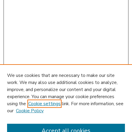
We use cookies that are necessary to make our site
work. We may also use additional cookies to analyze,
improve, and personalize our content and your digital
experience. You can manage your cookie preferences
using the
Cookie settings
link. For more information, see
our
Cookie Policy
Accept all cookies