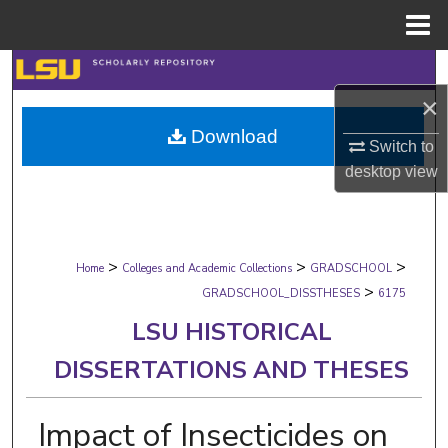
Menu
Home
Search
×
Browse Collections
Download
Switch to
My Account
desktop
view
About
>
>
>
Digital Commons Network™
Home
Colleges and Academic Collections
GRADSCHOOL
>
GRADSCHOOL_DISSTHESES
6175
LSU HISTORICAL
DISSERTATIONS AND THESES
Impact of Insecticides on