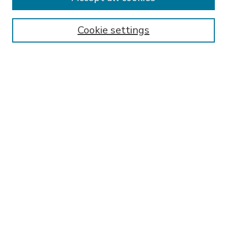
SEARCH
Enter search terms:
Cookie settings
Select context to search:
Advanced Search
Notify me via email or
RSS
BROWSE
Collections
Disciplines
Authors
AUTHOR CORNER
FAQ