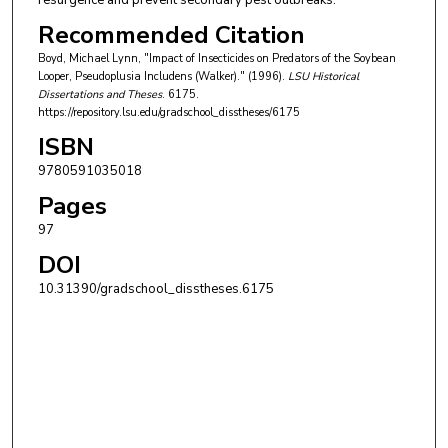
resurgence and prevent secondary pest outbreaks.
Recommended Citation
Boyd, Michael Lynn, "Impact of Insecticides on Predators of the Soybean
Looper, Pseudoplusia Includens (Walker)." (1996).
LSU Historical
Dissertations and Theses
. 6175.
https://repository.lsu.edu/gradschool_disstheses/6175
ISBN
9780591035018
Pages
97
DOI
10.31390/gradschool_disstheses.6175