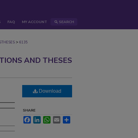
S
FAQ
MY ACCOUNT
SEARCH
>
STHESES
6135
ATIONS AND THESES
Download
SHARE
Facebook
LinkedIn
WhatsApp
Email
Share