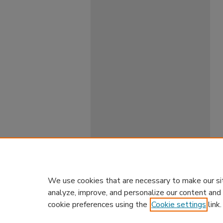
We use cookies that are necessary to make our si
analyze, improve, and personalize our content and
cookie preferences using the
Cookie settings
link