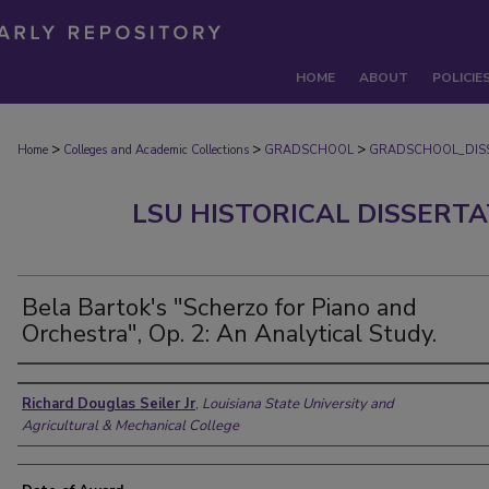
HOME
ABOUT
POLICIE
>
>
>
Home
Colleges and Academic Collections
GRADSCHOOL
GRADSCHOOL_DIS
LSU HISTORICAL DISSERT
Bela Bartok's "Scherzo for Piano and
Orchestra", Op. 2: An Analytical Study.
Author
Richard Douglas Seiler Jr
,
Louisiana State University and
Agricultural & Mechanical College