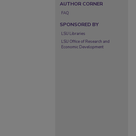
AUTHOR CORNER
FAQ
SPONSORED BY
LSU Libraries
LSU Office of Research and
Economic Development