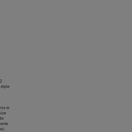
 2
style
rzo in
size
tic
atures
us)