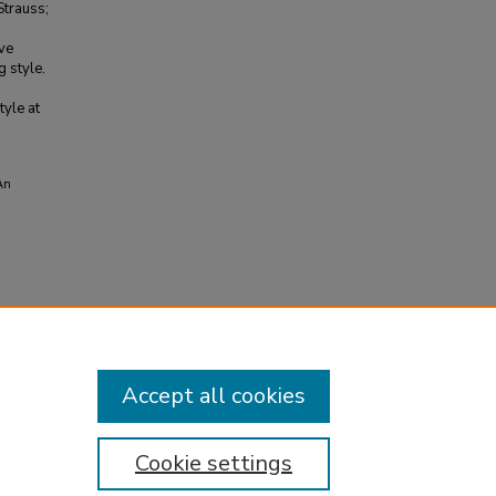
Strauss;
ive
g style.
tyle at
An
Accept all cookies
Cookie settings