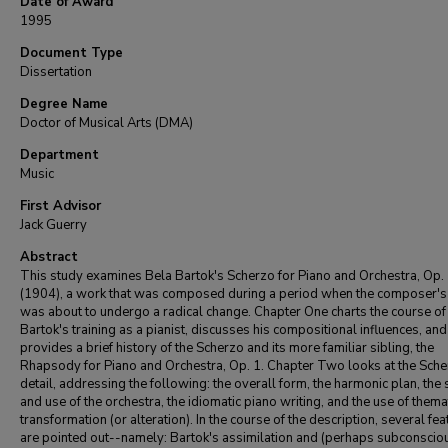
Date of Award
1995
Document Type
Dissertation
Degree Name
Doctor of Musical Arts (DMA)
Department
Music
First Advisor
Jack Guerry
Abstract
This study examines Bela Bartok's Scherzo for Piano and Orchestra, Op.
(1904), a work that was composed during a period when the composer's 
was about to undergo a radical change. Chapter One charts the course of
Bartok's training as a pianist, discusses his compositional influences, and
provides a brief history of the Scherzo and its more familiar sibling, the
Rhapsody for Piano and Orchestra, Op. 1. Chapter Two looks at the Sche
detail, addressing the following: the overall form, the harmonic plan, the 
and use of the orchestra, the idiomatic piano writing, and the use of thema
transformation (or alteration). In the course of the description, several fe
are pointed out--namely: Bartok's assimilation and (perhaps subconscio