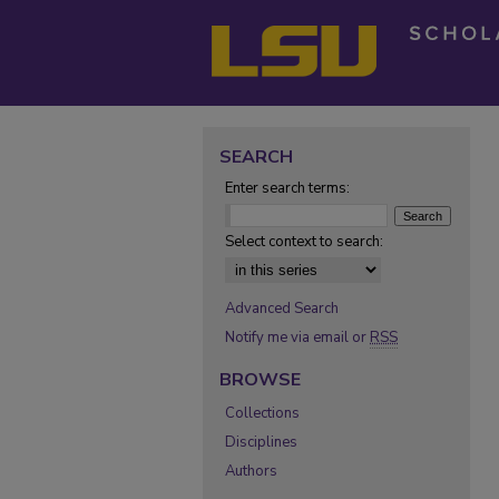
SEARCH
Enter search terms:
Select context to search:
Advanced Search
Notify me via email or
RSS
BROWSE
Collections
Disciplines
Authors