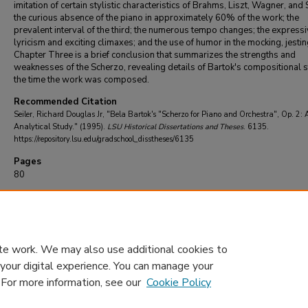
imitation of certain stylistic characteristics of Brahms, Liszt, Wagner, and 
the curious absence of the piano in approximately 60% of the work; the
prevalent interval of the third; the numerous tempo changes; the express
lyricism and exciting climaxes; and the use of humor in the mocking, jestin
Chapter Three is a brief conclusion that summarizes the strengths and
weaknesses of the Scherzo, revealing details of Bartok's compositional s
the time the work was composed.
Recommended Citation
Seiler, Richard Douglas Jr, "Bela Bartok's "Scherzo for Piano and Orchestra", Op. 2: 
Analytical Study." (1995).
LSU Historical Dissertations and Theses
. 6135.
https://repository.lsu.edu/gradschool_disstheses/6135
Pages
80
DOI
10.31390/gradschool_disstheses.6135
te work. We may also use additional cookies to
 your digital experience. You can manage your
. For more information, see our
Cookie Policy
Home
|
About
|
FAQ
|
My Account
|
Accessibility Statement