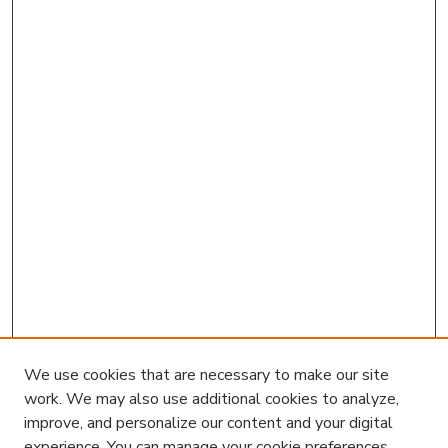
We use cookies that are necessary to make our site
work. We may also use additional cookies to analyze,
improve, and personalize our content and your digital
experience. You can manage your cookie preferences