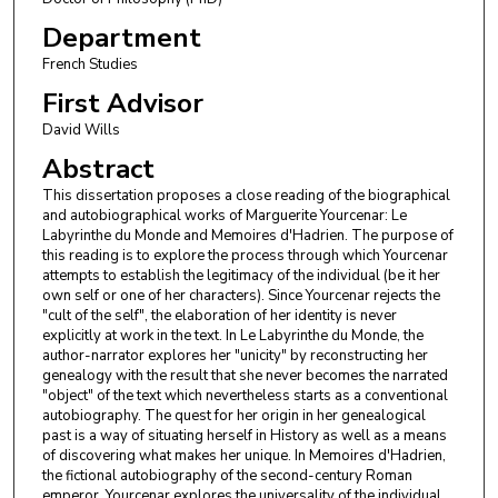
Department
French Studies
First Advisor
David Wills
Abstract
This dissertation proposes a close reading of the biographical
and autobiographical works of Marguerite Yourcenar: Le
Labyrinthe du Monde and Memoires d'Hadrien. The purpose of
this reading is to explore the process through which Yourcenar
attempts to establish the legitimacy of the individual (be it her
own self or one of her characters). Since Yourcenar rejects the
"cult of the self", the elaboration of her identity is never
explicitly at work in the text. In Le Labyrinthe du Monde, the
author-narrator explores her "unicity" by reconstructing her
genealogy with the result that she never becomes the narrated
"object" of the text which nevertheless starts as a conventional
autobiography. The quest for her origin in her genealogical
past is a way of situating herself in History as well as a means
of discovering what makes her unique. In Memoires d'Hadrien,
the fictional autobiography of the second-century Roman
emperor, Yourcenar explores the universality of the individual