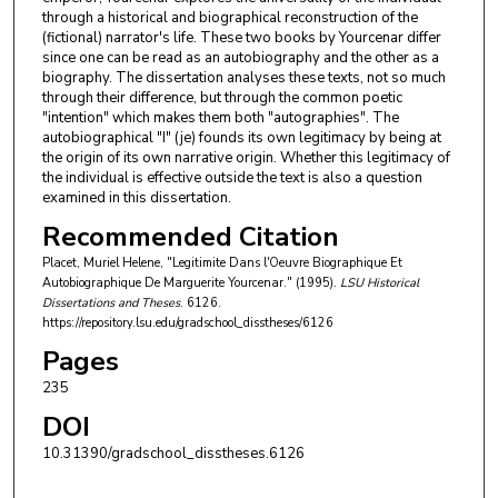
through a historical and biographical reconstruction of the
(fictional) narrator's life. These two books by Yourcenar differ
since one can be read as an autobiography and the other as a
biography. The dissertation analyses these texts, not so much
through their difference, but through the common poetic
"intention" which makes them both "autographies". The
autobiographical "I" (je) founds its own legitimacy by being at
the origin of its own narrative origin. Whether this legitimacy of
the individual is effective outside the text is also a question
examined in this dissertation.
Recommended Citation
Placet, Muriel Helene, "Legitimite Dans l'Oeuvre Biographique Et
Autobiographique De Marguerite Yourcenar." (1995).
LSU Historical
Dissertations and Theses
. 6126.
https://repository.lsu.edu/gradschool_disstheses/6126
Pages
235
DOI
10.31390/gradschool_disstheses.6126