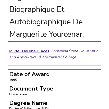
Biographique Et
Autobiographique De
Marguerite Yourcenar.
Author
Muriel Helene Placet
,
Louisiana State University
and Agricultural & Mechanical College
Date of Award
1995
Document Type
Dissertation
Degree Name
Doctor of Philosophy (PhD)