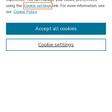
using the
Cookie settings
link. For more information, see
our
Cookie Policy
Accept all cookies
SEARCH
Enter search terms:
Cookie settings
Select context to search:
Advanced Search
Notify me via email or
RSS
BROWSE
Collections