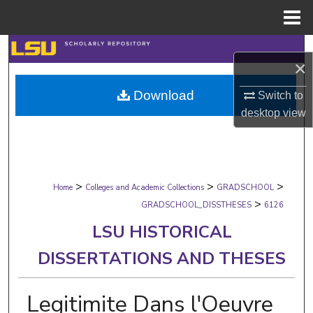
Menu
Home
Search
×
Browse Collections
Download
Switch to
desktop
view
My Account
About
>
>
>
Digital Commons Network™
Home
Colleges and Academic Collections
GRADSCHOOL
>
GRADSCHOOL_DISSTHESES
6126
LSU HISTORICAL
DISSERTATIONS AND THESES
Legitimite Dans l'Oeuvre