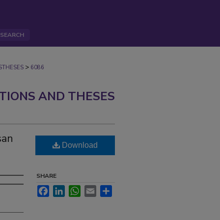
SEARCH
>
STHESES
6086
ATIONS AND THESES
san
Download
SHARE
Facebook
LinkedIn
WhatsApp
Email
Share