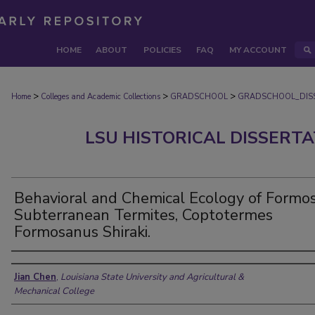
HOME
ABOUT
POLICIES
FAQ
MY ACCOUNT
>
>
>
Home
Colleges and Academic Collections
GRADSCHOOL
GRADSCHOOL_DIS
LSU HISTORICAL DISSERT
Behavioral and Chemical Ecology of Formo
Subterranean Termites, Coptotermes
Formosanus Shiraki.
Author
Jian Chen
,
Louisiana State University and Agricultural &
Mechanical College