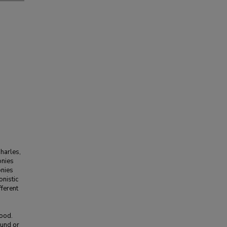
harles,
onies
onies
nistic
ferent
food.
ound or