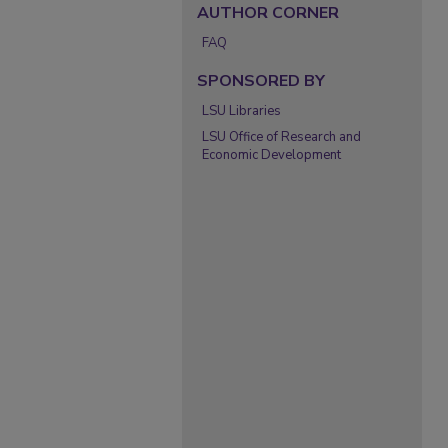
AUTHOR CORNER
FAQ
SPONSORED BY
LSU Libraries
LSU Office of Research and
Economic Development