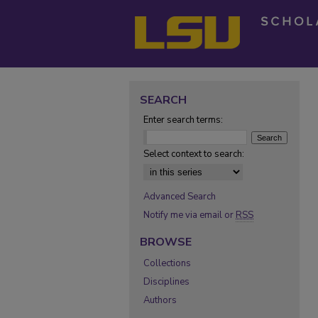
SEARCH
Enter search terms:
Select context to search:
Advanced Search
Notify me via email or
RSS
BROWSE
Collections
Disciplines
Authors