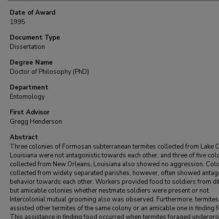
Date of Award
1995
Document Type
Dissertation
Degree Name
Doctor of Philosophy (PhD)
Department
Entomology
First Advisor
Gregg Henderson
Abstract
Three colonies of Formosan subterranean termites collected from Lake C
Louisiana were not antagonistic towards each other, and three of five col
collected from New Orleans, Louisiana also showed no aggression. Col
collected from widely separated parishes, however, often showed antago
behavior towards each other. Workers provided food to soldiers from dif
but amicable colonies whether nestmate soldiers were present or not.
Intercolonial mutual grooming also was observed. Furthermore, termites
assisted other termites of the same colony or an amicable one in finding 
This assistance in finding food occurred when termites foraged undergr