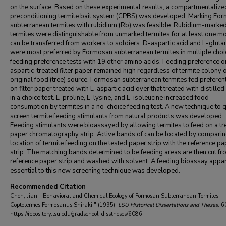
on the surface. Based on these experimental results, a compartmentalize
preconditioning termite bait system (CPBS) was developed. Marking Fo
subterranean termites with rubidium (Rb) was feasible. Rubidium-marke
termites were distinguishable from unmarked termites for at least one m
can be transferred from workers to soldiers. D-aspartic acid and L-gluta
were most preferred by Formosan subterranean termites in multiple choi
feeding preference tests with 19 other amino acids. Feeding preference 
aspartic-treated filter paper remained high regardless of termite colony o
original food (tree) source. Formosan subterranean termites fed preferent
on filter paper treated with L-aspartic acid over that treated with distille
in a choice test. L-proline, L-lysine, and L-isoleucine increased food
consumption by termites in a no-choice feeding test. A new technique to q
screen termite feeding stimulants from natural products was developed.
Feeding stimulants were bioassayed by allowing termites to feed on a tr
paper chromatography strip. Active bands of can be located by comparin
location of termite feeding on the tested paper strip with the reference pa
strip. The matching bands determined to be feeding areas are then cut fr
reference paper strip and washed with solvent. A feeding bioassay appar
essential to this new screening technique was developed.
Recommended Citation
Chen, Jian, "Behavioral and Chemical Ecology of Formosan Subterranean Termites,
Coptotermes Formosanus Shiraki." (1995).
LSU Historical Dissertations and Theses
. 6
https://repository.lsu.edu/gradschool_disstheses/6086