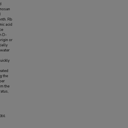
d
rmosan
d
onth. Rb
mic acid
ce
on D-
rigin or
ially
d water
uickly
eated
g the
per
om the
atus,
086.