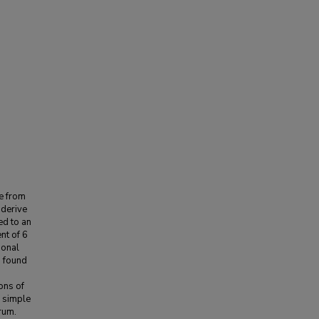
ve from
 derive
ed to an
nt of 6
ional
s found
ons of
e simple
rum.