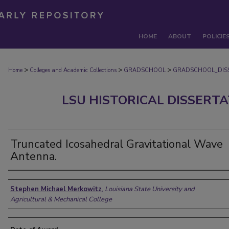
HOME
ABOUT
POLICIE
>
>
>
Home
Colleges and Academic Collections
GRADSCHOOL
GRADSCHOOL_DIS
LSU HISTORICAL DISSERT
Truncated Icosahedral Gravitational Wave
Antenna.
Author
Stephen Michael Merkowitz
,
Louisiana State University and
Agricultural & Mechanical College