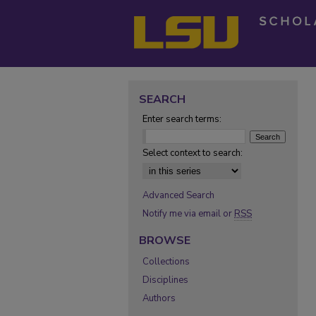
SEARCH
Enter search terms:
Select context to search:
Advanced Search
Notify me via email or
RSS
BROWSE
Collections
Disciplines
Authors