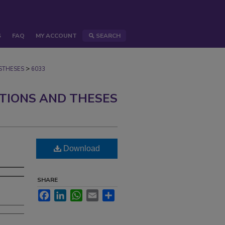
S
FAQ
MY ACCOUNT
SEARCH
>
STHESES
6033
ATIONS AND THESES
Download
SHARE
Facebook
LinkedIn
WhatsApp
Email
Share