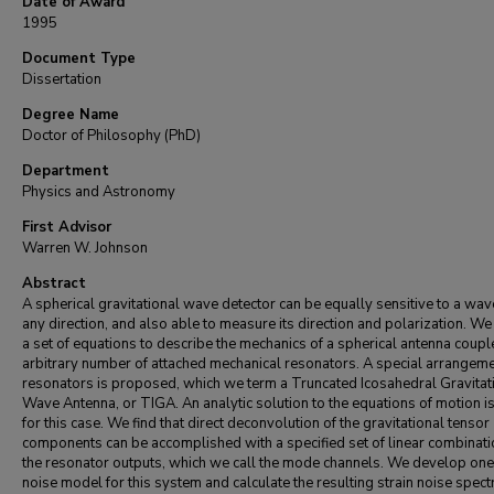
Date of Award
1995
Document Type
Dissertation
Degree Name
Doctor of Philosophy (PhD)
Department
Physics and Astronomy
First Advisor
Warren W. Johnson
Abstract
A spherical gravitational wave detector can be equally sensitive to a wa
any direction, and also able to measure its direction and polarization. We
a set of equations to describe the mechanics of a spherical antenna coupl
arbitrary number of attached mechanical resonators. A special arrangeme
resonators is proposed, which we term a Truncated Icosahedral Gravitat
Wave Antenna, or TIGA. An analytic solution to the equations of motion i
for this case. We find that direct deconvolution of the gravitational tensor
components can be accomplished with a specified set of linear combinati
the resonator outputs, which we call the mode channels. We develop on
noise model for this system and calculate the resulting strain noise spect