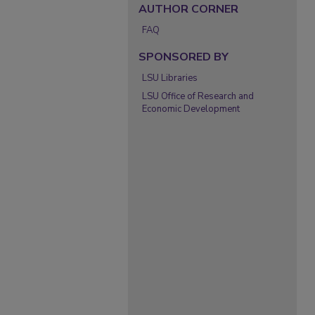
AUTHOR CORNER
FAQ
SPONSORED BY
LSU Libraries
LSU Office of Research and
Economic Development