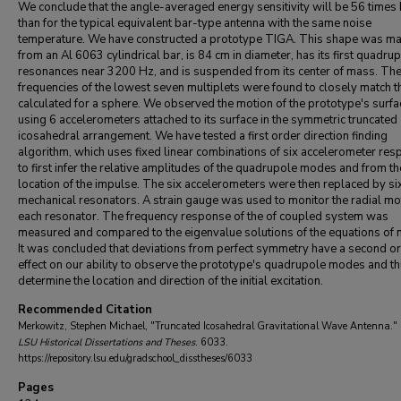
We conclude that the angle-averaged energy sensitivity will be 56 times 
than for the typical equivalent bar-type antenna with the same noise
temperature. We have constructed a prototype TIGA. This shape was m
from an Al 6063 cylindrical bar, is 84 cm in diameter, has its first quadru
resonances near 3200 Hz, and is suspended from its center of mass. Th
frequencies of the lowest seven multiplets were found to closely match 
calculated for a sphere. We observed the motion of the prototype's surfa
using 6 accelerometers attached to its surface in the symmetric truncated
icosahedral arrangement. We have tested a first order direction finding
algorithm, which uses fixed linear combinations of six accelerometer re
to first infer the relative amplitudes of the quadrupole modes and from th
location of the impulse. The six accelerometers were then replaced by si
mechanical resonators. A strain gauge was used to monitor the radial mo
each resonator. The frequency response of the of coupled system was
measured and compared to the eigenvalue solutions of the equations of 
It was concluded that deviations from perfect symmetry have a second o
effect on our ability to observe the prototype's quadrupole modes and t
determine the location and direction of the initial excitation.
Recommended Citation
Merkowitz, Stephen Michael, "Truncated Icosahedral Gravitational Wave Antenna." 
LSU Historical Dissertations and Theses
. 6033.
https://repository.lsu.edu/gradschool_disstheses/6033
Pages