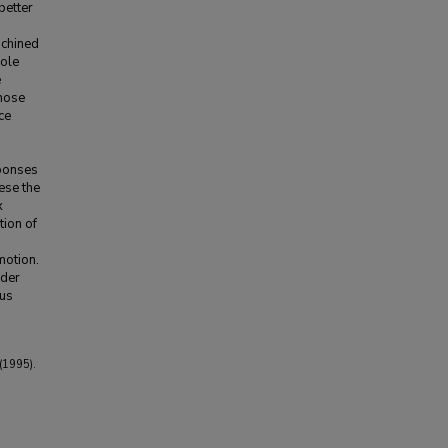
better
achined
pole
e
those
ce
sponses
ese the
x
tion of
motion.
rder
hus
(1995).