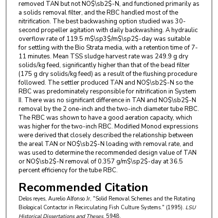
removed TAN but not NO$\sb2$-N, and functioned primarily as
a solids removal filter, and the RBC handled most of the
nitrification. The best backwashing option studied was 30-
second propeller agitation with daily backwashing. A hydraulic
overflow rate of 119.5 m$\sp3$/m$\sp2$-day was suitable
for settling with the Bio Strata media, with a retention time of 7-
11 minutes. Mean TSS sludge harvest rate was 249.9 g dry
solids/kg feed, significantly higher than that of the bead filter
(175 g dry solids/kg feed) as a result of the flushing procedure
followed. The settler produced TAN and NO$\sb2$-N so the
RBC was predominately responsible for nitrification in System
II. There was no significant difference in TAN and NO$\sb2$-N
removal by the 2 one-inch and the two-inch diameter tube RBC.
The RBC was shown to have a good aeration capacity, which
was higher for the two-inch RBC. Modified Monod expressions
were derived that closely described the relationship between
the areal TAN or NO$\sb2$-N loading with removal rate, and
was used to determine the recommended design value of TAN
or NO$\sb2$-N removal of 0.357 g/m$\sp2$-day at 36.5
percent efficiency for the tube RBC.
Recommended Citation
Delos reyes, Aurelio Alfonso Jr, "Solid Removal Schemes and the Rotating
Biological Contactor in Recirculating Fish Culture Systems." (1995).
LSU
Historical Dissertations and Theses
. 5948.