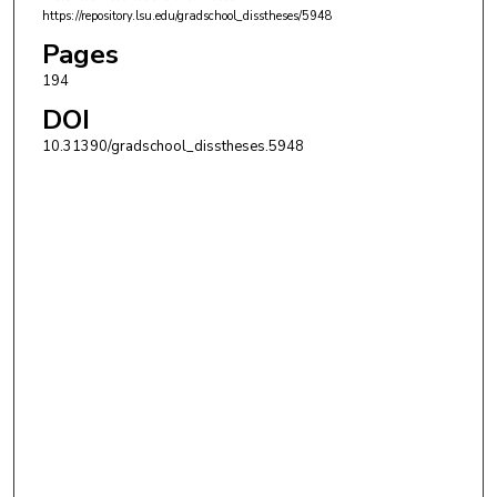
https://repository.lsu.edu/gradschool_disstheses/5948
Pages
194
DOI
10.31390/gradschool_disstheses.5948