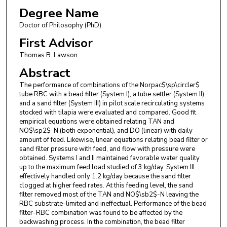
Degree Name
Doctor of Philosophy (PhD)
First Advisor
Thomas B. Lawson
Abstract
The performance of combinations of the Norpac$\sp\circler$
tube RBC with a bead filter (System I), a tube settler (System II),
and a sand filter (System III) in pilot scale recirculating systems
stocked with tilapia were evaluated and compared. Good fit
empirical equations were obtained relating TAN and
NO$\sp2$-N (both exponential), and DO (linear) with daily
amount of feed. Likewise, linear equations relating bead filter or
sand filter pressure with feed, and flow with pressure were
obtained. Systems I and II maintained favorable water quality
up to the maximum feed load studied of 3 kg/day. System III
effectively handled only 1.2 kg/day because the sand filter
clogged at higher feed rates. At this feeding level, the sand
filter removed most of the TAN and NO$\sb2$-N leaving the
RBC substrate-limited and ineffectual. Performance of the bead
filter-RBC combination was found to be affected by the
backwashing process. In the combination, the bead filter