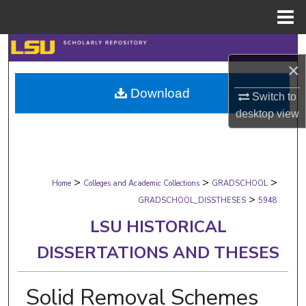
Menu
Home
Search
×
Browse Collections
Download
Switch to
desktop
view
My Account
About
>
>
>
Digital Commons Network™
Home
Colleges and Academic Collections
GRADSCHOOL
>
GRADSCHOOL_DISSTHESES
5948
LSU HISTORICAL
DISSERTATIONS AND THESES
Solid Removal Schemes