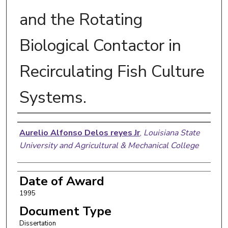
and the Rotating
Biological Contactor in
Recirculating Fish Culture
Systems.
Author
Aurelio Alfonso Delos reyes Jr
,
Louisiana State
University and Agricultural & Mechanical College
Date of Award
1995
Document Type
Dissertation