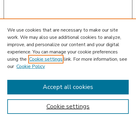
We use cookies that are necessary to make our site
work. We may also use additional cookies to analyze,
improve, and personalize our content and your digital
experience. You can manage your cookie preferences
using the
Cookie settings
link. For more information, see
our
Cookie Policy
Accept all cookies
SEARCH
Enter search terms:
Cookie settings
Select context to search: