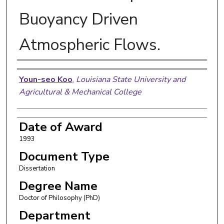
Buoyancy Driven
Atmospheric Flows.
Author
Youn-seo Koo
,
Louisiana State University and
Agricultural & Mechanical College
Date of Award
1993
Document Type
Dissertation
Degree Name
Doctor of Philosophy (PhD)
Department