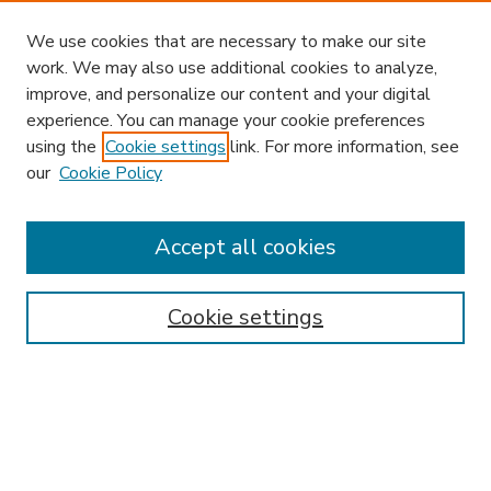
We use cookies that are necessary to make our site
work. We may also use additional cookies to analyze,
improve, and personalize our content and your digital
experience. You can manage your cookie preferences
using the
Cookie settings
link. For more information, see
our
Cookie Policy
Accept all cookies
SEARCH
Enter search terms:
Cookie settings
Select context to search:
Advanced Search