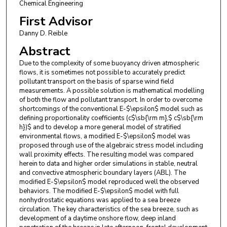
Chemical Engineering
First Advisor
Danny D. Reible
Abstract
Due to the complexity of some buoyancy driven atmospheric
flows, it is sometimes not possible to accurately predict
pollutant transport on the basis of sparse wind field
measurements. A possible solution is mathematical modelling
of both the flow and pollutant transport. In order to overcome
shortcomings of the conventional E-$\epsilon$ model such as
defining proportionality coefficients (c$\sb{\rm m},$ c$\sb{\rm
h})$ and to develop a more general model of stratified
environmental flows, a modified E-$\epsilon$ model was
proposed through use of the algebraic stress model including
wall proximity effects. The resulting model was compared
herein to data and higher order simulations in stable, neutral
and convective atmospheric boundary layers (ABL). The
modified E-$\epsilon$ model reproduced well the observed
behaviors. The modified E-$\epsilon$ model with full
nonhydrostatic equations was applied to a sea breeze
circulation. The key characteristics of the sea breeze, such as
development of a daytime onshore flow, deep inland