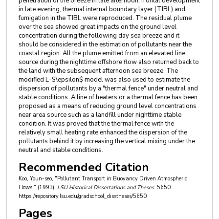
penetration of the breeze in late afternoon, frontal development
in late evening, thermal internal boundary layer (TIBL) and
fumigation in the TIBL were reproduced. The residual plume
over the sea showed great impacts on the ground level
concentration during the following day sea breeze and it
should be considered in the estimation of pollutants near the
coastal region. All the plume emitted from an elevated line
source during the nighttime offshore flow also returned back to
the land with the subsequent afternoon sea breeze. The
modified E-$\epsilon$ model was also used to estimate the
dispersion of pollutants by a "thermal fence" under neutral and
stable conditions. A line of heaters or a thermal fence has been
proposed as a means of reducing ground level concentrations
near area source such as a landfill under nighttime stable
condition. It was proved that the thermal fence with the
relatively small heating rate enhanced the dispersion of the
pollutants behind it by increasing the vertical mixing under the
neutral and stable conditions.
Recommended Citation
Koo, Youn-seo, "Pollutant Transport in Buoyancy Driven Atmospheric
Flows." (1993).
LSU Historical Dissertations and Theses
. 5650.
https://repository.lsu.edu/gradschool_disstheses/5650
Pages