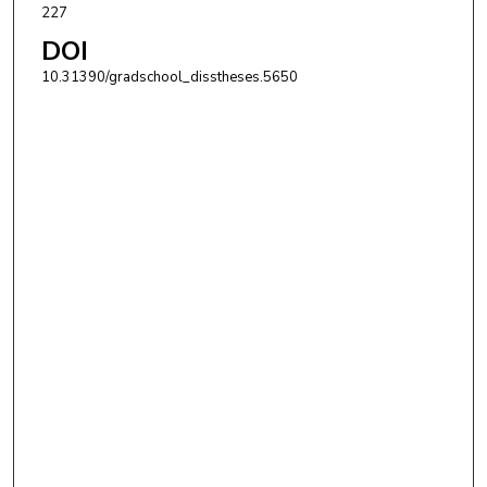
227
DOI
10.31390/gradschool_disstheses.5650