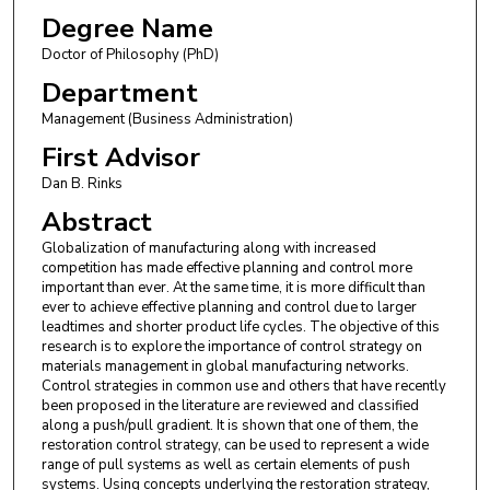
Degree Name
Doctor of Philosophy (PhD)
Department
Management (Business Administration)
First Advisor
Dan B. Rinks
Abstract
Globalization of manufacturing along with increased
competition has made effective planning and control more
important than ever. At the same time, it is more difficult than
ever to achieve effective planning and control due to larger
leadtimes and shorter product life cycles. The objective of this
research is to explore the importance of control strategy on
materials management in global manufacturing networks.
Control strategies in common use and others that have recently
been proposed in the literature are reviewed and classified
along a push/pull gradient. It is shown that one of them, the
restoration control strategy, can be used to represent a wide
range of pull systems as well as certain elements of push
systems. Using concepts underlying the restoration strategy,