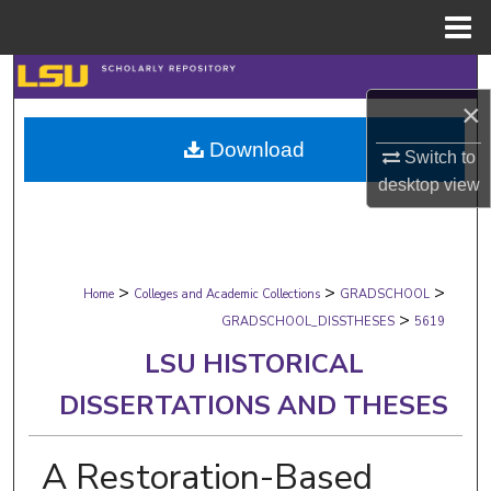
Menu
Home
Search
×
Browse Collections
Download
Switch to
My Account
desktop
view
About
>
>
>
Digital Commons Network™
Home
Colleges and Academic Collections
GRADSCHOOL
>
GRADSCHOOL_DISSTHESES
5619
LSU HISTORICAL
DISSERTATIONS AND THESES
A Restoration-Based