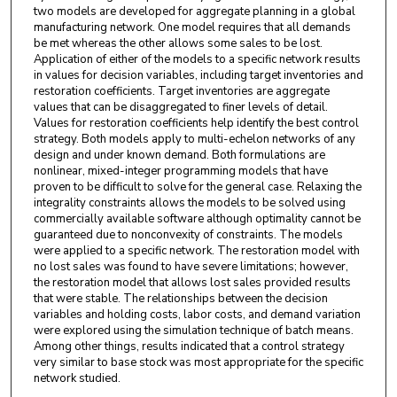
two models are developed for aggregate planning in a global
manufacturing network. One model requires that all demands
be met whereas the other allows some sales to be lost.
Application of either of the models to a specific network results
in values for decision variables, including target inventories and
restoration coefficients. Target inventories are aggregate
values that can be disaggregated to finer levels of detail.
Values for restoration coefficients help identify the best control
strategy. Both models apply to multi-echelon networks of any
design and under known demand. Both formulations are
nonlinear, mixed-integer programming models that have
proven to be difficult to solve for the general case. Relaxing the
integrality constraints allows the models to be solved using
commercially available software although optimality cannot be
guaranteed due to nonconvexity of constraints. The models
were applied to a specific network. The restoration model with
no lost sales was found to have severe limitations; however,
the restoration model that allows lost sales provided results
that were stable. The relationships between the decision
variables and holding costs, labor costs, and demand variation
were explored using the simulation technique of batch means.
Among other things, results indicated that a control strategy
very similar to base stock was most appropriate for the specific
network studied.