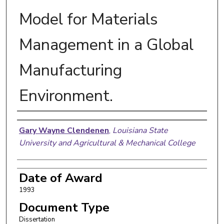
Model for Materials
Management in a Global
Manufacturing
Environment.
Author
Gary Wayne Clendenen
,
Louisiana State
University and Agricultural & Mechanical College
Date of Award
1993
Document Type
Dissertation