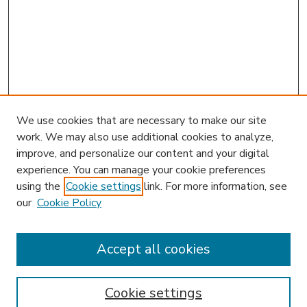
We use cookies that are necessary to make our site
work. We may also use additional cookies to analyze,
improve, and personalize our content and your digital
experience. You can manage your cookie preferences
using the
Cookie settings
link. For more information, see
our
Cookie Policy
Accept all cookies
SEARCH
Enter search terms:
Cookie settings