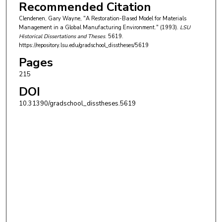
Recommended Citation
Clendenen, Gary Wayne, "A Restoration-Based Model for Materials
Management in a Global Manufacturing Environment." (1993).
LSU
Historical Dissertations and Theses
. 5619.
https://repository.lsu.edu/gradschool_disstheses/5619
Pages
215
DOI
10.31390/gradschool_disstheses.5619