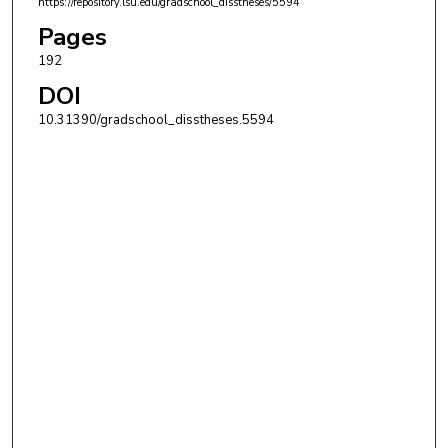
https://repository.lsu.edu/gradschool_disstheses/5594
Pages
192
DOI
10.31390/gradschool_disstheses.5594