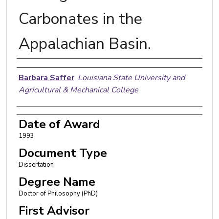
Carbonates in the
Appalachian Basin.
Author
Barbara Saffer
,
Louisiana State University and
Agricultural & Mechanical College
Date of Award
1993
Document Type
Dissertation
Degree Name
Doctor of Philosophy (PhD)
First Advisor