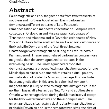
Chad McCabe
Abstract
Paleomagnetic and rock magnetic data from two transects of
southern and northern Appalachian Basin carbonates
demonstrate different patterns of Late Paleozoic
remagnetization and magnetite concentration. Samples were
collected in Ordovician and Mississippian carbonates of
Tennessee and Alabama and in Devonian carbonates of New
York and Ontario. In the southern basin, Paleozoic carbonates of
the Nashville Dome and of the fold-thrust belt near
Chattanooga were remagnetized during the Late Paleozoic
Kiaman period. These remagnetized carbonates contain more
magnetite than do unremagnetized carbonates in the
intervening basin. The unremagnetized carbonates
demonstrate only a present field magnetization except for one
Mississippian site in Alabama which retains a dual-polarity
magnetization of probable Mississippian age. It is concluded
that remagnetization in this area is a chemical remanent
magnetization (CRM) related to magnetite authigenesis. In the
northern basin, all sites across New York and southeastern
Ontario were remagnetized during the Kiaman interval except
for the two westernmost sites on the Algonquin Arch. The
unremagnetized sites retain a dual-polarity magnetization of
probable Devonian age. In the remagnetized sites, the size of