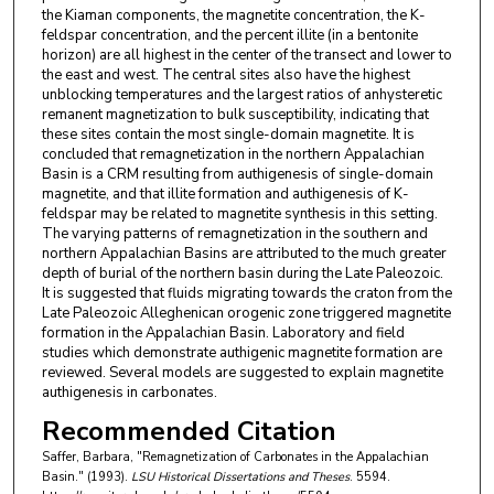
the Kiaman components, the magnetite concentration, the K-
feldspar concentration, and the percent illite (in a bentonite
horizon) are all highest in the center of the transect and lower to
the east and west. The central sites also have the highest
unblocking temperatures and the largest ratios of anhysteretic
remanent magnetization to bulk susceptibility, indicating that
these sites contain the most single-domain magnetite. It is
concluded that remagnetization in the northern Appalachian
Basin is a CRM resulting from authigenesis of single-domain
magnetite, and that illite formation and authigenesis of K-
feldspar may be related to magnetite synthesis in this setting.
The varying patterns of remagnetization in the southern and
northern Appalachian Basins are attributed to the much greater
depth of burial of the northern basin during the Late Paleozoic.
It is suggested that fluids migrating towards the craton from the
Late Paleozoic Alleghenican orogenic zone triggered magnetite
formation in the Appalachian Basin. Laboratory and field
studies which demonstrate authigenic magnetite formation are
reviewed. Several models are suggested to explain magnetite
authigenesis in carbonates.
Recommended Citation
Saffer, Barbara, "Remagnetization of Carbonates in the Appalachian
Basin." (1993).
LSU Historical Dissertations and Theses
. 5594.