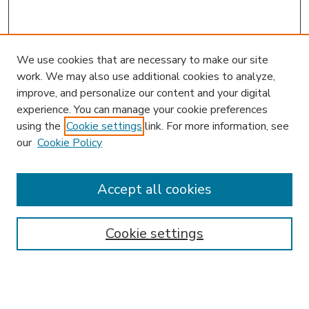
We use cookies that are necessary to make our site
work. We may also use additional cookies to analyze,
improve, and personalize our content and your digital
experience. You can manage your cookie preferences
using the
Cookie settings
link. For more information, see
our
Cookie Policy
Accept all cookies
SEARCH
Enter search terms:
Cookie settings
Select context to search: