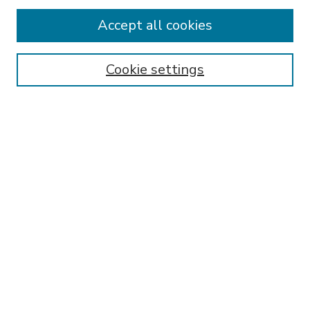
Accept all cookies
SEARCH
Enter search terms:
Cookie settings
Select context to search:
Advanced Search
Notify me via email or
RSS
BROWSE
Collections
Disciplines
Authors
AUTHOR CORNER