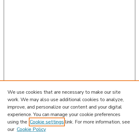
We use cookies that are necessary to make our site
work. We may also use additional cookies to analyze,
improve, and personalize our content and your digital
experience. You can manage your cookie preferences
using the
Cookie settings
link. For more information, see
our
Cookie Policy