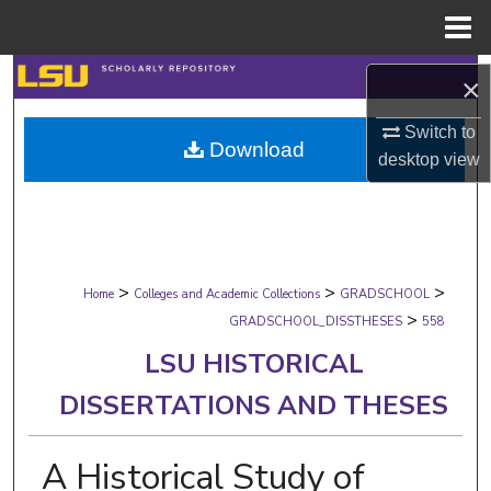
Menu
Home
Search
×
Browse Collections
Switch to
Download
desktop
view
My Account
About
>
>
>
Digital Commons Network™
Home
Colleges and Academic Collections
GRADSCHOOL
>
GRADSCHOOL_DISSTHESES
558
LSU HISTORICAL
DISSERTATIONS AND THESES
A Historical Study of