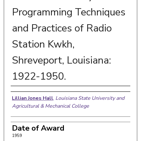
Programming Techniques
and Practices of Radio
Station Kwkh,
Shreveport, Louisiana:
1922-1950.
Author
Lillian Jones Hall
,
Louisiana State University and
Agricultural & Mechanical College
Date of Award
1959