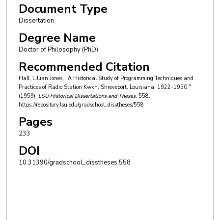
Document Type
Dissertation
Degree Name
Doctor of Philosophy (PhD)
Recommended Citation
Hall, Lillian Jones, "A Historical Study of Programming Techniques and
Practices of Radio Station Kwkh, Shreveport, Louisiana: 1922-1950."
(1959).
LSU Historical Dissertations and Theses
. 558.
https://repository.lsu.edu/gradschool_disstheses/558
Pages
233
DOI
10.31390/gradschool_disstheses.558