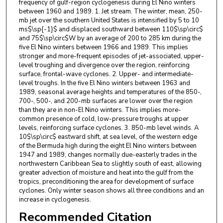
frequency of gulf-region cyclogenesis during El Nino winters
between 1960 and 1989. 1. Jet stream. The winter, mean, 250-
mb jet over the southern United States is intensified by 5 to 10
ms$\sp{-1}$ and displaced southward between 110$\sp\circ$
and 75$\sp\circ$W by an average of 200 to 285 km during the
five El Nino winters between 1966 and 1989. This implies
stronger and more-frequent episodes of jet-associated, upper-
level troughing and divergence over the region, reinforcing
surface, frontal-wave cyclones. 2. Upper- and intermediate-
level troughs. In the five El Nino winters between 1963 and
1989, seasonal average heights and temperatures of the 850-,
700-, 500-, and 200-mb surfaces are lower over the region
than they are in non-El Nino winters. This implies more-
common presence of cold, low-pressure troughs at upper
levels, reinforcing surface cyclones. 3. 850-mb level winds. A
10$\sp\circ$ eastward shift, at sea level, of the western edge
of the Bermuda high during the eight El Nino winters between
1947 and 1989, changes normally due-easterly trades in the
northwestern Caribbean Sea to slightly south of east, allowing
greater advection of moisture and heat into the gulf from the
tropics, preconditioning the area for development of surface
cyclones. Only winter season shows all three conditions and an
increase in cyclogenesis.
Recommended Citation