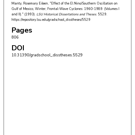
Manty, Rosemary Eileen, "Effect of the El Nino/Southern Oscillation on
Gulf of Mexico, Winter, Frontal-Wave Cyclones: 1960-1989. (Volumes I
and II)." (1993).
LSU Historical Dissertations and Theses
. 5529.
https://repository.lsu.edu/gradschool_disstheses/5529
Pages
806
DOI
10.31390/gradschool_disstheses.5529