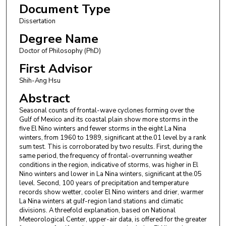
Document Type
Dissertation
Degree Name
Doctor of Philosophy (PhD)
First Advisor
Shih-Ang Hsu
Abstract
Seasonal counts of frontal-wave cyclones forming over the
Gulf of Mexico and its coastal plain show more storms in the
five El Nino winters and fewer storms in the eight La Nina
winters, from 1960 to 1989, significant at the.01 level by a rank
sum test. This is corroborated by two results. First, during the
same period, the frequency of frontal-overrunning weather
conditions in the region, indicative of storms, was higher in El
Nino winters and lower in La Nina winters, significant at the.05
level. Second, 100 years of precipitation and temperature
records show wetter, cooler El Nino winters and drier, warmer
La Nina winters at gulf-region land stations and climatic
divisions. A threefold explanation, based on National
Meteorological Center, upper-air data, is offered for the greater