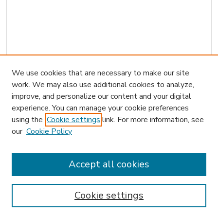
We use cookies that are necessary to make our site
work. We may also use additional cookies to analyze,
improve, and personalize our content and your digital
experience. You can manage your cookie preferences
using the
Cookie settings
link. For more information, see
our
Cookie Policy
Accept all cookies
SEARCH
Enter search terms:
Cookie settings