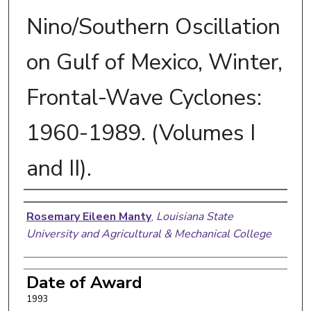
Nino/Southern Oscillation
on Gulf of Mexico, Winter,
Frontal-Wave Cyclones:
1960-1989. (Volumes I
and II).
Author
Rosemary Eileen Manty
,
Louisiana State
University and Agricultural & Mechanical College
Date of Award
1993