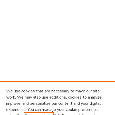
We use cookies that are necessary to make our site
work. We may also use additional cookies to analyze,
improve, and personalize our content and your digital
experience. You can manage your cookie preferences