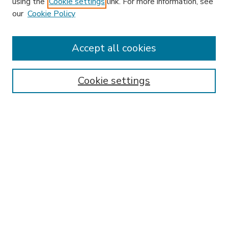
using the
Cookie settings
link. For more information, see
our
Cookie Policy
Accept all cookies
SEARCH
Enter search terms:
Cookie settings
Select context to search:
Advanced Search
Notify me via email or
RSS
BROWSE
Collections
Disciplines