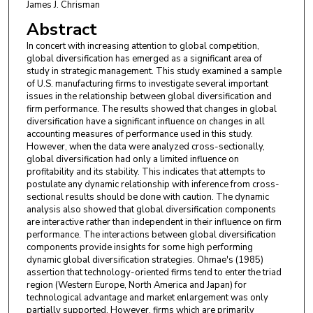
James J. Chrisman
Abstract
In concert with increasing attention to global competition,
global diversification has emerged as a significant area of
study in strategic management. This study examined a sample
of U.S. manufacturing firms to investigate several important
issues in the relationship between global diversification and
firm performance. The results showed that changes in global
diversification have a significant influence on changes in all
accounting measures of performance used in this study.
However, when the data were analyzed cross-sectionally,
global diversification had only a limited influence on
profitability and its stability. This indicates that attempts to
postulate any dynamic relationship with inference from cross-
sectional results should be done with caution. The dynamic
analysis also showed that global diversification components
are interactive rather than independent in their influence on firm
performance. The interactions between global diversification
components provide insights for some high performing
dynamic global diversification strategies. Ohmae's (1985)
assertion that technology-oriented firms tend to enter the triad
region (Western Europe, North America and Japan) for
technological advantage and market enlargement was only
partially supported. However, firms which are primarily