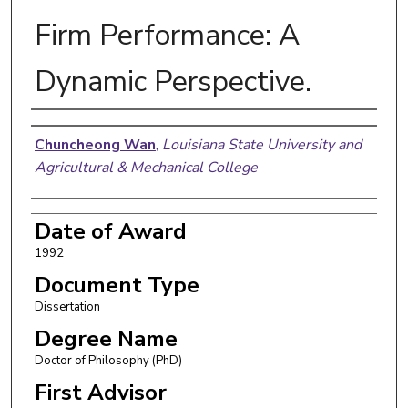
Firm Performance: A
Dynamic Perspective.
Author
Chuncheong Wan
,
Louisiana State University and
Agricultural & Mechanical College
Date of Award
1992
Document Type
Dissertation
Degree Name
Doctor of Philosophy (PhD)
First Advisor