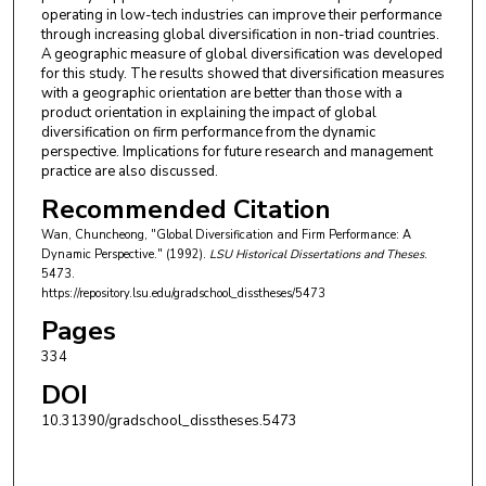
operating in low-tech industries can improve their performance
through increasing global diversification in non-triad countries.
A geographic measure of global diversification was developed
for this study. The results showed that diversification measures
with a geographic orientation are better than those with a
product orientation in explaining the impact of global
diversification on firm performance from the dynamic
perspective. Implications for future research and management
practice are also discussed.
Recommended Citation
Wan, Chuncheong, "Global Diversification and Firm Performance: A
Dynamic Perspective." (1992).
LSU Historical Dissertations and Theses
.
5473.
https://repository.lsu.edu/gradschool_disstheses/5473
Pages
334
DOI
10.31390/gradschool_disstheses.5473