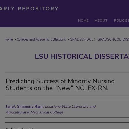
HOME
ABOUT
POLICIE
>
>
>
Home
Colleges and Academic Collections
GRADSCHOOL
GRADSCHOOL_DIS
LSU HISTORICAL DISSERT
Predicting Success of Minority Nursing
Students on the "New" NCLEX-RN.
Author
Janet Simmons Rami
,
Louisiana State University and
Agricultural & Mechanical College