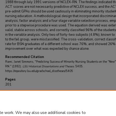
1988 through July 1991 versions of NCLEX-RN. The findings indicated th
ACT scores are not necessarily predictive of NCLEX success, and the A
pre-admit GPAs should be used cautiously in eliminating minority studen
nursing education. A methodological design that incorporated discrimina
analysis, factor analysis and a four stage variable selection process, em
prior to a stepwise procedure was used. The equation derived was exter
valid, stable across schools, and correctly classified 96% of the student
in the variable analysis. Only two of forty-two subjects (4.8%), known to
to the fail group, were misclassified. The cross-validation, correct classif
rate for BSN graduates of a different school was 76%, and showed 26%
improvement over what was expected by chance alone.
Recommended Citation
Rami, Janet Simmons, "Predicting Success of Minority Nursing Students on the "Ne
RN." (1992).
LSU Historical Dissertations and Theses
. 5405.
https://repository.lsu.edu/gradschool_disstheses/5405
Pages
201
DOI
10.31390/gradschool_disstheses.5405
te work. We may also use additional cookies to