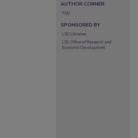
AUTHOR CORNER
FAQ
SPONSORED BY
LSU Libraries
LSU Office of Research and
Economic Development