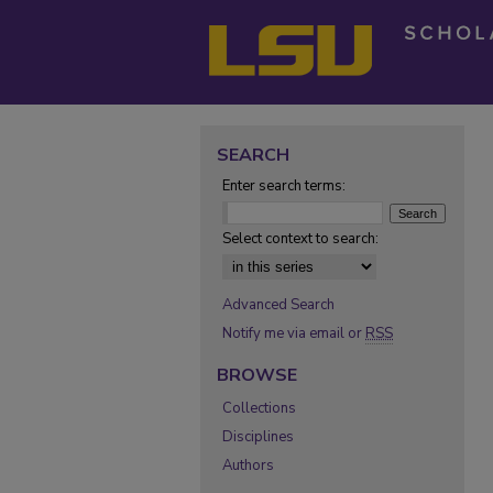
SEARCH
Enter search terms:
Select context to search:
Advanced Search
Notify me via email or
RSS
BROWSE
Collections
Disciplines
Authors