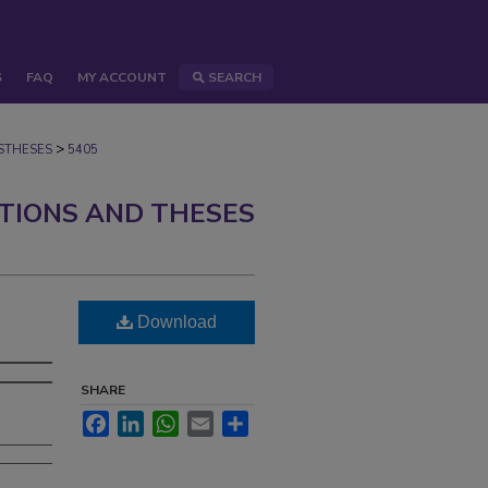
S
FAQ
MY ACCOUNT
SEARCH
>
STHESES
5405
ATIONS AND THESES
Download
SHARE
Facebook
LinkedIn
WhatsApp
Email
Share