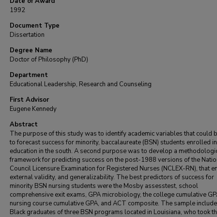
Date of Award
1992
Document Type
Dissertation
Degree Name
Doctor of Philosophy (PhD)
Department
Educational Leadership, Research and Counseling
First Advisor
Eugene Kennedy
Abstract
The purpose of this study was to identify academic variables that could 
to forecast success for minority, baccalaureate (BSN) students enrolled in
education in the south. A second purpose was to develop a methodologi
framework for predicting success on the post-1988 versions of the Natio
Council Licensure Examination for Registered Nurses (NCLEX-RN), that 
external validity, and generalizability. The best predictors of success for
minority BSN nursing students were the Mosby assesstest, school
comprehensive exit exams, GPA microbiology, the college cumulative GP
nursing course cumulative GPA, and ACT composite. The sample includ
Black graduates of three BSN programs located in Louisiana, who took th