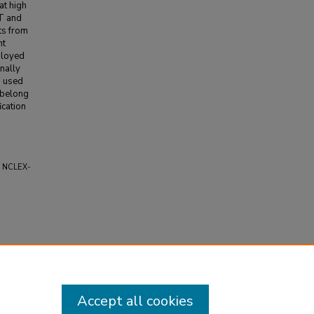
at high
CT and
ts from
nt
ployed
nally
s used
 belong
ication
w" NCLEX-
Accept all cookies