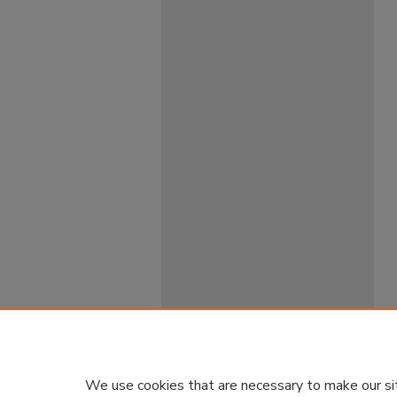
We use cookies that are necessary to make our si