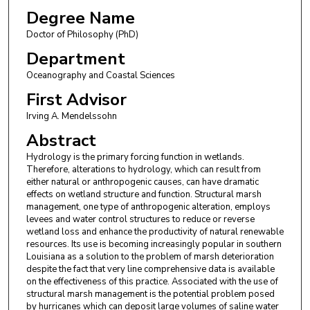
Degree Name
Doctor of Philosophy (PhD)
Department
Oceanography and Coastal Sciences
First Advisor
Irving A. Mendelssohn
Abstract
Hydrology is the primary forcing function in wetlands.
Therefore, alterations to hydrology, which can result from
either natural or anthropogenic causes, can have dramatic
effects on wetland structure and function. Structural marsh
management, one type of anthropogenic alteration, employs
levees and water control structures to reduce or reverse
wetland loss and enhance the productivity of natural renewable
resources. Its use is becoming increasingly popular in southern
Louisiana as a solution to the problem of marsh deterioration
despite the fact that very line comprehensive data is available
on the effectiveness of this practice. Associated with the use of
structural marsh management is the potential problem posed
by hurricanes which can deposit large volumes of saline water