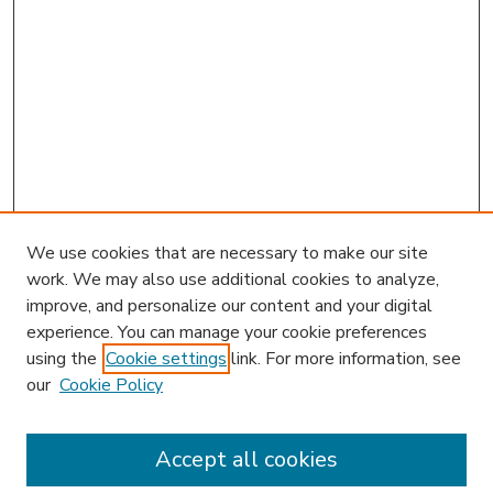
We use cookies that are necessary to make our site
work. We may also use additional cookies to analyze,
improve, and personalize our content and your digital
experience. You can manage your cookie preferences
using the
Cookie settings
link. For more information, see
our
Cookie Policy
Accept all cookies
SEARCH