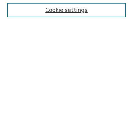
Enter search terms:
Cookie settings
Select context to search:
Advanced Search
Notify me via email or
RSS
BROWSE
Collections
Disciplines
Authors
AUTHOR CORNER
FAQ
SPONSORED BY