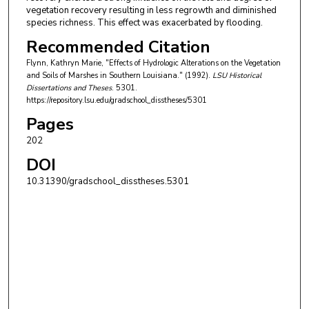
vegetation recovery resulting in less regrowth and diminished
species richness. This effect was exacerbated by flooding.
Recommended Citation
Flynn, Kathryn Marie, "Effects of Hydrologic Alterations on the Vegetation
and Soils of Marshes in Southern Louisiana." (1992).
LSU Historical
Dissertations and Theses
. 5301.
https://repository.lsu.edu/gradschool_disstheses/5301
Pages
202
DOI
10.31390/gradschool_disstheses.5301