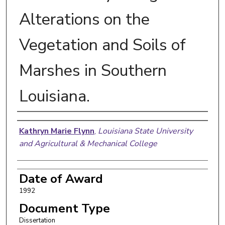
Alterations on the
Vegetation and Soils of
Marshes in Southern
Louisiana.
Author
Kathryn Marie Flynn
,
Louisiana State University
and Agricultural & Mechanical College
Date of Award
1992
Document Type
Dissertation