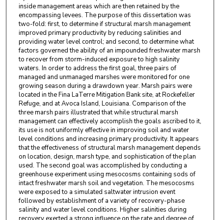
inside management areas which are then retained by the
encompassing levees. The purpose of this dissertation was
two-fold: first, to determine if structural marsh management
improved primary productivity by reducing salinities and
providing water level control; and second, to determine what
factors governed the ability of an impounded freshwater marsh
to recover from storm-induced exposure to high salinity
waters. In order to address the first goal, three pairs of
managed and unmanaged marshes were monitored for one
growing season during a drawdown year. Marsh pairs were
located in the Fina LaTerre Mitigation Bank site, at Rockefeller
Refuge, and at Avoca Island, Louisiana. Comparison of the
three marsh pairs illustrated that while structural marsh
management can effectively accomplish the goals ascribed to it,
its use is not uniformly effective in improving soil and water
level conditions and increasing primary productivity. It appears
that the effectiveness of structural marsh management depends
on location, design, marsh type, and sophistication of the plan
used. The second goal was accomplished by conducting a
greenhouse experiment using mesocosms containing sods of
intact freshwater marsh soil and vegetation. The mesocosms
were exposed to a simulated saltwater intrusion event
followed by establishment of a variety of recovery-phase
salinity and water level conditions. Higher salinities during
recovery exerted a strong influence on the rate and degree of