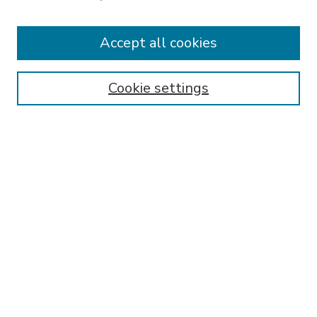
Accept all cookies
SEARCH
Enter search terms:
Cookie settings
Select context to search:
Advanced Search
Notify me via email or
RSS
BROWSE
Collections
Disciplines
Authors