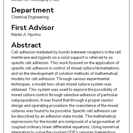
Department
Chemical Engineering
First Advisor
Martin A. Hjortso
Abstract
Cell adhesion mediated by bonds between receptors in the cell
membrane and ligands on a solid support is referred to as
specific cell adhesion. This work focused on the application of
specific cell adhesion in control of mixed culture fermentations
and on the development of solution methods of mathematical
models for cell adhesion. Through various experimental
techniques, a model two-strain mixed culture system was
obtained. This system was used to explore the possibility of
mixed culture control through selective adhesion of particular
subpopulations. It was found that through a proper reactor
design and operating procedure, the coexistence of the mixed
cultures was found to be possible. Specific cell adhesion can
be described by an adhesion state model. The mathematical
expressions for the model are composed of a large number of
coupled ordinary linear differential equations. Using numerical
integration to solve the coupled ODE's requires tremendous