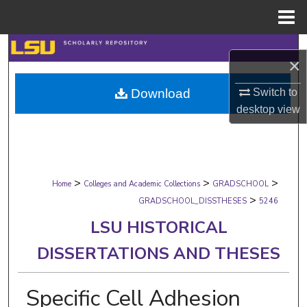
Menu
Home
Search
×
Browse Collections
Download
Switch to
desktop
view
My Account
About
>
>
>
Digital Commons Network™
Home
Colleges and Academic Collections
GRADSCHOOL
>
GRADSCHOOL_DISSTHESES
5246
LSU HISTORICAL
DISSERTATIONS AND THESES
Specific Cell Adhesion