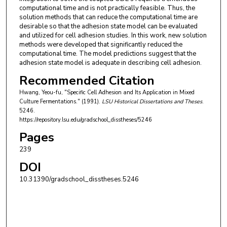
computational time and is not practically feasible. Thus, the
solution methods that can reduce the computational time are
desirable so that the adhesion state model can be evaluated
and utilized for cell adhesion studies. In this work, new solution
methods were developed that significantly reduced the
computational time. The model predictions suggest that the
adhesion state model is adequate in describing cell adhesion.
Recommended Citation
Hwang, Yeou-fu, "Specific Cell Adhesion and Its Application in Mixed
Culture Fermentations." (1991).
LSU Historical Dissertations and Theses
.
5246.
https://repository.lsu.edu/gradschool_disstheses/5246
Pages
239
DOI
10.31390/gradschool_disstheses.5246