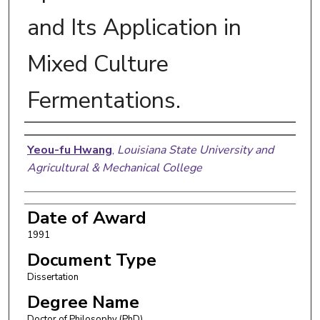
and Its Application in
Mixed Culture
Fermentations.
Author
Yeou-fu Hwang
,
Louisiana State University and
Agricultural & Mechanical College
Date of Award
1991
Document Type
Dissertation
Degree Name
Doctor of Philosophy (PhD)