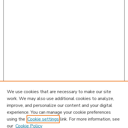
We use cookies that are necessary to make our site
work. We may also use additional cookies to analyze,
improve, and personalize our content and your digital
experience. You can manage your cookie preferences
using the
Cookie settings
link. For more information, see
our
Cookie Policy