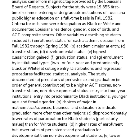
analysis came from magnetic tape provided by the Louisiana
Board of Regents. Subjects for the study were 19,855 first-
time freshmen entering undergraduate institutions of Louisiana
public higher education on a full-time basis in Fall 1982.
Criteria for inclusion were designation as Black or White and
documented Louisiana residence, gender, date of birth, and
ACT composite scores. Other variables describing students
included (a) enrollment status for each academic session from
Fall 1982 through Spring 1988, (b) academic major at entry, (c)
transfer status, (d) developmental status, (e) highest
classification gained, (f) graduation status, and (g) enrollment
by institutional types (two- or four-year and predominantly
Black or White) at college entry. Distributions and regression
procedures facilitated statistical analysis. The study
documented (a) predictors of persistence and graduation (in
order of general contribution) to be higher ACT scores, non-
transfer status, non-developmental status, entry into four-year
institutions, entry into predominantly Black institutions, younger
age, and female gender; (b) choices of major in
mathematics/sciences, business, and education to indicate
graduation more often than other majors; (c) disproportionately
lower rates of participation for Black students (particularly
males) than for White students; (d) higher rates of enrollment,
but lower rates of persistence and graduation for
developmental than non-developmental students; (e) lower