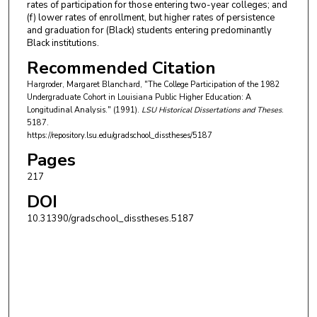
rates of participation for those entering two-year colleges; and
(f) lower rates of enrollment, but higher rates of persistence
and graduation for (Black) students entering predominantly
Black institutions.
Recommended Citation
Hargroder, Margaret Blanchard, "The College Participation of the 1982
Undergraduate Cohort in Louisiana Public Higher Education: A
Longitudinal Analysis." (1991).
LSU Historical Dissertations and Theses
.
5187.
https://repository.lsu.edu/gradschool_disstheses/5187
Pages
217
DOI
10.31390/gradschool_disstheses.5187