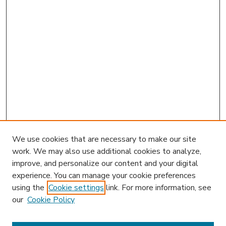
We use cookies that are necessary to make our site
work. We may also use additional cookies to analyze,
improve, and personalize our content and your digital
experience. You can manage your cookie preferences
using the
Cookie settings
link. For more information, see
our
Cookie Policy