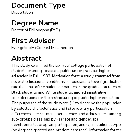
Document Type
Dissertation
Degree Name
Doctor of Philosophy (PhD)
First Advisor
Evangeline McConnell McJamerson
Abstract
This study examined the six-year college participation of
students entering Louisiana public undergraduate higher
education in Fall 1982. Motivation for the study stemmed from
several educational conditions in Louisiana: a lower graduation
rate than that of the nation, disparities in the graduation rates of
Black students and White students, and administrative
considerations for the restructuring of public higher education.
The purposes of the study were: (1) to describe the population
by selected characteristics and (2) to identify participation
differences in enrollment, persistence, and achievement among
sub-groups classified by: (a) race and gender, (b)
developmental program participation, and (c) institutional types
(by degrees granted and predominant race). Information for the