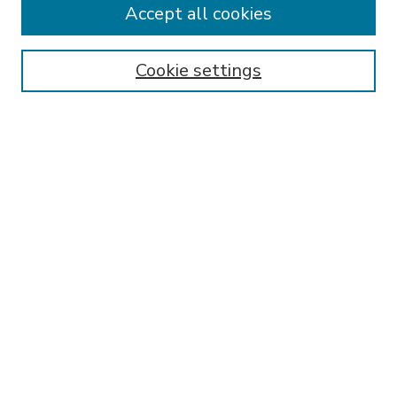
Accept all cookies
SEARCH
Enter search terms:
Cookie settings
Select context to search:
Advanced Search
Notify me via email or
RSS
BROWSE
Collections
Disciplines
Authors
AUTHOR CORNER
FAQ