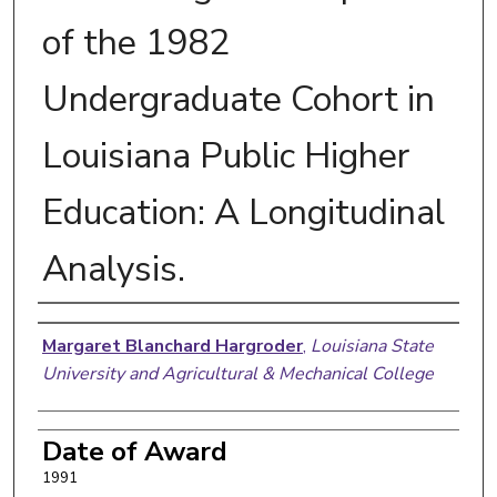
of the 1982
Undergraduate Cohort in
Louisiana Public Higher
Education: A Longitudinal
Analysis.
Author
Margaret Blanchard Hargroder
,
Louisiana State
University and Agricultural & Mechanical College
Date of Award
1991