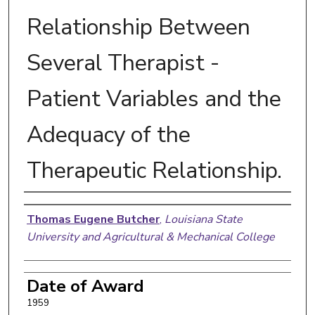
Relationship Between
Several Therapist -
Patient Variables and the
Adequacy of the
Therapeutic Relationship.
Author
Thomas Eugene Butcher
,
Louisiana State
University and Agricultural & Mechanical College
Date of Award
1959