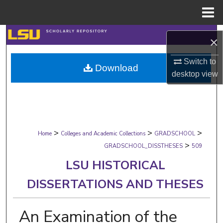
Menu
Home
Search
×
Browse Collections
Switch to
Download
desktop
view
My Account
About
>
>
>
Digital Commons Network™
Home
Colleges and Academic Collections
GRADSCHOOL
>
GRADSCHOOL_DISSTHESES
509
LSU HISTORICAL
DISSERTATIONS AND THESES
An Examination of the