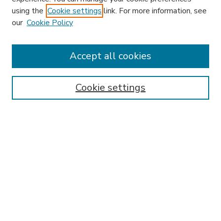
using the
Cookie settings
link. For more information, see
our
Cookie Policy
Accept all cookies
SEARCH
Enter search terms:
Cookie settings
Select context to search:
Advanced Search
Notify me via email or
RSS
BROWSE
Collections