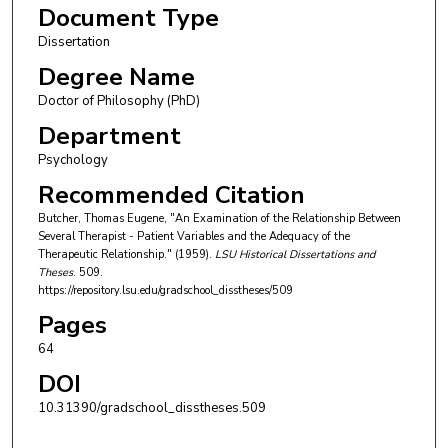
Document Type
Dissertation
Degree Name
Doctor of Philosophy (PhD)
Department
Psychology
Recommended Citation
Butcher, Thomas Eugene, "An Examination of the Relationship Between
Several Therapist - Patient Variables and the Adequacy of the
Therapeutic Relationship." (1959).
LSU Historical Dissertations and
Theses
. 509.
https://repository.lsu.edu/gradschool_disstheses/509
Pages
64
DOI
10.31390/gradschool_disstheses.509