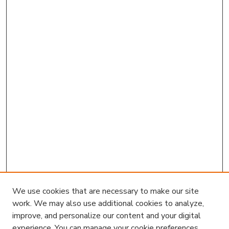
We use cookies that are necessary to make our site
work. We may also use additional cookies to analyze,
improve, and personalize our content and your digital
experience. You can manage your cookie preferences