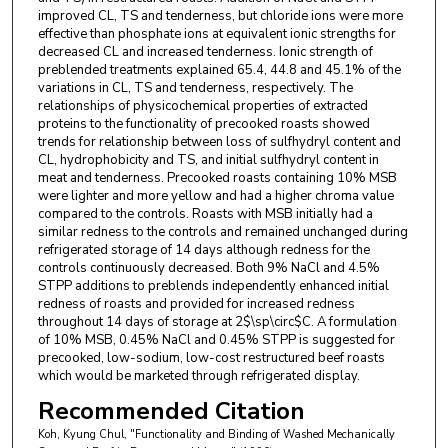
improved CL, TS and tenderness, but chloride ions were more
effective than phosphate ions at equivalent ionic strengths for
decreased CL and increased tenderness. Ionic strength of
preblended treatments explained 65.4, 44.8 and 45.1% of the
variations in CL, TS and tenderness, respectively. The
relationships of physicochemical properties of extracted
proteins to the functionality of precooked roasts showed
trends for relationship between loss of sulfhydryl content and
CL, hydrophobicity and TS, and initial sulfhydryl content in
meat and tenderness. Precooked roasts containing 10% MSB
were lighter and more yellow and had a higher chroma value
compared to the controls. Roasts with MSB initially had a
similar redness to the controls and remained unchanged during
refrigerated storage of 14 days although redness for the
controls continuously decreased. Both 9% NaCl and 4.5%
STPP additions to preblends independently enhanced initial
redness of roasts and provided for increased redness
throughout 14 days of storage at 2$\sp\circ$C. A formulation
of 10% MSB, 0.45% NaCl and 0.45% STPP is suggested for
precooked, low-sodium, low-cost restructured beef roasts
which would be marketed through refrigerated display.
Recommended Citation
Koh, Kyung Chul, "Functionality and Binding of Washed Mechanically