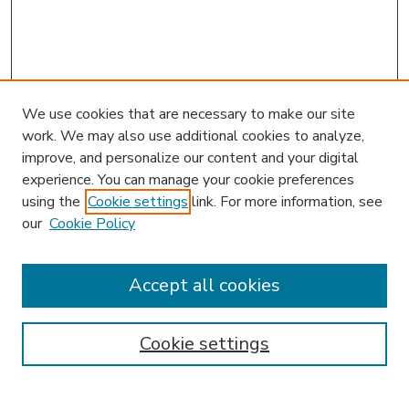
We use cookies that are necessary to make our site
work. We may also use additional cookies to analyze,
improve, and personalize our content and your digital
experience. You can manage your cookie preferences
using the
Cookie settings
link. For more information, see
our
Cookie Policy
Accept all cookies
SEARCH
Enter search terms:
Cookie settings