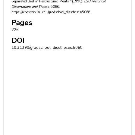
Separated Beef in Restructured Meats." (1990).
LSU Historical
Dissertations and Theses
. 5068.
https://repository.lsu.edu/gradschool_disstheses/5068
Pages
226
DOI
10.31390/gradschool_disstheses.5068