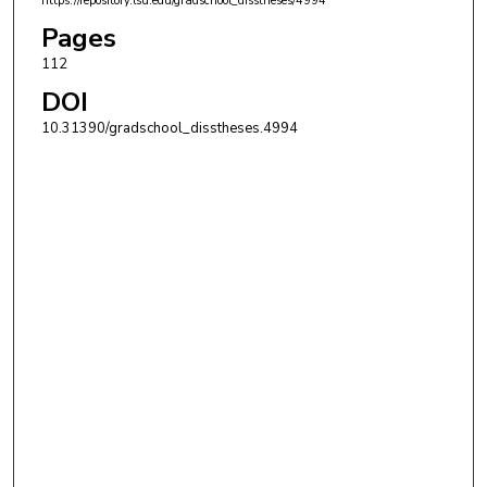
https://repository.lsu.edu/gradschool_disstheses/4994
Pages
112
DOI
10.31390/gradschool_disstheses.4994