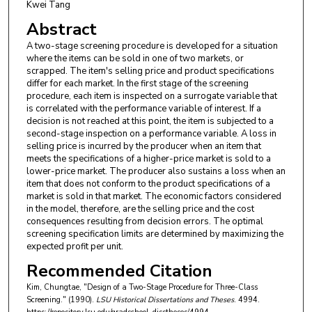
Kwei Tang
Abstract
A two-stage screening procedure is developed for a situation
where the items can be sold in one of two markets, or
scrapped. The item's selling price and product specifications
differ for each market. In the first stage of the screening
procedure, each item is inspected on a surrogate variable that
is correlated with the performance variable of interest. If a
decision is not reached at this point, the item is subjected to a
second-stage inspection on a performance variable. A loss in
selling price is incurred by the producer when an item that
meets the specifications of a higher-price market is sold to a
lower-price market. The producer also sustains a loss when an
item that does not conform to the product specifications of a
market is sold in that market. The economic factors considered
in the model, therefore, are the selling price and the cost
consequences resulting from decision errors. The optimal
screening specification limits are determined by maximizing the
expected profit per unit.
Recommended Citation
Kim, Chungtae, "Design of a Two-Stage Procedure for Three-Class
Screening." (1990).
LSU Historical Dissertations and Theses
. 4994.