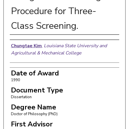
Procedure for Three-
Class Screening.
Author
Chungtae Kim
,
Louisiana State University and
Agricultural & Mechanical College
Date of Award
1990
Document Type
Dissertation
Degree Name
Doctor of Philosophy (PhD)
First Advisor