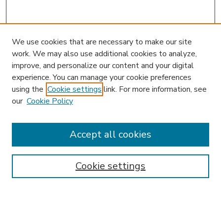
We use cookies that are necessary to make our site
work. We may also use additional cookies to analyze,
improve, and personalize our content and your digital
experience. You can manage your cookie preferences
using the
Cookie settings
link. For more information, see
our
Cookie Policy
Accept all cookies
SEARCH
Enter search terms:
Cookie settings
Select context to search: