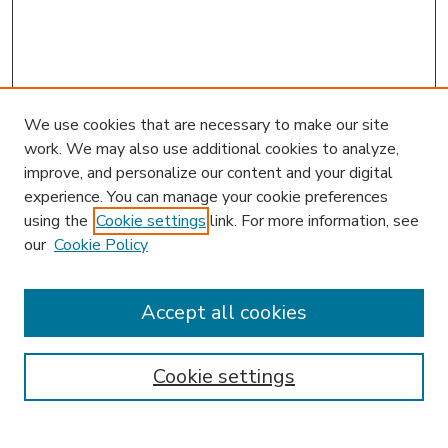
We use cookies that are necessary to make our site
work. We may also use additional cookies to analyze,
improve, and personalize our content and your digital
experience. You can manage your cookie preferences
using the
Cookie settings
link. For more information, see
our
Cookie Policy
Accept all cookies
SEARCH
Enter search terms:
Cookie settings