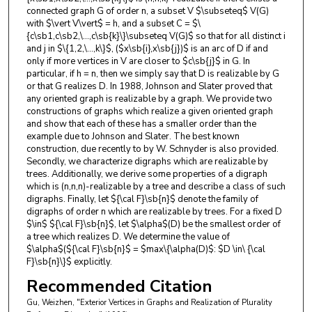
connected graph G of order n, a subset V $\subseteq$ V(G)
with $\vert V\vert$ = h, and a subset C = $\
{c\sb1,c\sb2,\...,c\sb{k}\}\subseteq V(G)$ so that for all distinct i
and j in $\{1,2,\...,k\}$, ($x\sb{i},x\sb{j})$ is an arc of D if and
only if more vertices in V are closer to $c\sb{j}$ in G. In
particular, if h = n, then we simply say that D is realizable by G
or that G realizes D. In 1988, Johnson and Slater proved that
any oriented graph is realizable by a graph. We provide two
constructions of graphs which realize a given oriented graph
and show that each of these has a smaller order than the
example due to Johnson and Slater. The best known
construction, due recently to by W. Schnyder is also provided.
Secondly, we characterize digraphs which are realizable by
trees. Additionally, we derive some properties of a digraph
which is (n,n,n)-realizable by a tree and describe a class of such
digraphs. Finally, let ${\cal F}\sb{n}$ denote the family of
digraphs of order n which are realizable by trees. For a fixed D
$\in$ ${\cal F}\sb{n}$, let $\alpha$(D) be the smallest order of
a tree which realizes D. We determine the value of
$\alpha$(${\cal F}\sb{n}$ = $max\{\alpha(D)$: $D \in\ {\cal
F}\sb{n}\}$ explicitly.
Recommended Citation
Gu, Weizhen, "Exterior Vertices in Graphs and Realization of Plurality