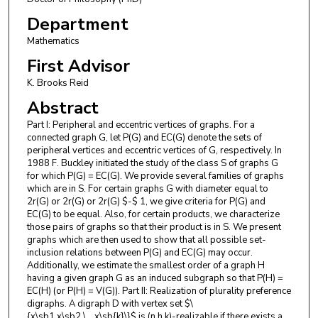
Department
Mathematics
First Advisor
K. Brooks Reid
Abstract
Part I: Peripheral and eccentric vertices of graphs. For a
connected graph G, let P(G) and EC(G) denote the sets of
peripheral vertices and eccentric vertices of G, respectively. In
1988 F. Buckley initiated the study of the class S of graphs G
for which P(G) = EC(G). We provide several families of graphs
which are in S. For certain graphs G with diameter equal to
2r(G) or 2r(G) or 2r(G) $-$ 1, we give criteria for P(G) and
EC(G) to be equal. Also, for certain products, we characterize
those pairs of graphs so that their product is in S. We present
graphs which are then used to show that all possible set-
inclusion relations between P(G) and EC(G) may occur.
Additionally, we estimate the smallest order of a graph H
having a given graph G as an induced subgraph so that P(H) =
EC(H) (or P(H) = V(G)). Part II: Realization of plurality preference
digraphs. A digraph D with vertex set $\
{x\sb1,x\sb2,\...,x\sb{k}\}$ is (n,h,k)-realizable if there exists a