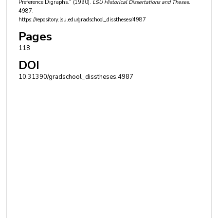
Preference Digraphs." (1990).
LSU Historical Dissertations and Theses
.
4987.
https://repository.lsu.edu/gradschool_disstheses/4987
Pages
118
DOI
10.31390/gradschool_disstheses.4987