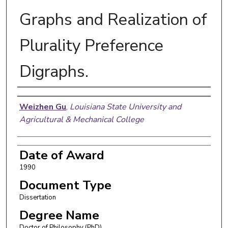
Graphs and Realization of
Plurality Preference
Digraphs.
Author
Weizhen Gu
,
Louisiana State University and
Agricultural & Mechanical College
Date of Award
1990
Document Type
Dissertation
Degree Name
Doctor of Philosophy (PhD)