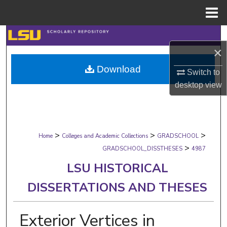
Menu
Home
Search
×
Browse Collections
Download
Switch to
desktop
view
My Account
About
>
>
>
Digital Commons Network™
Home
Colleges and Academic Collections
GRADSCHOOL
>
GRADSCHOOL_DISSTHESES
4987
LSU HISTORICAL
DISSERTATIONS AND THESES
Exterior Vertices in