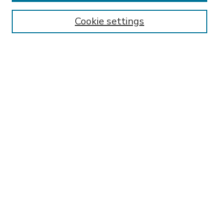
Enter search terms:
Cookie settings
Select context to search:
Advanced Search
Notify me via email or
RSS
BROWSE
Collections
Disciplines
Authors
AUTHOR CORNER
FAQ