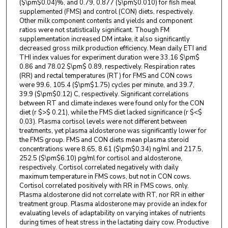
($\pm$0.04)%, and 0.79, 0.877 ($\pm$0.010) for fish meal
supplemented (FMS) and control (CON) diets, respectively.
Other milk component contents and yields and component
ratios were not statistically significant. Though FM
supplementation increased DM intake, it also significantly
decreased gross milk production efficiency. Mean daily ETI and
THI index values for experiment duration were 33.16 $\pm$
0.86 and 78.02 $\pm$ 0.89, respectively. Respiration rates
(RR) and rectal temperatures (RT) for FMS and CON cows
were 99.6, 105.4 ($\pm$1.75) cycles per minute, and 39.7,
39.9 ($\pm$0.12) C, respectively. Significant correlations
between RT and climate indexes were found only for the CON
diet (r $>$ 0.21), while the FMS diet lacked significance (r $<$
0.03). Plasma cortisol levels were not different between
treatments, yet plasma aldosterone was significantly lower for
the FMS group. FMS and CON diets mean plasma steroid
concentrations were 8.65, 8.61 ($\pm$0.34) ng/ml and 217.5,
252.5 ($\pm$6.10) pg/ml for cortisol and aldosterone,
respectively. Cortisol correlated negatively with daily
maximum temperature in FMS cows, but not in CON cows.
Cortisol correlated positively with RR in FMS cows, only.
Plasma aldosterone did not correlate with RT, nor RR in either
treatment group. Plasma aldosterone may provide an index for
evaluating levels of adaptability on varying intakes of nutrients
during times of heat stress in the lactating dairy cow. Productive