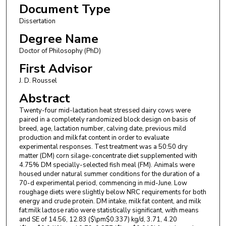
Document Type
Dissertation
Degree Name
Doctor of Philosophy (PhD)
First Advisor
J. D. Roussel
Abstract
Twenty-four mid-lactation heat stressed dairy cows were
paired in a completely randomized block design on basis of
breed, age, lactation number, calving date, previous mild
production and milk fat content in order to evaluate
experimental responses. Test treatment was a 50:50 dry
matter (DM) corn silage-concentrate diet supplemented with
4.75% DM specially-selected fish meal (FM). Animals were
housed under natural summer conditions for the duration of a
70-d experimental period, commencing in mid-June. Low
roughage diets were slightly below NRC requirements for both
energy and crude protein. DM intake, milk fat content, and milk
fat:milk lactose ratio were statistically significant, with means
and SE of 14.56, 12.83 ($\pm$0.337) kg/d, 3.71, 4.20