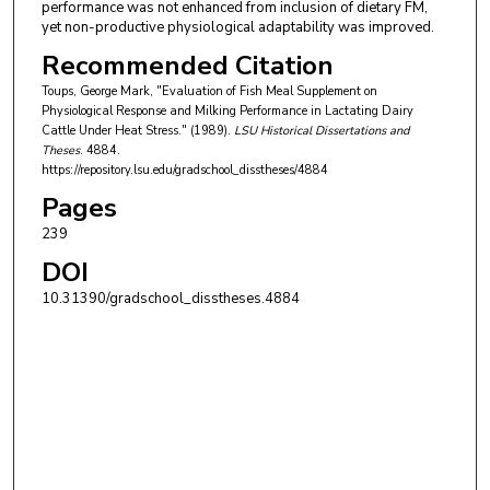
performance was not enhanced from inclusion of dietary FM,
yet non-productive physiological adaptability was improved.
Recommended Citation
Toups, George Mark, "Evaluation of Fish Meal Supplement on
Physiological Response and Milking Performance in Lactating Dairy
Cattle Under Heat Stress." (1989).
LSU Historical Dissertations and
Theses
. 4884.
https://repository.lsu.edu/gradschool_disstheses/4884
Pages
239
DOI
10.31390/gradschool_disstheses.4884