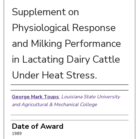
Supplement on
Physiological Response
and Milking Performance
in Lactating Dairy Cattle
Under Heat Stress.
Author
George Mark Toups
,
Louisiana State University
and Agricultural & Mechanical College
Date of Award
1989