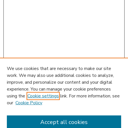
We use cookies that are necessary to make our site
work. We may also use additional cookies to analyze,
improve, and personalize our content and your digital
experience. You can manage your cookie preferences
using the
Cookie settings
link. For more information, see
our
Cookie Policy
Accept all cookies
SEARCH