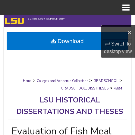
Menu
Home
Search
×
Browse Collections
Download
Switch to
My Account
desktop
view
About
>
>
>
Digital Commons Network™
Home
Colleges and Academic Collections
GRADSCHOOL
>
GRADSCHOOL_DISSTHESES
4884
LSU HISTORICAL
DISSERTATIONS AND THESES
Evaluation of Fish Meal