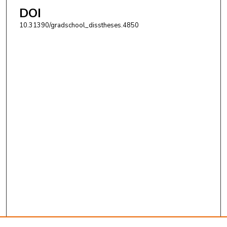
DOI
10.31390/gradschool_disstheses.4850