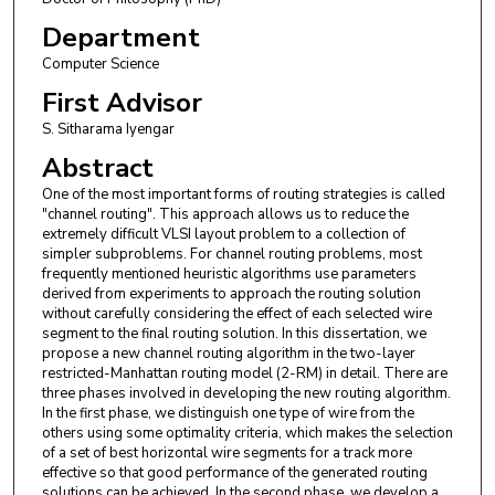
Department
Computer Science
First Advisor
S. Sitharama Iyengar
Abstract
One of the most important forms of routing strategies is called
"channel routing". This approach allows us to reduce the
extremely difficult VLSI layout problem to a collection of
simpler subproblems. For channel routing problems, most
frequently mentioned heuristic algorithms use parameters
derived from experiments to approach the routing solution
without carefully considering the effect of each selected wire
segment to the final routing solution. In this dissertation, we
propose a new channel routing algorithm in the two-layer
restricted-Manhattan routing model (2-RM) in detail. There are
three phases involved in developing the new routing algorithm.
In the first phase, we distinguish one type of wire from the
others using some optimality criteria, which makes the selection
of a set of best horizontal wire segments for a track more
effective so that good performance of the generated routing
solutions can be achieved. In the second phase, we develop a