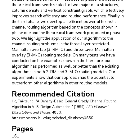
theoretical framework related to two major data structures,
column density and vertical constraint graph, which effectively
improves search efficiency and routing performance. Finally in
the third phase, we develop an efficient powerful heuristic
channel routing algorithm based on the concepts shown in
phase one and the theoretical framework proposed in phase
two. We highlight the application of our algorithm to the
channel routing problems in the three-layer restricted-
Manhattan overlap (3-RM-O) and three-layer Manhattan
overlay (3-M-O) routing models. On many tests we have
conducted on the examples known in the literature, our
algorithm has performed as well or better than the existing
algorithms in both 2-RM and 3-M-O routing models. Our
experiments show that our approach has the potential to
outperform other algorithms in other routing models.
Recommended Citation
Ho, Tai-tsung, "A Density-Based General Greedy Channel Routing
Algorithm in VLSI Design Automation." (1989).
LSU Historical
Dissertations and Theses
. 4850.
https://repository.lsu.edu/gradschool_disstheses/4850
Pages
161