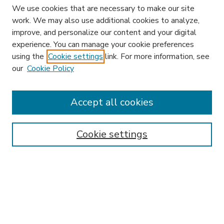
We use cookies that are necessary to make our site
work. We may also use additional cookies to analyze,
improve, and personalize our content and your digital
experience. You can manage your cookie preferences
using the
Cookie settings
link. For more information, see
our
Cookie Policy
Accept all cookies
SEARCH
Enter search terms:
Cookie settings
Select context to search:
Advanced Search
Notify me via email or
RSS