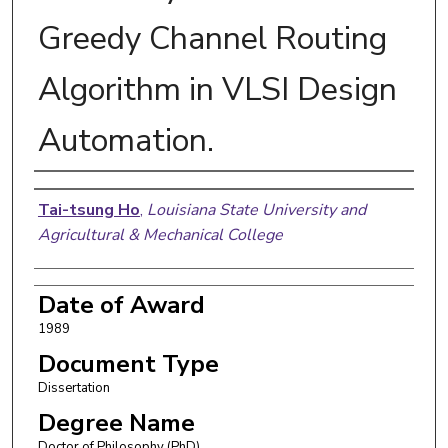
Greedy Channel Routing
Algorithm in VLSI Design
Automation.
Author
Tai-tsung Ho
,
Louisiana State University and
Agricultural & Mechanical College
Date of Award
1989
Document Type
Dissertation
Degree Name
Doctor of Philosophy (PhD)