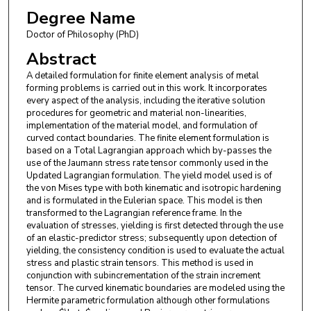
Degree Name
Doctor of Philosophy (PhD)
Abstract
A detailed formulation for finite element analysis of metal
forming problems is carried out in this work. It incorporates
every aspect of the analysis, including the iterative solution
procedures for geometric and material non-linearities,
implementation of the material model, and formulation of
curved contact boundaries. The finite element formulation is
based on a Total Lagrangian approach which by-passes the
use of the Jaumann stress rate tensor commonly used in the
Updated Lagrangian formulation. The yield model used is of
the von Mises type with both kinematic and isotropic hardening
and is formulated in the Eulerian space. This model is then
transformed to the Lagrangian reference frame. In the
evaluation of stresses, yielding is first detected through the use
of an elastic-predictor stress; subsequently upon detection of
yielding, the consistency condition is used to evaluate the actual
stress and plastic strain tensors. This method is used in
conjunction with subincrementation of the strain increment
tensor. The curved kinematic boundaries are modeled using the
Hermite parametric formulation although other formulations