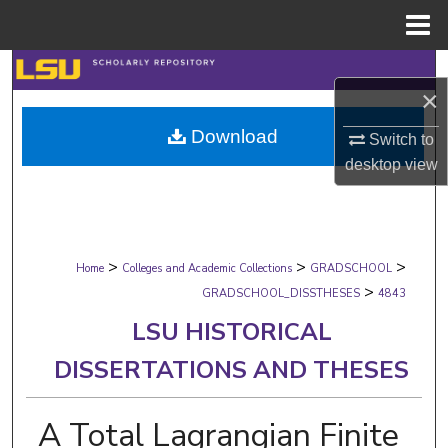
Menu
Home
Search
×
Browse Collections
Download
Switch to
desktop
view
My Account
About
>
>
>
Digital Commons Network™
Home
Colleges and Academic Collections
GRADSCHOOL
>
GRADSCHOOL_DISSTHESES
4843
LSU HISTORICAL
DISSERTATIONS AND THESES
A Total Lagrangian Finite