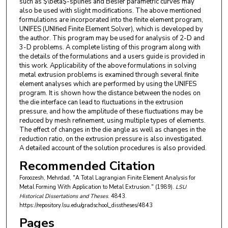
such as $\beta$-splines and Besier parametric curves may
also be used with slight modifications. The above mentioned
formulations are incorporated into the finite element program,
UNIFES (UNIfied Finite Element Solver), which is developed by
the author. This program may be used for analysis of 2-D and
3-D problems. A complete listing of this program along with
the details of the formulations and a users guide is provided in
this work. Applicability of the above formulations in solving
metal extrusion problems is examined through several finite
element analyses which are performed by using the UNIFES
program. It is shown how the distance between the nodes on
the die interface can lead to fluctuations in the extrusion
pressure, and how the amplitude of these fluctuations may be
reduced by mesh refinement, using multiple types of elements.
The effect of changes in the die angle as well as changes in the
reduction ratio, on the extrusion pressure is also investigated.
A detailed account of the solution procedures is also provided.
Recommended Citation
Foroozesh, Mehrdad, "A Total Lagrangian Finite Element Analysis for
Metal Forming With Application to Metal Extrusion." (1989).
LSU
Historical Dissertations and Theses
. 4843.
https://repository.lsu.edu/gradschool_disstheses/4843
Pages