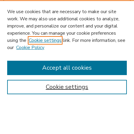
We use cookies that are necessary to make our site
work. We may also use additional cookies to analyze,
improve, and personalize our content and your digital
experience. You can manage your cookie preferences
using the
Cookie settings
link. For more information, see
our
Cookie Policy
Accept all cookies
SEARCH
Enter search terms:
Cookie settings
Select context to search:
Advanced Search