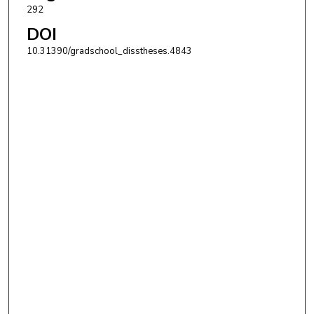
292
DOI
10.31390/gradschool_disstheses.4843