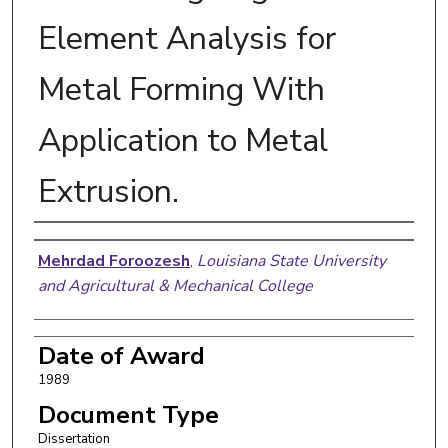
Element Analysis for
Metal Forming With
Application to Metal
Extrusion.
Author
Mehrdad Foroozesh
,
Louisiana State University
and Agricultural & Mechanical College
Date of Award
1989
Document Type
Dissertation