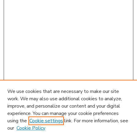
We use cookies that are necessary to make our site
work. We may also use additional cookies to analyze,
improve, and personalize our content and your digital
experience. You can manage your cookie preferences
using the
Cookie settings
link. For more information, see
our
Cookie Policy