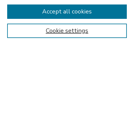
Accept all cookies
SEARCH
Enter search terms:
Cookie settings
Select context to search:
Advanced Search
Notify me via email or
RSS
BROWSE
Collections
Disciplines
Authors
AUTHOR CORNER