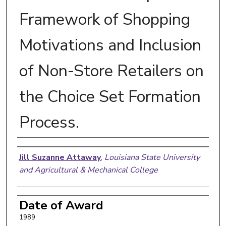
Framework of Shopping
Motivations and Inclusion
of Non-Store Retailers on
the Choice Set Formation
Process.
Author
Jill Suzanne Attaway
,
Louisiana State University
and Agricultural & Mechanical College
Date of Award
1989