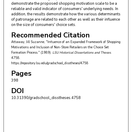
demonstrate the proposed shopping motivation scale to be a
reliable and valid indicator of consumers' underlying needs. In
addition, the results demonstrate how the various determinants
of patronage are related to each other as well as their influence
on the size of consumers' choice sets.
Recommended Citation
Attaway, Jill Suzanne, "Influence of an Expanded Framework of Shopping
Motivations and Inclusion of Non-Store Retailers on the Choice Set
Formation Process." (1989).
LSU Historical Dissertations and Theses
.
4758.
https://repository.lsu.edu/gradschool_disstheses/4758
Pages
398
DOI
10.31390/gradschool_disstheses.4758