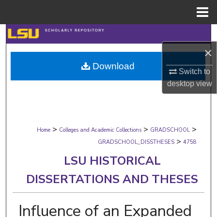
Menu
Home
Search
×
Browse Collections
Download
Switch to
My Account
desktop
view
About
>
>
>
Digital Commons Network™
Home
Colleges and Academic Collections
GRADSCHOOL
>
GRADSCHOOL_DISSTHESES
4758
LSU HISTORICAL
DISSERTATIONS AND THESES
Influence of an Expanded