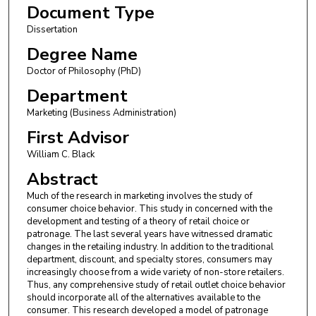
Document Type
Dissertation
Degree Name
Doctor of Philosophy (PhD)
Department
Marketing (Business Administration)
First Advisor
William C. Black
Abstract
Much of the research in marketing involves the study of
consumer choice behavior. This study in concerned with the
development and testing of a theory of retail choice or
patronage. The last several years have witnessed dramatic
changes in the retailing industry. In addition to the traditional
department, discount, and specialty stores, consumers may
increasingly choose from a wide variety of non-store retailers.
Thus, any comprehensive study of retail outlet choice behavior
should incorporate all of the alternatives available to the
consumer. This research developed a model of patronage