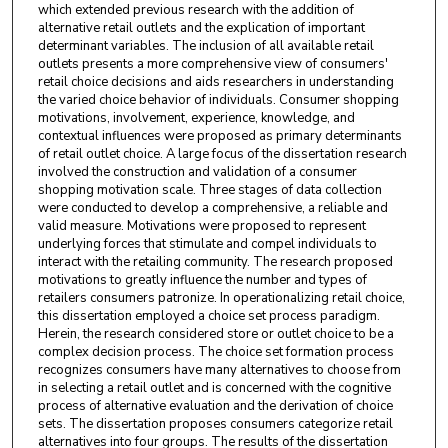
which extended previous research with the addition of
alternative retail outlets and the explication of important
determinant variables. The inclusion of all available retail
outlets presents a more comprehensive view of consumers'
retail choice decisions and aids researchers in understanding
the varied choice behavior of individuals. Consumer shopping
motivations, involvement, experience, knowledge, and
contextual influences were proposed as primary determinants
of retail outlet choice. A large focus of the dissertation research
involved the construction and validation of a consumer
shopping motivation scale. Three stages of data collection
were conducted to develop a comprehensive, a reliable and
valid measure. Motivations were proposed to represent
underlying forces that stimulate and compel individuals to
interact with the retailing community. The research proposed
motivations to greatly influence the number and types of
retailers consumers patronize. In operationalizing retail choice,
this dissertation employed a choice set process paradigm.
Herein, the research considered store or outlet choice to be a
complex decision process. The choice set formation process
recognizes consumers have many alternatives to choose from
in selecting a retail outlet and is concerned with the cognitive
process of alternative evaluation and the derivation of choice
sets. The dissertation proposes consumers categorize retail
alternatives into four groups. The results of the dissertation