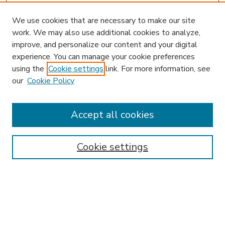
We use cookies that are necessary to make our site
work. We may also use additional cookies to analyze,
improve, and personalize our content and your digital
experience. You can manage your cookie preferences
using the
Cookie settings
link. For more information, see
our
Cookie Policy
Accept all cookies
SEARCH
Enter search terms:
Cookie settings
Select context to search:
Advanced Search