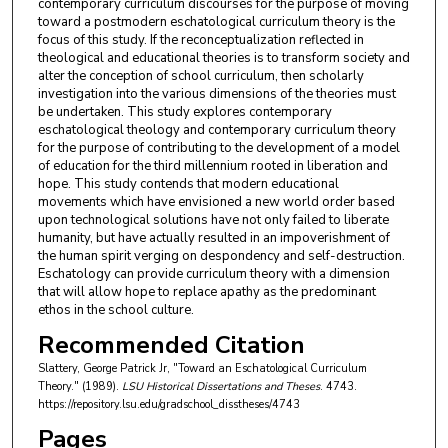
contemporary curriculum discourses for the purpose of moving
toward a postmodern eschatological curriculum theory is the
focus of this study. If the reconceptualization reflected in
theological and educational theories is to transform society and
alter the conception of school curriculum, then scholarly
investigation into the various dimensions of the theories must
be undertaken. This study explores contemporary
eschatological theology and contemporary curriculum theory
for the purpose of contributing to the development of a model
of education for the third millennium rooted in liberation and
hope. This study contends that modern educational
movements which have envisioned a new world order based
upon technological solutions have not only failed to liberate
humanity, but have actually resulted in an impoverishment of
the human spirit verging on despondency and self-destruction.
Eschatology can provide curriculum theory with a dimension
that will allow hope to replace apathy as the predominant
ethos in the school culture.
Recommended Citation
Slattery, George Patrick Jr, "Toward an Eschatological Curriculum
Theory." (1989).
LSU Historical Dissertations and Theses
. 4743.
https://repository.lsu.edu/gradschool_disstheses/4743
Pages