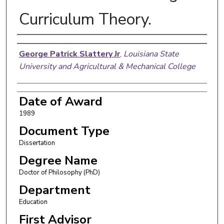
Curriculum Theory.
Author
George Patrick Slattery Jr
,
Louisiana State
University and Agricultural & Mechanical College
Date of Award
1989
Document Type
Dissertation
Degree Name
Doctor of Philosophy (PhD)
Department
Education
First Advisor