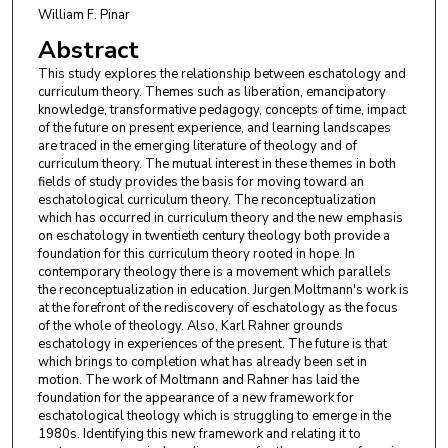
William F. Pinar
Abstract
This study explores the relationship between eschatology and
curriculum theory. Themes such as liberation, emancipatory
knowledge, transformative pedagogy, concepts of time, impact
of the future on present experience, and learning landscapes
are traced in the emerging literature of theology and of
curriculum theory. The mutual interest in these themes in both
fields of study provides the basis for moving toward an
eschatological curriculum theory. The reconceptualization
which has occurred in curriculum theory and the new emphasis
on eschatology in twentieth century theology both provide a
foundation for this curriculum theory rooted in hope. In
contemporary theology there is a movement which parallels
the reconceptualization in education. Jurgen Moltmann's work is
at the forefront of the rediscovery of eschatology as the focus
of the whole of theology. Also, Karl Rahner grounds
eschatology in experiences of the present. The future is that
which brings to completion what has already been set in
motion. The work of Moltmann and Rahner has laid the
foundation for the appearance of a new framework for
eschatological theology which is struggling to emerge in the
1980s. Identifying this new framework and relating it to