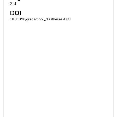
214
DOI
10.31390/gradschool_disstheses.4743