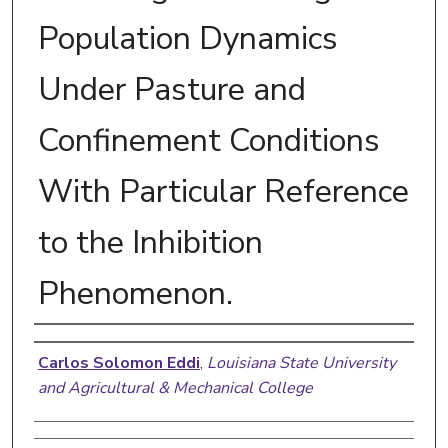
Population Dynamics
Under Pasture and
Confinement Conditions
With Particular Reference
to the Inhibition
Phenomenon.
Author
Carlos Solomon Eddi
,
Louisiana State University
and Agricultural & Mechanical College