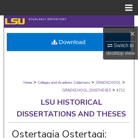
Menu
Home
Search
×
Browse Collections
Download
Switch to
My Account
desktop
view
About
>
>
>
Digital Commons Network™
Home
Colleges and Academic Collections
GRADSCHOOL
>
GRADSCHOOL_DISSTHESES
4712
LSU HISTORICAL
DISSERTATIONS AND THESES
Ostertagia Ostertagi: