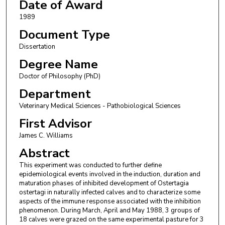
Date of Award
1989
Document Type
Dissertation
Degree Name
Doctor of Philosophy (PhD)
Department
Veterinary Medical Sciences - Pathobiological Sciences
First Advisor
James C. Williams
Abstract
This experiment was conducted to further define
epidemiological events involved in the induction, duration and
maturation phases of inhibited development of Ostertagia
ostertagi in naturally infected calves and to characterize some
aspects of the immune response associated with the inhibition
phenomenon. During March, April and May 1988, 3 groups of
18 calves were grazed on the same experimental pasture for 3