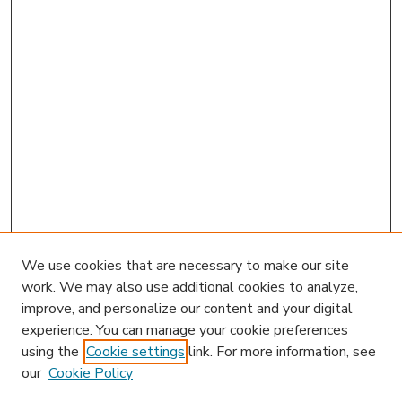
We use cookies that are necessary to make our site
work. We may also use additional cookies to analyze,
improve, and personalize our content and your digital
experience. You can manage your cookie preferences
using the
Cookie settings
link. For more information, see
our
Cookie Policy