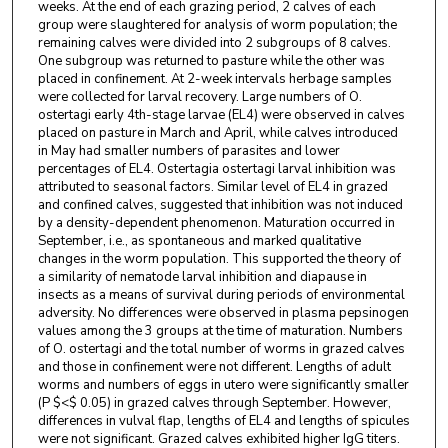
weeks. At the end of each grazing period, 2 calves of each
group were slaughtered for analysis of worm population; the
remaining calves were divided into 2 subgroups of 8 calves.
One subgroup was returned to pasture while the other was
placed in confinement. At 2-week intervals herbage samples
were collected for larval recovery. Large numbers of O.
ostertagi early 4th-stage larvae (EL4) were observed in calves
placed on pasture in March and April, while calves introduced
in May had smaller numbers of parasites and lower
percentages of EL4. Ostertagia ostertagi larval inhibition was
attributed to seasonal factors. Similar level of EL4 in grazed
and confined calves, suggested that inhibition was not induced
by a density-dependent phenomenon. Maturation occurred in
September, i.e., as spontaneous and marked qualitative
changes in the worm population. This supported the theory of
a similarity of nematode larval inhibition and diapause in
insects as a means of survival during periods of environmental
adversity. No differences were observed in plasma pepsinogen
values among the 3 groups at the time of maturation. Numbers
of O. ostertagi and the total number of worms in grazed calves
and those in confinement were not different. Lengths of adult
worms and numbers of eggs in utero were significantly smaller
(P $<$ 0.05) in grazed calves through September. However,
differences in vulval flap, lengths of EL4 and lengths of spicules
were not significant. Grazed calves exhibited higher IgG titers.