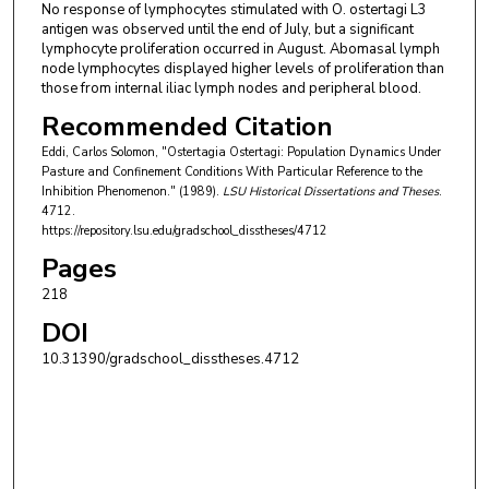
No response of lymphocytes stimulated with O. ostertagi L3
antigen was observed until the end of July, but a significant
lymphocyte proliferation occurred in August. Abomasal lymph
node lymphocytes displayed higher levels of proliferation than
those from internal iliac lymph nodes and peripheral blood.
Recommended Citation
Eddi, Carlos Solomon, "Ostertagia Ostertagi: Population Dynamics Under
Pasture and Confinement Conditions With Particular Reference to the
Inhibition Phenomenon." (1989).
LSU Historical Dissertations and Theses
.
4712.
https://repository.lsu.edu/gradschool_disstheses/4712
Pages
218
DOI
10.31390/gradschool_disstheses.4712