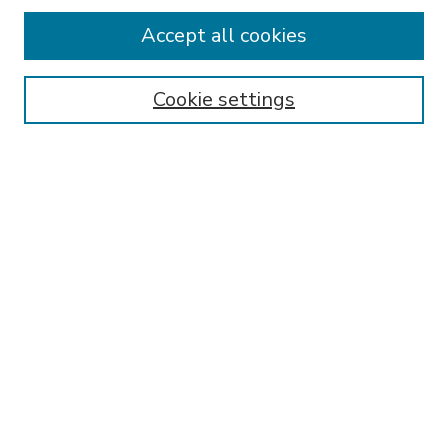
Accept all cookies
SEARCH
Enter search terms:
Cookie settings
Select context to search:
Advanced Search
Notify me via email or
RSS
BROWSE
Collections
Disciplines
Authors
AUTHOR CORNER